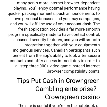
many perks more internet browser-dependent
playing. You’ll enjoy optimal performance having
quicker packing moments, push announcements to
own personal bonuses and you may campaigns,
and you will off-line use of your account dash. The
fresh application provides a far more smooth
program specifically made to have contact control,
enhanced security features, and you will smooth
integration together with your equipment’s
indigenous services.
Canadian participants such
benefit from the app’s ability to look after secure
contacts and offer access immediately in order to
all step three,000+ video game instead internet
browser compatibility points.
Tips Put Cash in Crowngreen
Gambling enterprise? |
Crowngreen casino
The site is useful if your’re on the notebook or