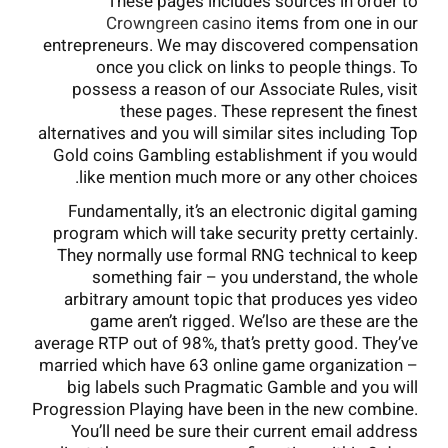
These pages includes sources in order to
Crowngreen casino
items from one in our
entrepreneurs. We may discovered compensation
once you click on links to people things. To
possess a reason of our Associate Rules, visit
these pages. These represent the finest
alternatives and you will similar sites including Top
Gold coins Gambling establishment if you would
like mention much more or any other choices.
Fundamentally, it’s an electronic digital gaming
program which will take security pretty certainly.
They normally use formal RNG technical to keep
something fair – you understand, the whole
arbitrary amount topic that produces yes video
game aren’t rigged. We’lso are these are the
average RTP out of 98%, that’s pretty good. They’ve
married which have 63 online game organization –
big labels such Pragmatic Gamble and you will
Progression Playing have been in the new combine.
You’ll need be sure their current email address