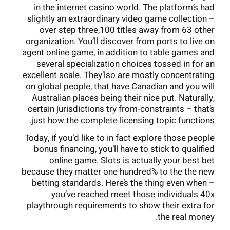
in the internet casino world. The platform’s had
slightly an extraordinary video game collection –
over step three,100 titles away from 63 other
organization. You’ll discover from ports to live on
agent online game, in addition to table games and
several specialization choices tossed in for an
excellent scale. They’lso are mostly concentrating
on global people, that have Canadian and you will
Australian places being their nice put. Naturally,
certain jurisdictions try from-constraints – that’s
just how the complete licensing topic functions.
Today, if you’d like to in fact explore those people
bonus financing, you’ll have to stick to qualified
online game. Slots is actually your best bet
because they matter one hundred% to the the new
betting standards. Here’s the thing even when –
you’ve reached meet those individuals 40x
playthrough requirements to show their extra for
the real money.