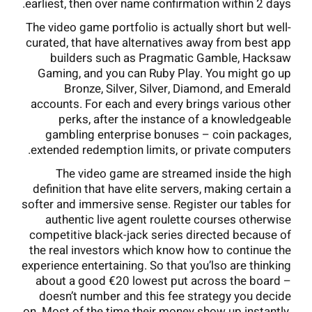
earliest, then over name confirmation within 2 days.
The video game portfolio is actually short but well-
curated, that have alternatives away from best app
builders such as Pragmatic Gamble, Hacksaw
Gaming, and you can Ruby Play. You might go up
Bronze, Silver, Silver, Diamond, and Emerald
accounts. For each and every brings various other
perks, after the instance of a knowledgeable
gambling enterprise bonuses – coin packages,
extended redemption limits, or private computers.
The video game are streamed inside the high
definition that have elite servers, making certain a
softer and immersive sense. Register our tables for
authentic live agent roulette courses otherwise
competitive black-jack series directed because of
the real investors which know how to continue the
experience entertaining. So that you’lso are thinking
about a good €20 lowest put across the board –
doesn’t number and this fee strategy you decide
on. Most of the time their money show up instantly,