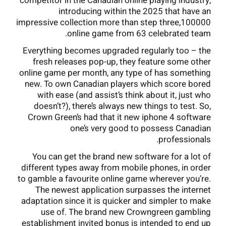
competitor in the Canadian online playing industry,
introducing within the 2025 that have an
impressive collection more than step three,100000
online game from 63 celebrated team.
Everything becomes upgraded regularly too – the
fresh releases pop-up, they feature some other
online game per month, any type of has something
new. To own Canadian players which score bored
with ease (and assist’s think about it, just who
doesn’t?), there’s always new things to test. So,
Crown Green’s had that it new iphone 4 software
one’s very good to possess Canadian
professionals.
You can get the brand new software for a lot of
different types away from mobile phones, in order
to gamble a favourite online game wherever you’re.
The newest application surpasses the internet
adaptation since it is quicker and simpler to make
use of. The brand new Crowngreen gambling
establishment invited bonus is intended to end up