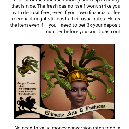
that is nice. The fresh casino itself won’t strike you
with deposit fees, even if your own financial or fee
merchant might still costs their usual rates. Here’s
the item even if – you’ll need to bet 3x your deposit
number before you could cash out.
No need to value money conversion rates food in