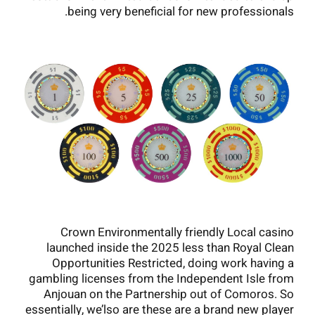
being very beneficial for new professionals.
Crown Environmentally friendly Local casino
launched inside the 2025 less than Royal Clean
Opportunities Restricted, doing work having a
gambling licenses from the Independent Isle from
Anjouan on the Partnership out of Comoros. So
essentially, we’lso are these are a brand new player