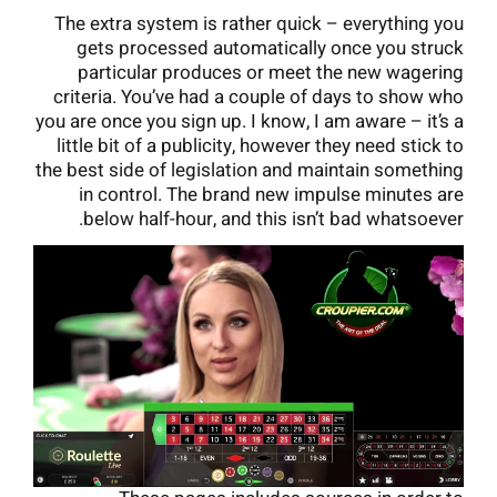
The extra system is rather quick – everything you
gets processed automatically once you struck
particular produces or meet the new wagering
criteria. You’ve had a couple of days to show who
you are once you sign up. I know, I am aware – it’s a
little bit of a publicity, however they need stick to
the best side of legislation and maintain something
in control. The brand new impulse minutes are
below half-hour, and this isn’t bad whatsoever.