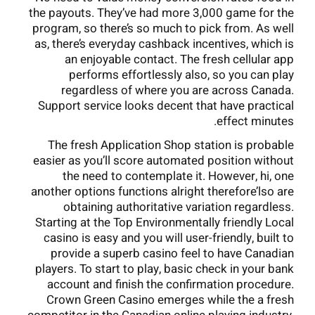
the payouts. They’ve had more 3,000 game for the
program, so there’s so much to pick from. As well
as, there’s everyday cashback incentives, which is
an enjoyable contact. The fresh cellular app
performs effortlessly also, so you can play
regardless of where you are across Canada.
Support service looks decent that have practical
effect minutes.
The fresh Application Shop station is probable
easier as you’ll score automated position without
the need to contemplate it. However, hi, one
another options functions alright therefore’lso are
obtaining authoritative variation regardless.
Starting at the Top Environmentally friendly Local
casino is easy and you will user-friendly, built to
provide a superb casino feel to have Canadian
players. To start to play, basic check in your bank
account and finish the confirmation procedure.
Crown Green Casino emerges while the a fresh