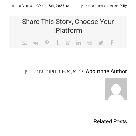
על
סגור לתגובות
|
כללי
|
פברואר 18th, 2026
|
לביא, אפרת ושות' עורכי דין
By
Crown
Coins
Local
Share This Story, Choose Your
casino
a
Platform!
red,000
CC
and
Email
Vk
Pinterest
Tumblr
WhatsApp
LinkedIn
Reddit
Twitter
Facebook
2
Sc
100
percent
free!
לביא, אפרת ושות' עורכי דין
About the Author:
Navigate
Il
the
respin
thorough
offre
mendations
cosi
Related Posts
to
una
find