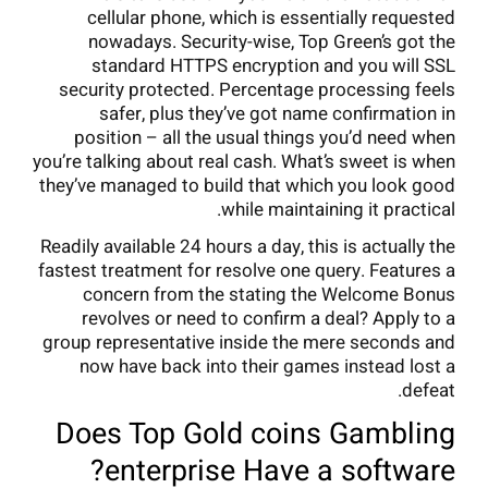
cellular phone, which is essentially requested
nowadays. Security-wise, Top Green’s got the
standard HTTPS encryption and you will SSL
security protected. Percentage processing feels
safer, plus they’ve got name confirmation in
position – all the usual things you’d need when
you’re talking about real cash. What’s sweet is when
they’ve managed to build that which you look good
while maintaining it practical.
Readily available 24 hours a day, this is actually the
fastest treatment for resolve one query. Features a
concern from the stating the Welcome Bonus
revolves or need to confirm a deal? Apply to a
group representative inside the mere seconds and
now have back into their games instead lost a
defeat.
Does Top Gold coins Gambling
enterprise Have a software?