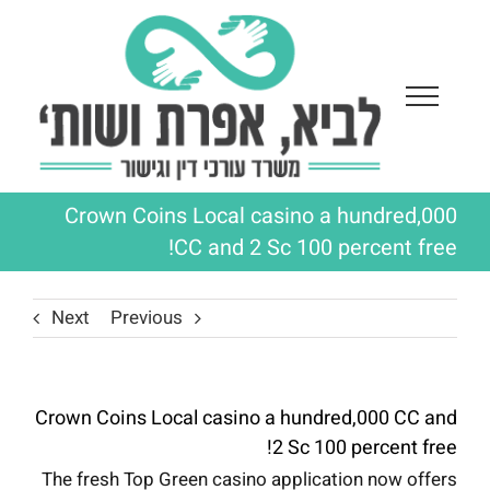
Ski
t
conten
Crown Coins Local casino a hundred,000
CC and 2 Sc 100 percent free!
Next
Previous
Crown Coins Local casino a hundred,000 CC and
2 Sc 100 percent free!
The fresh Top Green casino application now offers