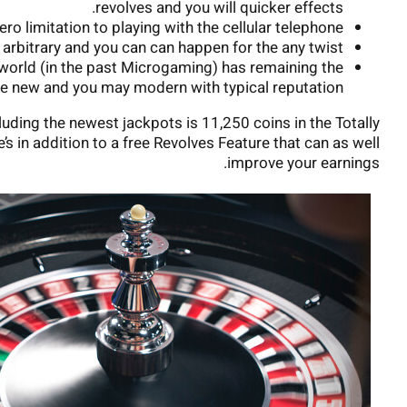
revolves and you will quicker effects.
ero limitation to playing with the cellular telephone.
arbitrary and you can can happen for the any twist.
world (in the past Microgaming) has remaining the
e new and you may modern with typical reputation.
uding the newest jackpots is 11,250 coins in the Totally
s in addition to a free Revolves Feature that can as well
improve your earnings.