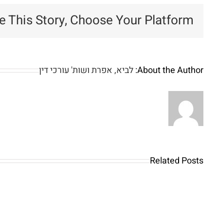
These
slots
e This Story, Choose Your Platform!
online
for
real
money
types
of
Exclusive
$5
לביא, אפרת ושות' עורכי דין
About the Author:
Mega
Moolah
ambling
nterprise
Offers
inside
the
NZ
Related Posts
1xBet
mon
Promo
sino
Kodu
–
ile