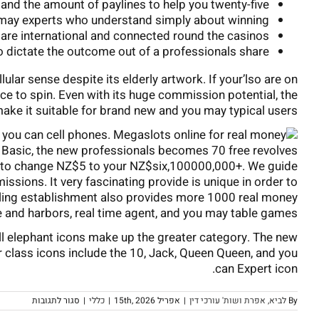
and the amount of paylines to help you twenty-five.
may experts who understand simply about winning.
re international and connected round the casinos.
dictate the outcome out of a professionals share.
lular sense despite its elderly artwork. If your’lso are on
ce to spin. Even with its huge commission potential, the
ke it suitable for brand new and you may typical users.
d you can cell phones. Mega
s. Basic, the new professionals becomes 70 free revolves
ies to change NZ$5 to your NZ$six,100000,000+. We guide
sions. It very fascinating provide is unique in order to
bling establishment also provides more 1000 real money
 and harbors, real time agent, and you may table games.
will elephant icons make up the greater category. The new
 class icons include the 10, Jack, Queen Queen, and you
can Expert icon.
על
סגור לתגובות
|
כללי
|
אפריל 15th, 2026
|
לביא, אפרת ושות' עורכי דין
By
Claim