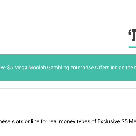
sive $5 Mega Moolah Gambling enterprise Offers inside the
hese slots online for real money types of Exclusive $5 