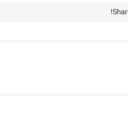
Shar
Be
sure
to
G
listed
e
below
are
some
for
each
Le
new
Ca
casino’s