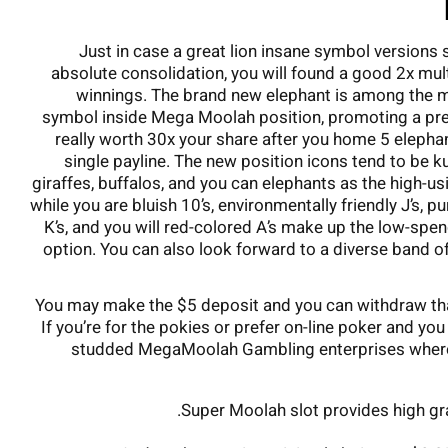
Just in case a great lion insane symbol versions 
absolute consolidation, you will found a good 2x mult
winnings. The brand new elephant is among the mo
symbol inside Mega Moolah position, promoting a pr
really worth 30x your share after you home 5 elepha
single payline. The new position icons tend to be k
giraffes, buffalos, and you can elephants as the high-u
while you are bluish 10’s, environmentally friendly J’s, pu
K’s, and you will red-colored A’s make up the low-spe
option. You can also look forward to a diverse band o
You may make the $5 deposit and you can withdraw that
If you’re for the pokies or prefer on-line poker and yo
studded MegaMoolah Gambling enterprises where y
Super Moolah slot provides high gra