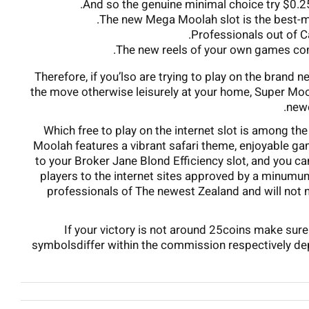
And so the genuine minimal choice try $0.25
The new Mega Moolah slot is the best-m
Professionals out of C
The new reels of your own games com
Therefore, if you’lso are trying to play on the brand n
the move otherwise leisurely at your home, Super Mool
newe
Which free to play on the internet slot is among t
Moolah features a vibrant safari theme, enjoyable gam
to your Broker Jane Blond Efficiency slot, and you 
players to the internet sites approved by a minumum
professionals of The newest Zealand and will not
If your victory is not around 25coins make sure
symbolsdiffer within the commission respectively dep