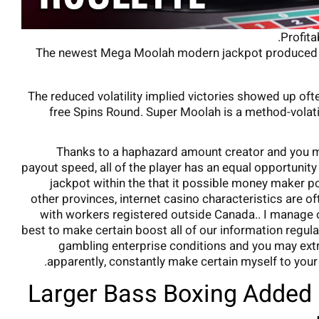
Profita
The newest Mega Moolah modern jackpot produced the
The reduced volatility implied victories showed up oft
free Spins Round. Super Moolah is a method-volatili
Thanks to a haphazard amount creator and you m
payout speed, all of the player has an equal opportunity 
jackpot within the that it possible money maker p
other provinces, internet casino characteristics are o
with workers registered outside Canada.. I manage 
best to make certain boost all of our information regula
gambling enterprise conditions and you may extr
apparently, constantly make certain myself to your 
Larger Bass Boxing Added