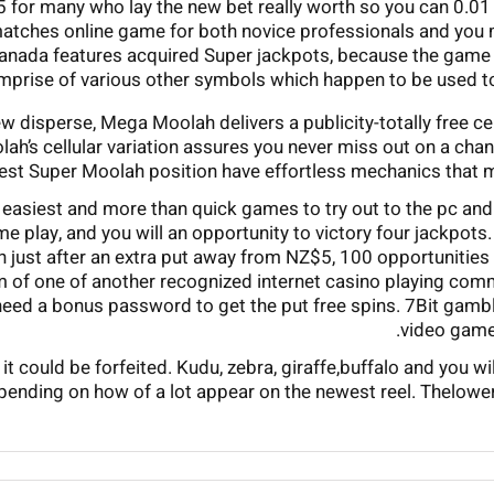
 for many who lay the new bet really worth so you can 0.01 
atches online game for both novice professionals and you 
anada features acquired Super jackpots, because the game a
prise of various other symbols which happen to be used to 
ew disperse, Mega Moolah delivers a publicity-totally free cel
ah’s cellular variation assures you never miss out on a chan
st Super Moolah position have effortless mechanics that ma
he easiest and more than quick games to try out to the pc an
e play, and you will an opportunity to victory four jackpot
can just after an extra put away from NZ$5, 100 opportunit
 of one of another recognized internet casino playing commis
 need a bonus password to get the put free spins. 7Bit gam
video game
 it could be forfeited. Kudu, zebra, giraffe,buffalo and you 
ending on how of a lot appear on the newest reel. Thelower