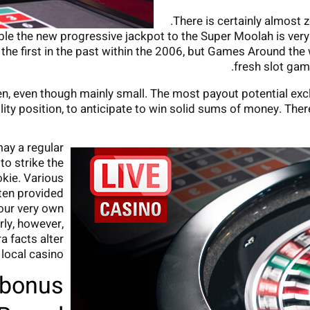
There is certainly almost z
ble the new progressive jackpot to the Super Moolah is very 
 first in the past within the 2006, but Games Around the 
fresh slot gam
en, even though mainly small. The most payout potential excl
ty position, to anticipate to win solid sums of money. There’
ay a regular
to strike the
okie. Various
ften provided
our very own
rly, however,
a facts alter
local casino.
 bonus