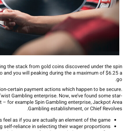
sing the stack from gold coins discovered under the spin
 go and you will peaking during the a maximum of $6.25 a
go.
gion-certain payment actions which happen to be secure.
he Twist Gambling enterprise. Now, we’ve found some star-
t – for example Spin Gambling enterprise, Jackpot Area
Gambling establishment, or Chief Revolves.
feel as if you are actually an element of the game.
 self-reliance in selecting their wager proportions.