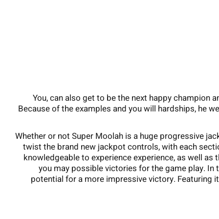
You, can also get to be the next happy champion an
Because of the examples and you will hardships, he we
Whether or not Super Moolah is a huge progressive jackp
twist the brand new jackpot controls, with each secti
knowledgeable to experience experience, as well as th
you may possible victories for the game play. In t
potential for a more impressive victory. Featuring 