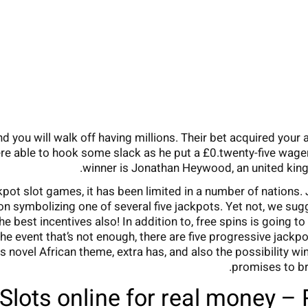
d you will walk off having millions. Their bet acquired you
re able to hook some slack as he put a £0.twenty-five wag
winner is Jonathan Heywood, an united king
ot slot games, it has been limited in a number of nations. 
on symbolizing one of several five jackpots. Yet not, we sug
e best incentives also! In addition to, free spins is going 
he event that’s not enough, there are five progressive jackpo
its novel African theme, extra has, and also the possibility
promises to br
Slots online for real money –