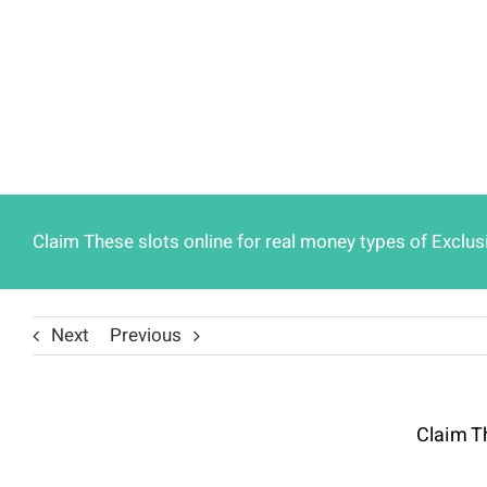
Claim These slots online for real money types of Exclu
Next
Previous
Claim T