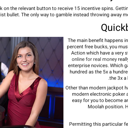
ick on the relevant button to receive 15 incentive spins. Get
ist bullet. The only way to gamble instead throwing away mon
Quick
The main benefit happens in
percent free bucks, you mus
Action which have a very 
online for real money
reall
enterprise novices. Which g
hundred as the 5x a hundre
the 3x a
Other than modern jackpot h
modern electronic poker a
easy for you to become a
Moolah position. 
Permitting this particular 