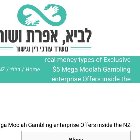
Ski
t
conten
Claim These slots online for
real money types of Exclusive
$5 Mega Moolah Gambling
 NZ
/
כללי
/
Home
enterprise Offers inside the
NZ
Mega Moolah Gambling enterprise Offers inside the NZ
Blogs