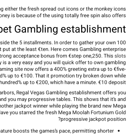
ting either the fresh spread out icons or the monkey icons
ey is because of the using totally free spin also offers.
bet Gambling establishment
side the 5 installments. In order to gather your own 100
t put at the least €ten. Here comes Gambling enterprise
strong acceptance bonus from €step one,250. This
slots
y is a very easy and you will quick offer to own gambling
aming site now offers a 400% greeting extra up to €five-
d% up to €100. That it promotion try broken down while
 hundred% up to €200, which have a minute. €10 deposit.
arbors, Regal Vegas Gambling establishment offers you
nd you may progressive tables. This shows that it’s and
nother jackpot winner while playing the brand new Mega
Have you starred the fresh Mega Moolah Fortunium Gold
progressive jackpot position?
feature boosts the games’s pace, permitting shorter