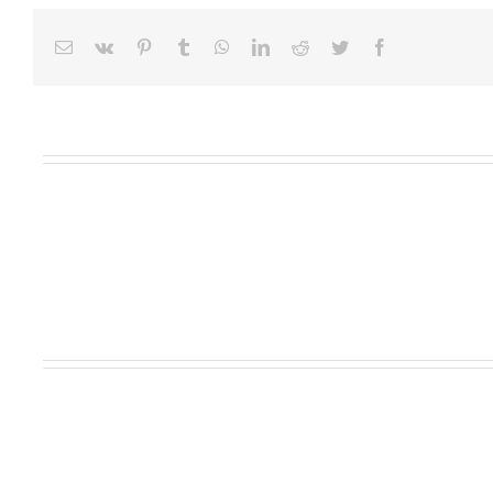
Email
Vk
Pinterest
Tumblr
WhatsApp
LinkedIn
Reddit
Twitter
Facebook
The
platform
also
incorporates
Casinos
an
placed
extensive
in
help
which
center
part
which
haven’t
have
introduced