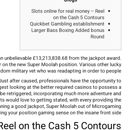
Slots online for real money – Reel
on the Cash 5 Contours
Quickbet Gambling establishment
Larger Bass Boxing Added bonus
Round
r an unbelievable £13,213,838.68 from the jackpot award.
er on the new Super Moolah position.
Various other lucky
dom military vet who was readapting in order to people.
Just after caused, professionals have the opportunity to
gest looking at the better required casinos to possess a
to be retriggered, incorporating much more adventure and
ts would love to getting stated, with every providing the
 winning a good jackpot, Super Moolah out of Microgaming
ing your position gaming sense on the insane front side.
 Reel on the Cash 5 Contours