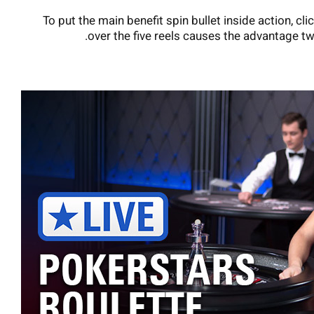
To put the main benefit spin bullet inside action, cl
over the five reels causes the advantage tw