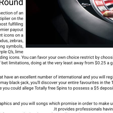
Round
section of an
iplier on the
st fulfilling
emier payout
nt icons on a
udus, zebras,
sing symbols,
rple Q’s, lime
nding icons. You can favor your own choice restrict by choo
f bet limitations, doing at the very least away from $0.25 a
 have an excellent number of international and you will re
u may black-jack, you’ll discover your entire favourites in t
ou could allege Totally free Spins to possess a $5 deposi
phics and you will songs which promise in order to make us 
It provides professionals having