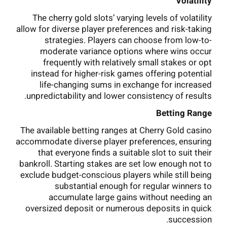
Volatility
The cherry gold slots’ varying levels of volatility
allow for diverse player preferences and risk-taking
strategies. Players can choose from low-to-
moderate variance options where wins occur
frequently with relatively small stakes or opt
instead for higher-risk games offering potential
life-changing sums in exchange for increased
unpredictability and lower consistency of results.
Betting Range
The available betting ranges at Cherry Gold casino
accommodate diverse player preferences, ensuring
that everyone finds a suitable slot to suit their
bankroll. Starting stakes are set low enough not to
exclude budget-conscious players while still being
substantial enough for regular winners to
accumulate large gains without needing an
oversized deposit or numerous deposits in quick
succession.