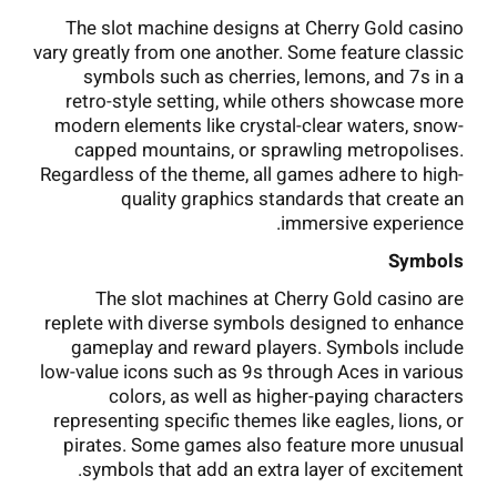
The slot machine designs at Cherry Gold casino
vary greatly from one another. Some feature classic
symbols such as cherries, lemons, and 7s in a
retro-style setting, while others showcase more
modern elements like crystal-clear waters, snow-
capped mountains, or sprawling metropolises.
Regardless of the theme, all games adhere to high-
quality graphics standards that create an
immersive experience.
Symbols
The slot machines at Cherry Gold casino are
replete with diverse symbols designed to enhance
gameplay and reward players. Symbols include
low-value icons such as 9s through Aces in various
colors, as well as higher-paying characters
representing specific themes like eagles, lions, or
pirates. Some games also feature more unusual
symbols that add an extra layer of excitement.