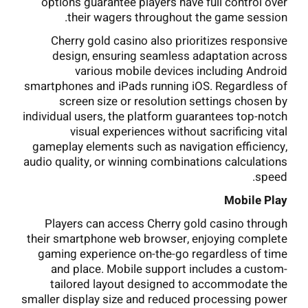
options guarantee players have full control over
their wagers throughout the game session.
Cherry gold casino also prioritizes responsive
design, ensuring seamless adaptation across
various mobile devices including Android
smartphones and iPads running iOS. Regardless of
screen size or resolution settings chosen by
individual users, the platform guarantees top-notch
visual experiences without sacrificing vital
gameplay elements such as navigation efficiency,
audio quality, or winning combinations calculations
speed.
Mobile Play
Players can access Cherry gold casino through
their smartphone web browser, enjoying complete
gaming experience on-the-go regardless of time
and place. Mobile support includes a custom-
tailored layout designed to accommodate the
smaller display size and reduced processing power