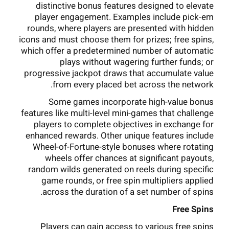
distinctive bonus features designed to elevate
player engagement. Examples include pick-em
rounds, where players are presented with hidden
icons and must choose them for prizes; free spins,
which offer a predetermined number of automatic
plays without wagering further funds; or
progressive jackpot draws that accumulate value
from every placed bet across the network.
Some games incorporate high-value bonus
features like multi-level mini-games that challenge
players to complete objectives in exchange for
enhanced rewards. Other unique features include
Wheel-of-Fortune-style bonuses where rotating
wheels offer chances at significant payouts,
random wilds generated on reels during specific
game rounds, or free spin multipliers applied
across the duration of a set number of spins.
Free Spins
Players can gain access to various free spins