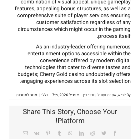
combination of visual appeal, unique gameplay
features, appealing bonus structures, as well as a
comprehensive suite of player services ensuring
customer satisfaction regardless of any
circumstances which might occur in the gaming
process itself.
As an industry-leader offering numerous
entertainment options accessible within the
convenience offered by modern digital
technologies that cater to diverse tastes and
budgets; Cherry Gold casino undoubtedly offers
engaging experiences across its slot selection.
על
סגור לתגובות
|
כללי
|
אפריל 7th, 2026
|
לביא, אפרת ושות' עורכי דין
By
Cherry
Gold
Casino
Share This Story, Choose Your
Slot
Machines
Platform!
and
Games
Overview
Email
Vk
Pinterest
Tumblr
WhatsApp
LinkedIn
Reddit
Twitter
Facebook