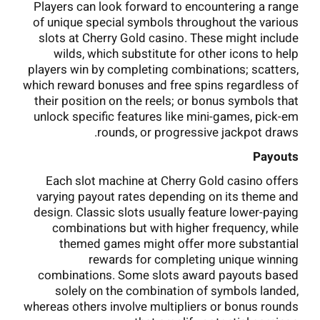
Players can look forward to encountering a range
of unique special symbols throughout the various
slots at Cherry Gold casino. These might include
wilds, which substitute for other icons to help
players win by completing combinations; scatters,
which reward bonuses and free spins regardless of
their position on the reels; or bonus symbols that
unlock specific features like mini-games, pick-em
rounds, or progressive jackpot draws.
Payouts
Each slot machine at Cherry Gold casino offers
varying payout rates depending on its theme and
design. Classic slots usually feature lower-paying
combinations but with higher frequency, while
themed games might offer more substantial
rewards for completing unique winning
combinations. Some slots award payouts based
solely on the combination of symbols landed,
whereas others involve multipliers or bonus rounds