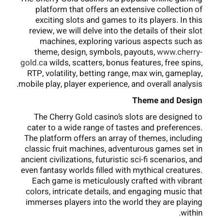
platform that offers an extensive collection of
exciting slots and games to its players. In this
review, we will delve into the details of their slot
machines, exploring various aspects such as
theme, design, symbols, payouts,
www.cherry-
gold.ca
wilds, scatters, bonus features, free spins,
RTP, volatility, betting range, max win, gameplay,
mobile play, player experience, and overall analysis.
Theme and Design
The Cherry Gold casino’s slots are designed to
cater to a wide range of tastes and preferences.
The platform offers an array of themes, including
classic fruit machines, adventurous games set in
ancient civilizations, futuristic sci-fi scenarios, and
even fantasy worlds filled with mythical creatures.
Each game is meticulously crafted with vibrant
colors, intricate details, and engaging music that
immerses players into the world they are playing
within.