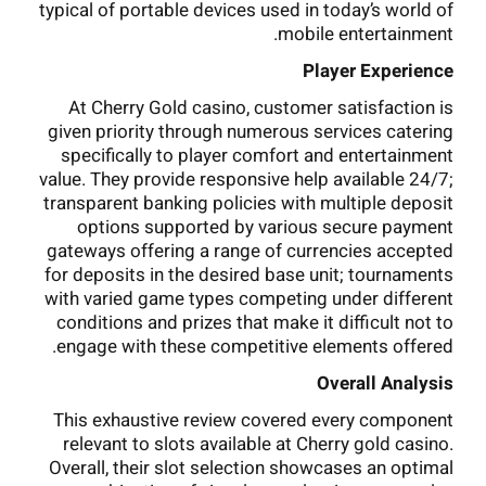
typical of portable devices used in today’s world of
mobile entertainment.
Player Experience
At Cherry Gold casino, customer satisfaction is
given priority through numerous services catering
specifically to player comfort and entertainment
value. They provide responsive help available 24/7;
transparent banking policies with multiple deposit
options supported by various secure payment
gateways offering a range of currencies accepted
for deposits in the desired base unit; tournaments
with varied game types competing under different
conditions and prizes that make it difficult not to
engage with these competitive elements offered.
Overall Analysis
This exhaustive review covered every component
relevant to slots available at Cherry gold casino.
Overall, their slot selection showcases an optimal