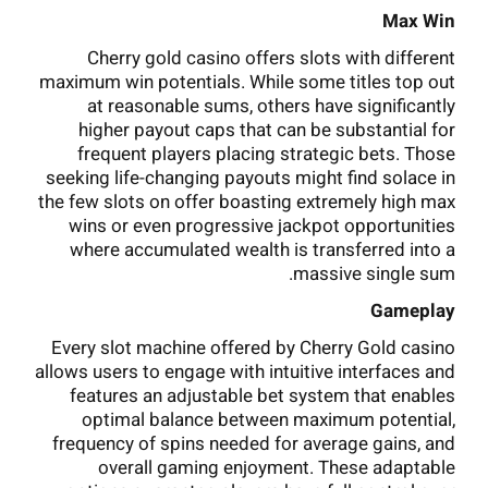
Max Win
Cherry gold casino offers slots with different
maximum win potentials. While some titles top out
at reasonable sums, others have significantly
higher payout caps that can be substantial for
frequent players placing strategic bets. Those
seeking life-changing payouts might find solace in
the few slots on offer boasting extremely high max
wins or even progressive jackpot opportunities
where accumulated wealth is transferred into a
massive single sum.
Gameplay
Every slot machine offered by Cherry Gold casino
allows users to engage with intuitive interfaces and
features an adjustable bet system that enables
optimal balance between maximum potential,
frequency of spins needed for average gains, and
overall gaming enjoyment. These adaptable