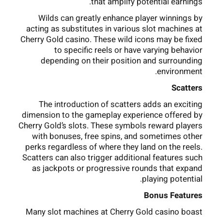
that amplify potential earnings.
Wilds can greatly enhance player winnings by
acting as substitutes in various slot machines at
Cherry Gold casino. These wild icons may be fixed
to specific reels or have varying behavior
depending on their position and surrounding
environment.
Scatters
The introduction of scatters adds an exciting
dimension to the gameplay experience offered by
Cherry Gold’s slots. These symbols reward players
with bonuses, free spins, and sometimes other
perks regardless of where they land on the reels.
Scatters can also trigger additional features such
as jackpots or progressive rounds that expand
playing potential.
Bonus Features
Many slot machines at Cherry Gold casino boast