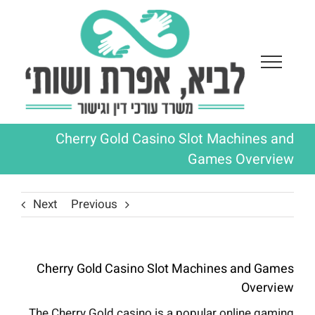
Ski
t
conten
Cherry Gold Casino Slot Machines and
Games Overview
Next
Previous
Cherry Gold Casino Slot Machines and Games
Overview
The Cherry Gold casino is a popular online gaming