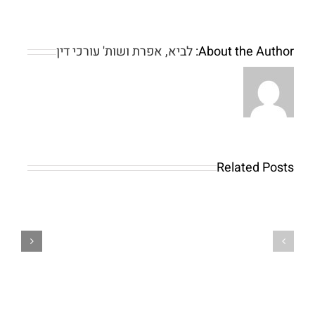
לביא, אפרת ושות' עורכי דין
About the Author:
Better
Enseguida
No
encontraras
deposit
mas
Related Posts
Added
noticia
bonus
asi�
Casino
como
2026
los
Most
valoraciones
recent
de
100
los