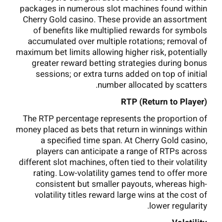
packages in numerous slot machines found within
Cherry Gold casino. These provide an assortment
of benefits like multiplied rewards for symbols
accumulated over multiple rotations; removal of
maximum bet limits allowing higher risk, potentially
greater reward betting strategies during bonus
sessions; or extra turns added on top of initial
number allocated by scatters.
RTP (Return to Player)
The RTP percentage represents the proportion of
money placed as bets that return in winnings within
a specified time span. At Cherry Gold casino,
players can anticipate a range of RTPs across
different slot machines, often tied to their volatility
rating. Low-volatility games tend to offer more
consistent but smaller payouts, whereas high-
volatility titles reward large wins at the cost of
lower regularity.