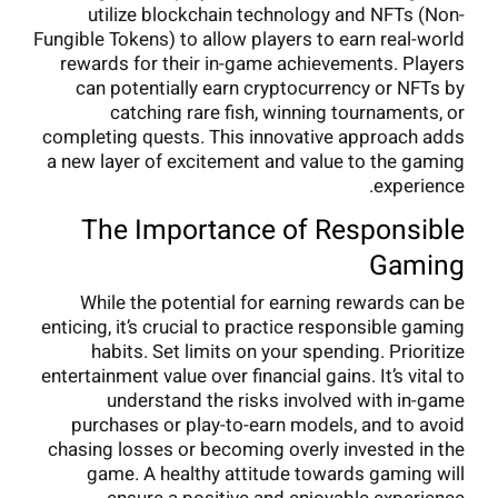
utilize blockchain technology and NFTs (Non-
Fungible Tokens) to allow players to earn real-world
rewards for their in-game achievements. Players
can potentially earn cryptocurrency or NFTs by
catching rare fish, winning tournaments, or
completing quests. This innovative approach adds
a new layer of excitement and value to the gaming
experience.
The Importance of Responsible
Gaming
While the potential for earning rewards can be
enticing, it’s crucial to practice responsible gaming
habits. Set limits on your spending. Prioritize
entertainment value over financial gains. It’s vital to
understand the risks involved with in-game
purchases or play-to-earn models, and to avoid
chasing losses or becoming overly invested in the
game. A healthy attitude towards gaming will