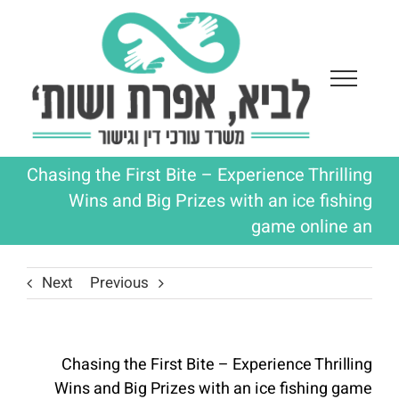
Ski
t
conten
Chasing the First Bite – Experience Thrilling
Wins and Big Prizes with an ice fishing
game online an
Next
Previous
Chasing the First Bite – Experience Thrilling
Wins and Big Prizes with an ice fishing game