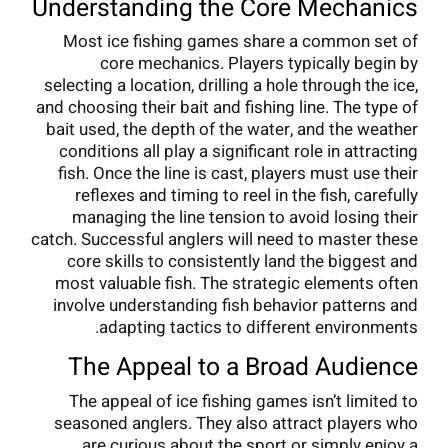
Understanding the Core Mechanics
Most ice fishing games share a common set of
core mechanics. Players typically begin by
selecting a location, drilling a hole through the ice,
and choosing their bait and fishing line. The type of
bait used, the depth of the water, and the weather
conditions all play a significant role in attracting
fish. Once the line is cast, players must use their
reflexes and timing to reel in the fish, carefully
managing the line tension to avoid losing their
catch. Successful anglers will need to master these
core skills to consistently land the biggest and
most valuable fish. The strategic elements often
involve understanding fish behavior patterns and
adapting tactics to different environments.
The Appeal to a Broad Audience
The appeal of ice fishing games isn’t limited to
seasoned anglers. They also attract players who
are curious about the sport or simply enjoy a