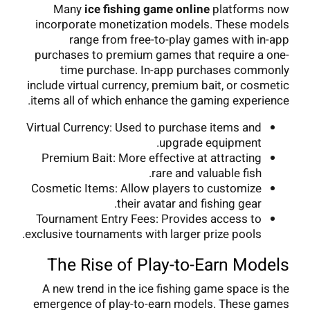
Many
ice fishing game online
platforms now
incorporate monetization models. These models
range from free-to-play games with in-app
purchases to premium games that require a one-
time purchase. In-app purchases commonly
include virtual currency, premium bait, or cosmetic
items all of which enhance the gaming experience.
Virtual Currency: Used to purchase items and
upgrade equipment.
Premium Bait: More effective at attracting
rare and valuable fish.
Cosmetic Items: Allow players to customize
their avatar and fishing gear.
Tournament Entry Fees: Provides access to
exclusive tournaments with larger prize pools.
The Rise of Play-to-Earn Models
A new trend in the ice fishing game space is the
emergence of play-to-earn models. These games