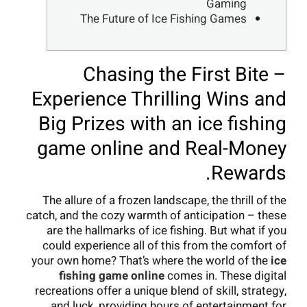
Gaming
The Future of Ice Fishing Games
Chasing the First Bite –
Experience Thrilling Wins and
Big Prizes with an ice fishing
game online and Real-Money
Rewards.
The allure of a frozen landscape, the thrill of the
catch, and the cozy warmth of anticipation – these
are the hallmarks of ice fishing. But what if you
could experience all of this from the comfort of
your own home? That’s where the world of the
ice
fishing game online
comes in. These digital
recreations offer a unique blend of skill, strategy,
and luck, providing hours of entertainment for