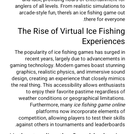
anglers of all levels. From realistic simulations to
arcade-style fun, there’s an ice fishing game out
there for everyone.
The Rise of Virtual Ice Fishing
Experiences
The popularity of ice fishing games has surged in
recent years, largely due to advancements in
gaming technology. Modern games boast stunning
graphics, realistic physics, and immersive sound
design, creating an experience that closely mimics
the real thing. This accessibility allows enthusiasts
to enjoy their favorite pastime regardless of
weather conditions or geographical limitations.
Furthermore, many
ice fishing game online
platforms now incorporate elements of
competition, allowing players to test their skills
against others in tournaments and leaderboards.