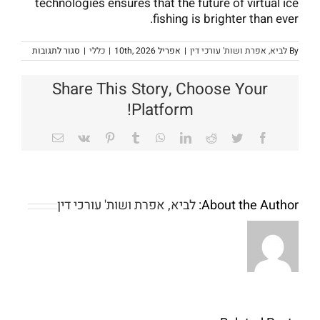
technologies ensures that the future of virtual ice
fishing is brighter than ever.
על
סגור לתגובות
|
כללי
|
אפריל 10th, 2026
|
לביא, אפרת ושות' עורכי דין
By
Chasing
the
First
Share This Story, Choose Your
Bite
–
Platform!
perience
Thrilling
Wins
Email
Vk
Pinterest
Tumblr
WhatsApp
LinkedIn
Reddit
Twitter
Facebook
and
Big
Prizes
with
an
ice
לביא, אפרת ושות' עורכי דין
About the Author:
fishing
game
online
an