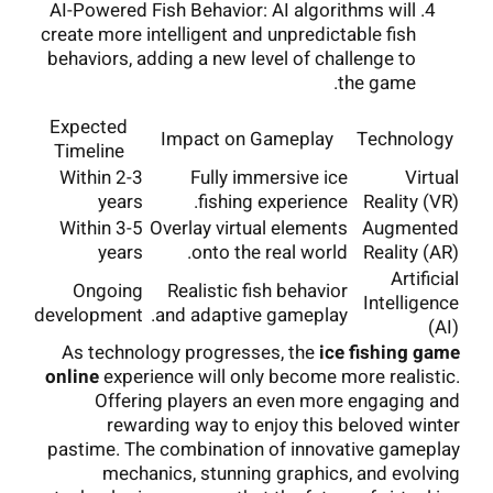
AI-Powered Fish Behavior: AI algorithms will
create more intelligent and unpredictable fish
behaviors, adding a new level of challenge to
the game.
Expected
Impact on Gameplay
Technology
Timeline
Within 2-3
Fully immersive ice
Virtual
years
fishing experience.
Reality (VR)
Within 3-5
Overlay virtual elements
Augmented
years
onto the real world.
Reality (AR)
Artificial
Ongoing
Realistic fish behavior
Intelligence
development
and adaptive gameplay.
(AI)
As technology progresses, the
ice fishing game
online
experience will only become more realistic.
Offering players an even more engaging and
rewarding way to enjoy this beloved winter
pastime. The combination of innovative gameplay
mechanics, stunning graphics, and evolving