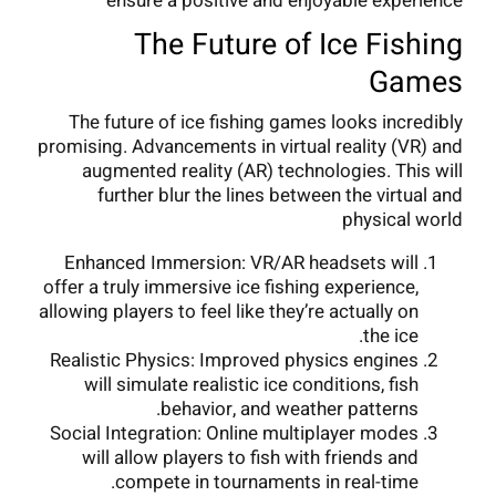
ensure a positive and enjoyable experience
The Future of Ice Fishing
Games
The future of ice fishing games looks incredibly
promising. Advancements in virtual reality (VR) and
augmented reality (AR) technologies. This will
further blur the lines between the virtual and
physical world
Enhanced Immersion: VR/AR headsets will
offer a truly immersive ice fishing experience,
allowing players to feel like they’re actually on
the ice.
Realistic Physics: Improved physics engines
will simulate realistic ice conditions, fish
behavior, and weather patterns.
Social Integration: Online multiplayer modes
will allow players to fish with friends and
compete in tournaments in real-time.