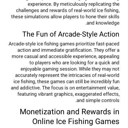
experience. By meticulously replicating the
challenges and rewards of real-world ice fishing,
these simulations allow players to hone their skills
and knowledge.
The Fun of Arcade-Style Action
Arcade-style ice fishing games prioritize fast-paced
action and immediate gratification. They offer a
more casual and accessible experience, appealing
to players who are looking for a quick and
enjoyable gaming session. While they may not
accurately represent the intricacies of real-world
ice fishing, these games can still be incredibly fun
and addictive. The focus is on entertainment value,
featuring vibrant graphics, exaggerated effects,
and simple controls.
Monetization and Rewards in
Online Ice Fishing Games