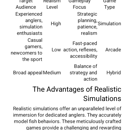
Target
Realism
Gameplay
Game
Audience
Level
Focus
Type
Experienced
Strategic
anglers,
planning,
High
Simulation
simulation
patience,
enthusiasts
realism
Casual
Fast-paced
gamers,
Low
action, reflexes,
Arcade
newcomers to
accessibility
the sport
Balance of
Broad appeal
Medium
strategy and
Hybrid
action
The Advantages of Realistic
Simulations
Realistic simulations offer an unparalleled level of
immersion for dedicated anglers. They accurately
model fish behaviors. These meticulously crafted
games provide a challenging and rewarding