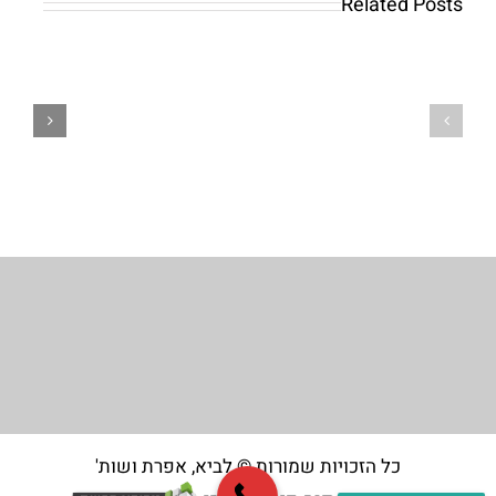
Related Posts
Pobierz
Odbierz
naszą
Bonus
kandydaturę
Powitalny
na
i
system
Zagraj
android
ternetowego
i
2026
iOS
כל הזכויות שמורות © לביא, אפרת ושות'