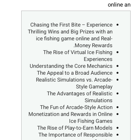
online an
Chasing the First Bite – Experience
Thrilling Wins and Big Prizes with an
ice fishing game online and Real-
Money Rewards.
The Rise of Virtual Ice Fishing
Experiences
Understanding the Core Mechanics
The Appeal to a Broad Audience
Realistic Simulations vs. Arcade-
Style Gameplay
The Advantages of Realistic
Simulations
The Fun of Arcade-Style Action
Monetization and Rewards in Online
Ice Fishing Games
The Rise of Play-to-Earn Models
The Importance of Responsible