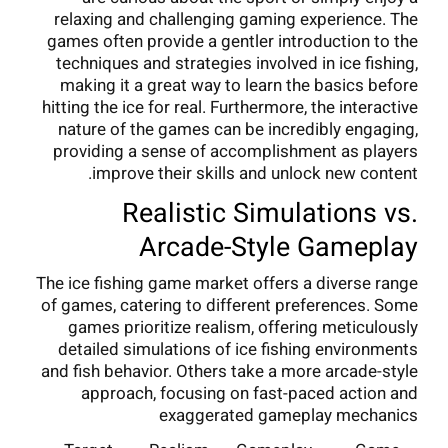
relaxing and challenging gaming experience. The
games often provide a gentler introduction to the
techniques and strategies involved in ice fishing,
making it a great way to learn the basics before
hitting the ice for real. Furthermore, the interactive
nature of the games can be incredibly engaging,
providing a sense of accomplishment as players
improve their skills and unlock new content.
Realistic Simulations vs.
Arcade-Style Gameplay
The ice fishing game market offers a diverse range
of games, catering to different preferences. Some
games prioritize realism, offering meticulously
detailed simulations of ice fishing environments
and fish behavior. Others take a more arcade-style
approach, focusing on fast-paced action and
exaggerated gameplay mechanics