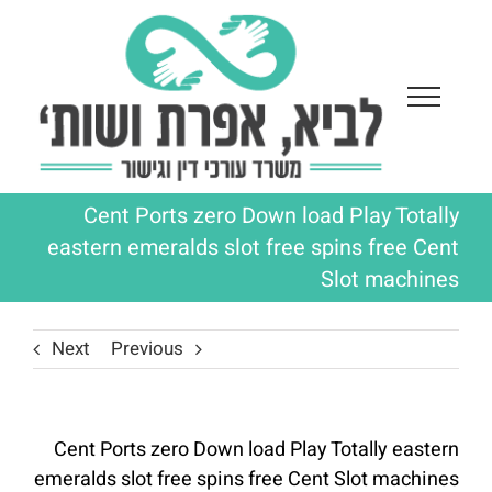
Ski
t
conten
Cent Ports zero Down load Play Totally
eastern emeralds slot free spins free Cent
Slot machines
Next
Previous
Cent Ports zero Down load Play Totally eastern
emeralds slot free spins free Cent Slot machines