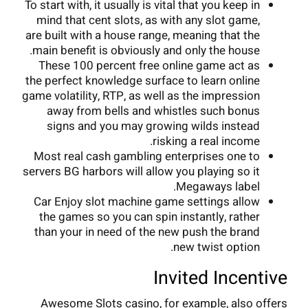
To start with, it usually is vital that you keep in
mind that cent slots, as with any slot game,
are built with a house range, meaning that the
main benefit is obviously and only the house.
These 100 percent free online game act as
the perfect knowledge surface to learn online
game volatility, RTP, as well as the impression
away from bells and whistles such bonus
signs and you may growing wilds instead
risking a real income.
Most real cash gambling enterprises one to
servers BG harbors will allow you playing so it
Megaways label.
Car Enjoy slot machine game settings allow
the games so you can spin instantly, rather
than your in need of the new push the brand
new twist option.
Invited Incentive
Awesome Slots casino, for example, also offers