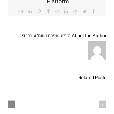
Platform!
Play
Totally
eastern
Email
Vk
Pinterest
Tumblr
WhatsApp
LinkedIn
Reddit
Twitter
Facebook
eralds
slot
free
spins
free
Cent
לביא, אפרת ושות' עורכי דין
About the Author:
Slot
chines
Dla
Nawet
aktywnych
gdy
Related Posts
ytkownikow
wplat
polskiego
dokonywanych
internet
przez
kasyno
Neteller
hazardowe
moglibysmy