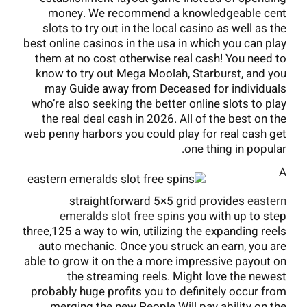
money. We recommend a knowledgeable cent
slots to try out in the local casino as well as the
best online casinos in the usa in which you can play
them at no cost otherwise real cash! You need to
know to try out Mega Moolah, Starburst, and you
may Guide away from Deceased for individuals
who’re also seeking the better online slots to play
the real deal cash in 2026. All of the best on the
web penny harbors you could play for real cash get
one thing in popular.
A
straightforward 5×5 grid provides
eastern
emeralds slot free spins
you with up to step
three,125 a way to win, utilizing the expanding reels
auto mechanic. Once you struck an earn, you are
able to grow it on the a more impressive payout on
the streaming reels. Might love the newest
probably huge profits you to definitely occur from
merging the new People Will pay ability on the