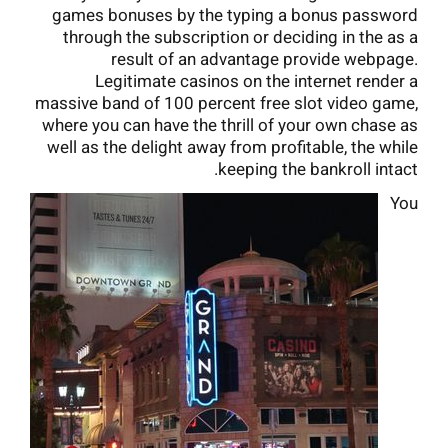
games bonuses by the typing a bonus password
through the subscription or deciding in the as a
result of an advantage provide webpage.
Legitimate casinos on the internet render a
massive band of 100 percent free slot video game,
where you can have the thrill of your own chase as
well as the delight away from profitable, the while
keeping the bankroll intact.
You