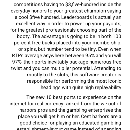
competitions having to $3,five-hundred inside the
everyday honors to your greatest champion saying
a cool $five hundred. Leaderboards is actually an
excellent way in order to power up your payouts,
for the greatest professionals choosing part of the
booty. The advantage is going to be in both 100
percent free bucks placed into your membership,
or spins, but number tend to be tiny. Even when
RTPs average anywhere between 95% and you will
97%, their ports inevitably package numerous free
twist and you can multiplier potential. Attending to
mostly to the slots, this software creator is
responsible for performing the most iconic
headings with quite high replayability.
The new 10 best ports to experience on the
internet for real currency ranked from the we out of
harbors pros and the gambling enterprises the
place you will get him or her. Cent harbors are a
good choice for playing an educated gambling
establishment-layout game instead of spending