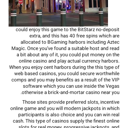
could enjoy this game to the BitStarz no-deposit
extra, and this has 40 free spins which are
allocated to BGaming harbors including Aztec
Magic. Once you’ve found a suitable host and read
a bit about any of it, you could put money on the
online casino and play actual currency harbors.
When you enjoy cent harbors during the this type of
web based casinos, you could secure worthwhile
comps and you may benefits as a result of the VIP
software which you can use inside the Vegas
otherwise a brick-and-mortar casino near you.
Those sites provide preferred slots, incentive
online game and you will modern jackpots in which
participants is also choice and you can win real
cash. This type of casinos supply the finest online
slots for real money, progressive jackpots, and