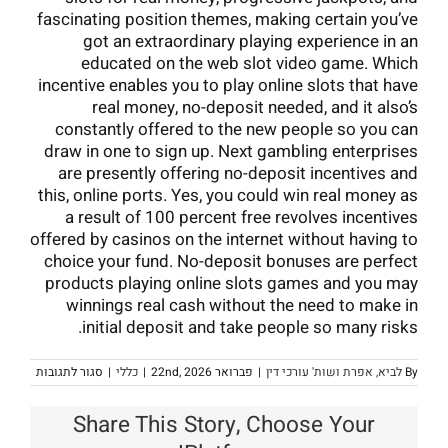
fascinating position themes, making certain you’ve
got an extraordinary playing experience in an
educated on the web slot video game. Which
incentive enables you to play online slots that have
real money, no-deposit needed, and it also’s
constantly offered to the new people so you can
draw in one to sign up. Next gambling enterprises
are presently offering no-deposit incentives and
this, online ports. Yes, you could win real money as
a result of 100 percent free revolves incentives
offered by casinos on the internet without having to
choice your fund. No-deposit bonuses are perfect
products playing online slots games and you may
winnings real cash without the need to make in
initial deposit and take people so many risks.
על
סגור לתגובות
|
כללי
|
פברואר 22nd, 2026
|
לביא, אפרת ושות' עורכי דין
By
Cent
Ports
zero
Share This Story, Choose Your
Down
load