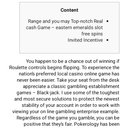
Content
Range and you may Top-notch Real
cash Game – eastern emeralds slot
free spins
Invited Incentive
You happen to be a chance out of winning if
Roulette controls begins flipping. To experience the
nation’s preferred local casino online game has
never been easier. Take your seat from the desk
appreciate a classic gambling establishment
games – Black-jack. I use some of the toughest
and most secure solutions to protect the newest
stability of your account in order to work with
viewing your on line gambling enterprise example.
Regardless of the game you gamble, you can be
positive that they’s fair. Pokerology has been