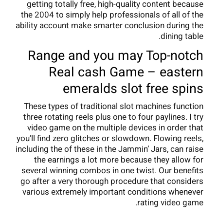
getting totally free, high-quality content because
the 2004 to simply help professionals of all of the
ability account make smarter conclusion during the
dining table.
Range and you may Top-notch
Real cash Game – eastern
emeralds slot free spins
These types of traditional slot machines function
three rotating reels plus one to four paylines. I try
video game on the multiple devices in order that
you’ll find zero glitches or slowdown. Flowing reels,
including the of these in the Jammin’ Jars, can raise
the earnings a lot more because they allow for
several winning combos in one twist. Our benefits
go after a very thorough procedure that considers
various extremely important conditions whenever
rating video game.