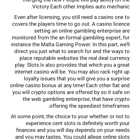
Victory Each other Implies auto mechanic.
Even after licensing, you still need a casino one to
covers the players time to go out. A casino licence
setting an online gambling enterprise are
monitored from the an formal gambling expert, for
instance the Malta Gaming Power. In this part, we’ll
direct you just what to search for and the ways to
place reputable websites the real deal currency
play. Slots.lv also provides that which you a great
internet casino will be. You may also rack right up
loyalty issues that you will give you a surprise
online casino bonus at any time! Each other fiat and
you will crypto options are offered by so it safe on
the web gambling enterprise, that have crypto
offering the speediest timeframes.
At some point, the choice to your whether or not to
experience cent slots is definitely worth your
finances and you will day depends on your needs
and you may tastes. You could allege online slots