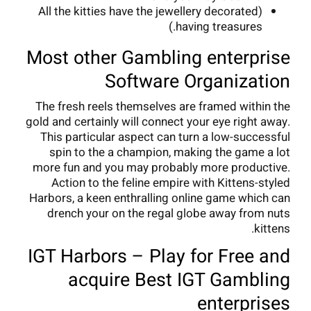
(All the kitties have the jewellery decorated
having treasures.)
Most other Gambling enterprise
Software Organization
The fresh reels themselves are framed within the
gold and certainly will connect your eye right away.
This particular aspect can turn a low-successful
spin to the a champion, making the game a lot
more fun and you may probably more productive.
Action to the feline empire with Kittens-styled
Harbors, a keen enthralling online game which can
drench your on the regal globe away from nuts
kittens.
IGT Harbors – Play for Free and
acquire Best IGT Gambling
enterprises