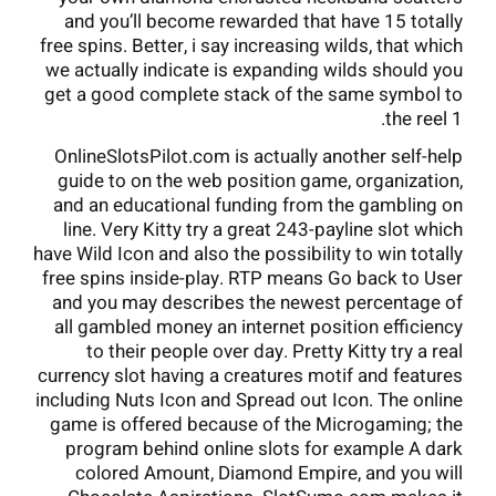
and you’ll become rewarded that have 15 totally
free spins. Better, i say increasing wilds, that which
we actually indicate is expanding wilds should you
get a good complete stack of the same symbol to
the reel 1.
OnlineSlotsPilot.com is actually another self-help
guide to on the web position game, organization,
and an educational funding from the gambling on
line. Very Kitty try a great 243-payline slot which
have Wild Icon and also the possibility to win totally
free spins inside-play. RTP means Go back to User
and you may describes the newest percentage of
all gambled money an internet position efficiency
to their people over day. Pretty Kitty try a real
currency slot having a creatures motif and features
including Nuts Icon and Spread out Icon. The online
game is offered because of the Microgaming; the
program behind online slots for example A dark
colored Amount, Diamond Empire, and you will