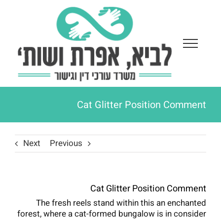
Ski
t
conten
Cat Glitter Position Comment
Next
Previous
Cat Glitter Position Comment
The fresh reels stand within this an enchanted
forest, where a cat-formed bungalow is in consider