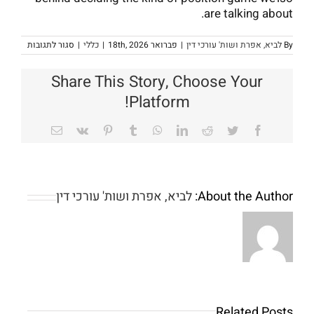
are talking about.
על
סגור לתגובות
|
כללי
|
פברואר 18th, 2026
|
לביא, אפרת ושות' עורכי דין
By
Cat
Glitter
Position
Share This Story, Choose Your
omment
Platform!
Email
Vk
Pinterest
Tumblr
WhatsApp
LinkedIn
Reddit
Twitter
Facebook
לביא, אפרת ושות' עורכי דין
About the Author:
Top
Selections
Take
for
advantage
Online
of
Real
all
Related Posts