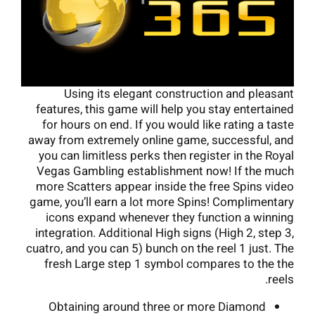
Using its elegant construction and pleasant
features, this game will help you stay entertained
for hours on end. If you would like rating a taste
away from extremely online game, successful, and
you can limitless perks then register in the Royal
Vegas Gambling establishment now! If the much
more Scatters appear inside the free Spins video
game, you’ll earn a lot more Spins! Complimentary
icons expand whenever they function a winning
integration. Additional High signs (High 2, step 3,
cuatro, and you can 5) bunch on the reel 1 just. The
fresh Large step 1 symbol compares to the the
reels.
Obtaining around three or more Diamond