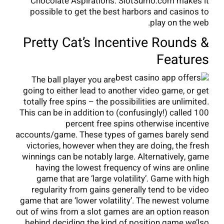
Chocolate Aspirations. SlotSumo.com makes it
possible to get the best harbors and casinos to
play on the web.
Pretty Cat’s Incentive Rounds &
Features
The ball player you are
going to either lead to another video game, or get
totally free spins – the possibilities are unlimited.
This can be in addition to (confusingly!) called 100
percent free spins otherwise incentive
accounts/game. These types of games barely send
victories, however when they are doing, the fresh
winnings can be notably large. Alternatively, game
having the lowest frequency of wins are online
game that are ‘large volatility’. Game with high
regularity from gains generally tend to be video
game that are ‘lower volatility’. The newest volume
out of wins from a slot games are an option reason
behind deciding the kind of position game we’lso