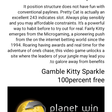
It position structure does not have fun with
conventional paylines. Pretty Cat is actually an
excellent 243 indicates slot. Always play sensibly
and you may affordable constraints. It’s a powerful
way to habit before to try out for real. Fairly Kitty
emerges from the Microgaming, a pioneering push
from the on the internet betting world since the
1994. Roaring having awards and real time for the
adventure of one’s chase, this video game unlocks a
site where the leaders of your jungle may lead you
to galore away from benefits.
Gamble Kitty Sparkle
100percent free