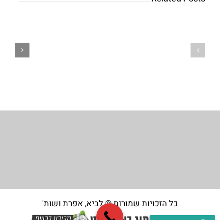
Money
of
Slots
our
in
better
the
quick
USA
detachment
for
casinos
bonus
such
deals
as
at
for
UK
instance
casinos
bet365
August
now
2026
כל הזכויות שמורות © לביא, אפרת ושות'