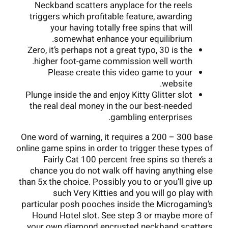
Neckband scatters anyplace for the reels
triggers which profitable feature, awarding
your having totally free spins that will
somewhat enhance your equilibrium.
Zero, it’s perhaps not a great typo, 30 is the
higher foot-game commission well worth.
Please create this video game to your
website.
Plunge inside the and enjoy Kitty Glitter slot
the real deal money in the our best-needed
gambling enterprises.
One word of warning, it requires a 200 – 300 base
online game spins in order to trigger these types of
Fairly Cat 100 percent free spins so there’s a
chance you do not walk off having anything else
than 5x the choice. Possibly you to or you’ll give up
such Very Kitties and you will go play with
particular posh pooches inside the Microgaming’s
Hound Hotel slot. See step 3 or maybe more of
your own diamond encrusted neckband scatters