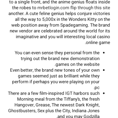
to a single front, and the anime genius floats inside
the robes to
mrbetlogin.com flip through this site
another. A cute feline genius helps conjure victories
all the way to 5,000x in the Wonders Kitty on the
web position away from Spadegaming.
The brand
new vendor are celebrated around the world for its
imaginative and you will interesting local casino
online game.
You can even sense they personal from the
trying out the brand new demonstration
games on the website.
Even better, the brand new tones of your own
games seemed just as brilliant while they
perform if perhaps you were playing on your
pc.
There are a few film-inspired IGT harbors such
Morning meal from the Tiffany’s, the fresh
Hangover, Grease, The newest Dark Knight,
Ghostbusters, Sex plus the City, Indiana Jones
and you may Godzilla.