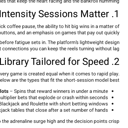
itles that keep the heart racing and the bankroll humming.
1. Why Short, High‑Intensity Sessions Matter
 coffee pause, the ability to hit big wins in a matter of
n buttons, and an emphasis on games that pay out quickly.
efore fatigue sets in. The platform’s lightweight design
 connections you can keep the reels turning without lag.
2. Game Library Tailored for Speed
very game is created equal when it comes to rapid play.
elow are the types that fit the short‑session model best:
lots
– Spins that reward winners in under a minute.
ltiplier bets that explode or crash within seconds.
Blackjack and Roulette with short betting windows.
jack tables that close after a set number of hands.
the adrenaline surge high and the decision points crisp.