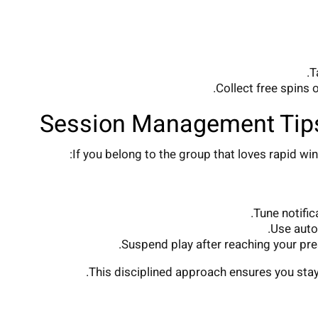
T
Collect free spins 
If you belong to the group that loves rapid w
Tune notific
Use auto
Suspend play after reaching your pre
This disciplined approach ensures you stay i