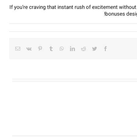
If you’re craving that instant rush of excitement without
bonuses desig
Email
Vk
Pinterest
Tumblr
WhatsApp
LinkedIn
Reddit
Twitter
Facebook
Total