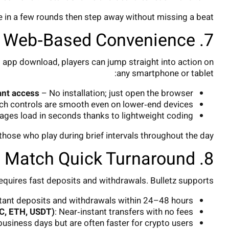
e in a few rounds then step away without missing a beat.
7. Mobile Play Without an App: Web‑Based Convenience
 app download, players can jump straight into action on
any smartphone or tablet:
ant access
– No installation; just open the browser.
h controls are smooth even on lower‑end devices.
es load in seconds thanks to lightweight coding.
those who play during brief intervals throughout the day.
8. Payment Options That Match Quick Turnaround
equires fast deposits and withdrawals. Bulletz supports:
stant deposits and withdrawals within 24–48 hours.
C, ETH, USDT)
: Near‑instant transfers with no fees.
siness days but are often faster for crypto users.