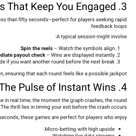
3. Slot Mechanics That Keep You Engaged
ess than fifty seconds—perfect for players seeking rapid
feedback loops.
A typical session might involve:
Spin the reels
– Watch the symbols align.
diate payout check
– Wins are displayed instantly.
e if you want another round before the next break.
, ensuring that each round feels like a possible jackpot.
4. Crash Games: The Pulse of Instant Wins
ise in real time; the moment the graph crashes, the round
The thrill lies in timing your exit before the crash occurs.
seconds, these games are perfect for players who enjoy:
Micro‑betting with high upside.
Watching live data streams.