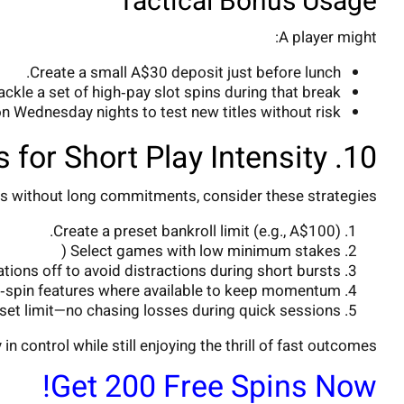
Tactical Bonus Usage
A player might:
Create a small A$30 deposit just before lunch.
ackle a set of high‑pay slot spins during that break.
on Wednesday nights to test new titles without risk.
10. Session Management Tips for Short Play Intensity
ins without long commitments, consider these strategies:
Create a preset bankroll limit (e.g., A$100).
Select games with low minimum stakes (
ations off to avoid distractions during short bursts.
‑spin features where available to keep momentum.
set limit—no chasing losses during quick sessions.
n control while still enjoying the thrill of fast outcomes.
Get 200 Free Spins Now!