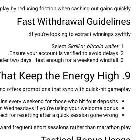
play by reducing friction when cashing out gains quickly.
Fast Withdrawal Guidelines
If you’re looking to extract winnings swiftly:
.
Select
Skrill
or
bitcoin wallet
Ensure your account is verified to avoid delays.
der two days—fast enough for a weekend windfall.
9. Rewards That Keep the Energy High
no offers promotions that sync with quick‑hit gameplay:
ins every weekend for those who hit four deposits.
 on Wednesdays if you’re using your welcome bonus.
 for resetting after a quick session gone wrong.
ward frequent short sessions rather than marathon play.