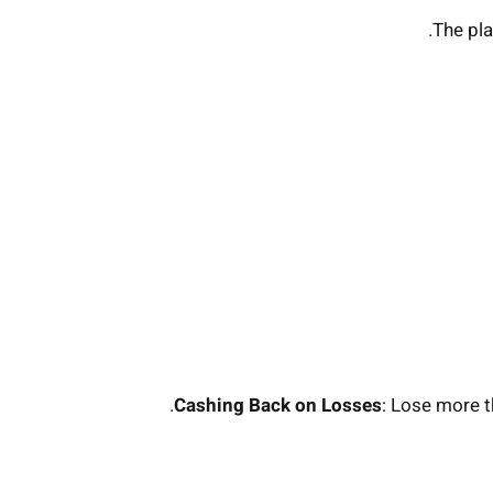
The pla
Cashing Back on Losses
: Lose more 