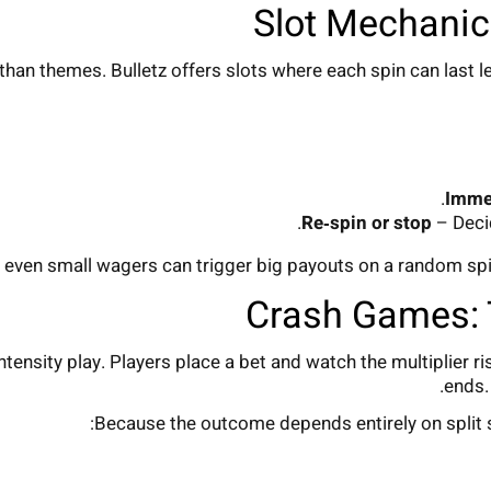
than themes. Bulletz offers slots where each spin can last l
Imme
Re‑spin or stop
– Decid
at even small wagers can trigger big payouts on a random spin
ntensity play. Players place a bet and watch the multiplier r
ends. 
Because the outcome depends entirely on split 