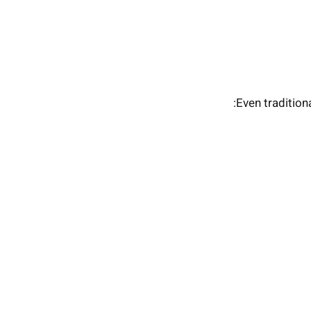
Even tradition