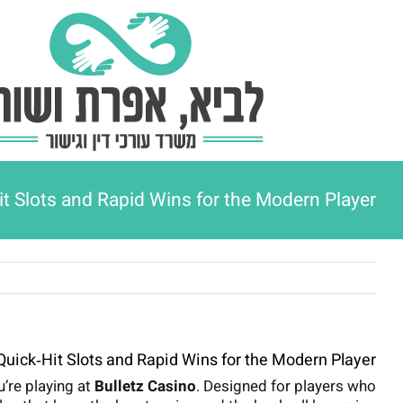
Ski
t
conten
it Slots and Rapid Wins for the Modern Player
 Quick‑Hit Slots and Rapid Wins for the Modern Player
u’re playing at
Bulletz Casino
. Designed for players who