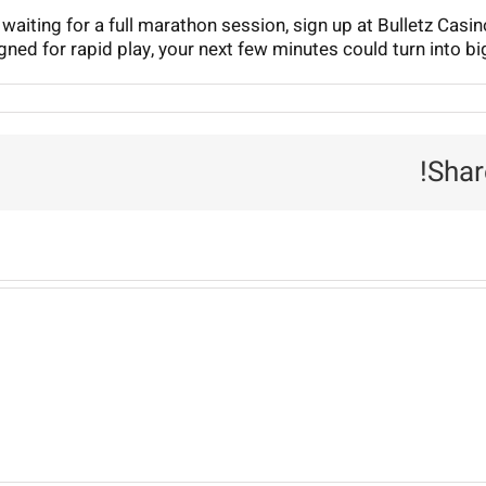
 waiting for a full marathon session, sign up at Bulletz Casi
ned for rapid play, your next few minutes could turn into bi
Shar
Des
eigenen
ihr
wichtigsten