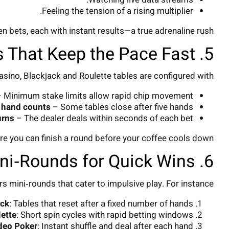
Feeling the tension of a rising multiplier.
n bets, each with instant results—a true adrenaline rush.
5. Table Games That Keep the Pace Fast
asino, Blackjack and Roulette tables are configured with:
 Minimum stake limits allow rapid chip movement.
 hand counts
– Some tables close after five hands.
urns
– The dealer deals within seconds of each bet.
ere you can finish a round before your coffee cools down.
6. Live Casino: Mini‑Rounds for Quick Wins
rs mini‑rounds that cater to impulsive play. For instance:
ack
: Tables that reset after a fixed number of hands.
lette
: Short spin cycles with rapid betting windows.
deo Poker
: Instant shuffle and deal after each hand.