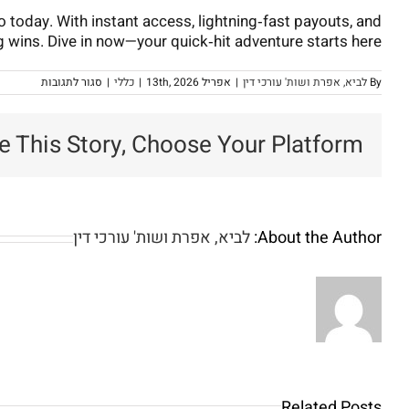
no today. With instant access, lightning‑fast payouts, and
g wins. Dive in now—your quick‑hit adventure starts here!
על
סגור לתגובות
|
כללי
|
אפריל 13th, 2026
|
לביא, אפרת ושות' עורכי דין
By
Bulletz
Casino:
Quick‑Hit
e This Story, Choose Your Platform!
Slots
and
Rapid
Wins
for
the
Modern
Player
לביא, אפרת ושות' עורכי דין
About the Author:
Natürlich
time
Related Posts