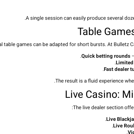
A single session can easily produce several doze
al table games can be adapted for short bursts. At Bulletz C
Quick betting rounds
–
Limited
Fast dealer t
The result is a fluid experience wh
The live dealer section offe
Live Blackj
Live Rou
Vi