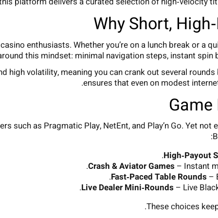
 this platform delivers a curated selection of high‑velocity t
sino enthusiasts. Whether you’re on a lunch break or a quick
lt around this mindset: minimal navigation steps, instant spi
 high volatility, meaning you can crank out several rounds b
ensures that even on modest internet
s such as Pragmatic Play, NetEnt, and Play’n Go. Yet not e
B
High‑Payout S
Crash & Aviator Games
– Instant mu
Fast‑Paced Table Rounds
– 
Live Dealer Mini‑Rounds
– Live Black
These choices keep 