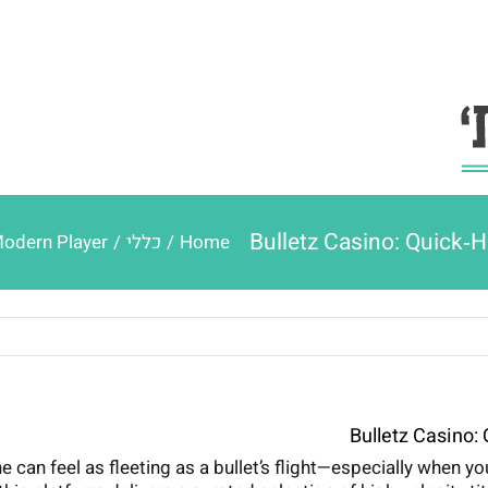
Bulletz Casino: Quick‑H
 Modern Player
/
כללי
/
Home
Bulletz Casino:
 can feel as fleeting as a bullet’s flight—especially when yo