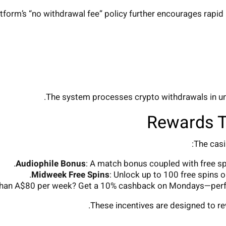
tform’s “no withdrawal fee” policy further encourages rapid 
The system processes crypto withdrawals in un
The casi
Audiophile Bonus
: A match bonus coupled with free sp
Midweek Free Spins
: Unlock up to 100 free spins
than A$80 per week? Get a 10% cashback on Mondays—perfect
These incentives are designed to re