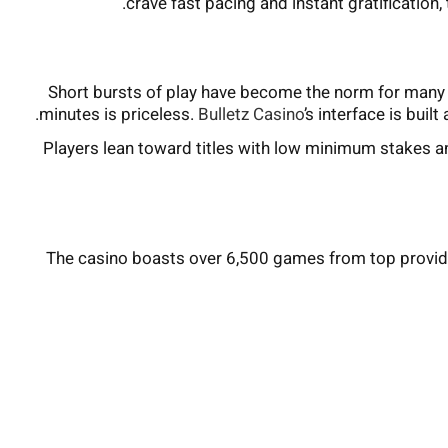
crave fast pacing and instant gratification,
Short bursts of play have become the norm for many ca
minutes is priceless.
Bulletz Casino
’s interface is bui
Players lean toward titles with low minimum stakes and
The casino boasts over 6,500 games from top provider