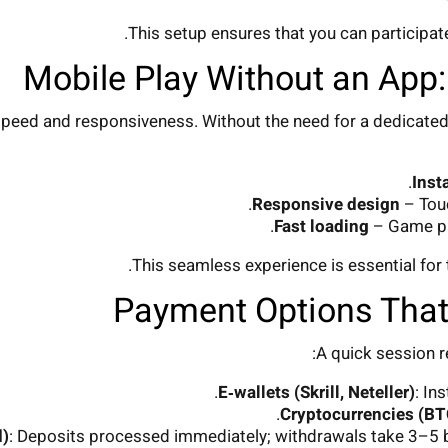
This setup ensures that you can participat
 speed and responsiveness. Without the need for a dedicated
Inst
Responsive design
– Touc
Fast loading
– Game pag
This seamless experience is essential for 
A quick session r
E‑wallets (Skrill, Neteller)
: In
Cryptocurrencies (BT
d)
: Deposits processed immediately; withdrawals take 3–5 bu