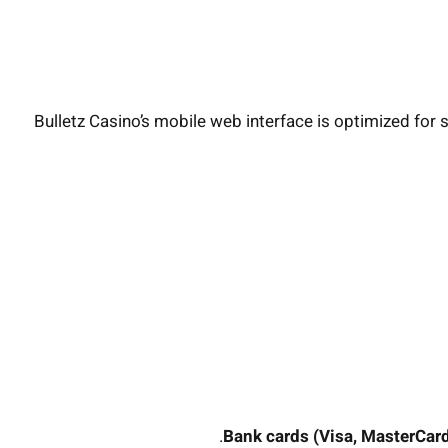
Bulletz Casino’s mobile web interface is optimized for
Bank cards (Visa, MasterCar