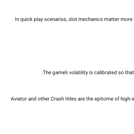
In quick play scenarios, slot mechanics matter more 
The game’s volatility is calibrated so th
Aviator and other Crash titles are the epitome of high‑i