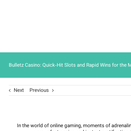
Bulletz Casino: Quick‑Hit Slots and Rapid Wins for the
Next
Previous
In the world of online gaming, moments of adrenaline