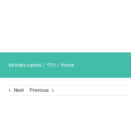
bitstarz casino
/
כללי
/
Home
Next
Previous