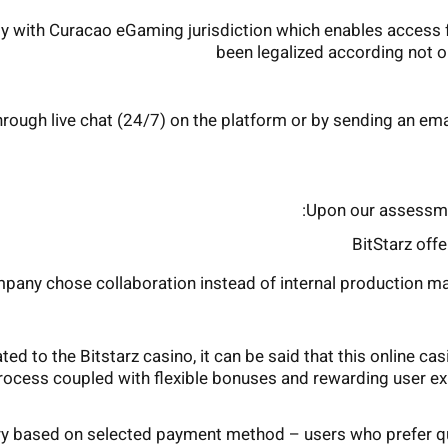
lly with Curacao eGaming jurisdiction which enables access 
been legalized according not o
rough live chat (24/7) on the platform or by sending an em
Upon our assessmen
BitStarz off
ny chose collaboration instead of internal production maki
ated to the Bitstarz casino, it can be said that this online c
rocess coupled with flexible bonuses and rewarding user ex
y based on selected payment method – users who prefer qui