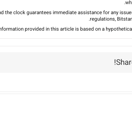
whi
und the clock guarantees immediate assistance for any issu
regulations, Bitst
nformation provided in this article is based on a hypothetica
Shar