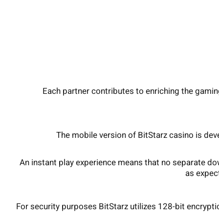
Each partner contributes to enriching the gaming
The mobile version of BitStarz casino is d
An instant play experience means that no separate do
as expec
For security purposes BitStarz utilizes 128-bit encrypt