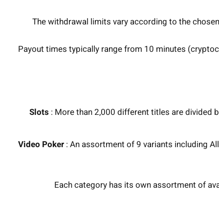
The withdrawal limits vary according to the chosen
Payout times typically range from 10 minutes (cryptocu
Slots
: More than 2,000 different titles are divide
Video Poker
: An assortment of 9 variants including A
Each category has its own assortment of avai