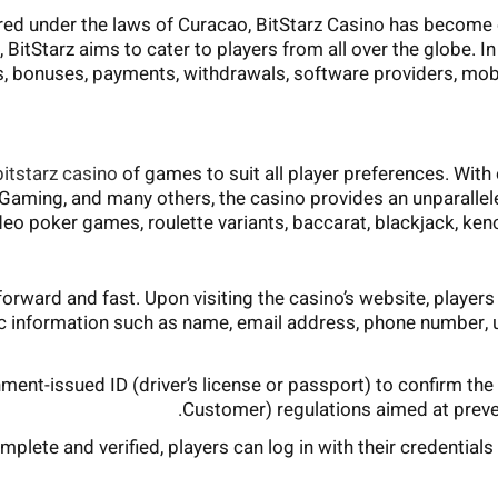
ered under the laws of Curacao, BitStarz Casino has become
 BitStarz aims to cater to players from all over the globe. In
s, bonuses, payments, withdrawals, software providers, mobi
bitstarz casino
of games to suit all player preferences. With
 Gaming, and many others, the casino provides an unparallel
eo poker games, roulette variants, baccarat, blackjack, keno
orward and fast. Upon visiting the casino’s website, players 
ic information such as name, email address, phone number, u
ment-issued ID (driver’s license or passport) to confirm the 
Customer) regulations aimed at preven
plete and verified, players can log in with their credentials