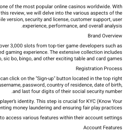
 one of the most popular online casinos worldwide. With
 this review, we will delve into the various aspects of the
le version, security and license, customer support, user
experience, performance, and overall analysis.
Brand Overview
 over 3,000 slots from top-tier game developers such as
ed gaming experience. The extensive collection includes
, sic bo, bingo, and other exciting table and card games.
Registration Process
can click on the "Sign-up" button located in the top right
sername, password, country of residence, date of birth,
and last four digits of their social security number.
player’s identity. This step is crucial for KYC (Know Your
ting money laundering and ensuring fair play practices.
 to access various features within their account settings.
Account Features