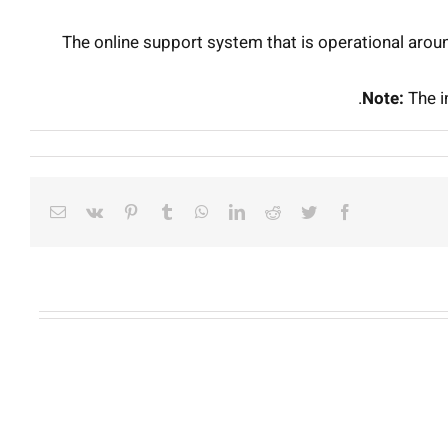
The online support system that is operational aro
Note:
The i
Email
Vk
Pinterest
Tumblr
WhatsApp
LinkedIn
Reddit
Twitter
Facebook
They
have
been
What’s
a
the
properly-