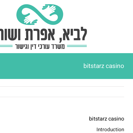
Ski
t
conten
bitstarz casino
bitstarz casino
Introduction