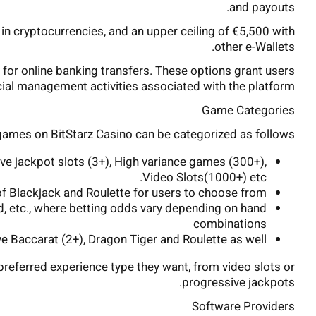
and payouts.
in cryptocurrencies, and an upper ceiling of €5,500 with
other e-Wallets.
for online banking transfers. These options grant users
ncial management activities associated with the platform.
Game Categories
ames on BitStarz Casino can be categorized as follows:
ve jackpot slots (3+), High variance games (300+),
Video Slots(1000+) etc.
 of Blackjack and Roulette for users to choose from
d, etc., where betting odds vary depending on hand
combinations
e Baccarat (2+), Dragon Tiger and Roulette as well
referred experience type they want, from video slots or
progressive jackpots.
Software Providers