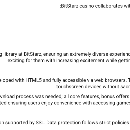
BitStarz casino collaborates wi
 library at BitStarz, ensuring an extremely diverse experien
exciting for them with increasing excitement while getting
eveloped with HTML5 and fully accessible via web browsers.
touchscreen devices without sacri
wnload process was needed; all core features, bonus offers
ted ensuring users enjoy convenience with accessing games 
ion supported by SSL. Data protection follows strict policie