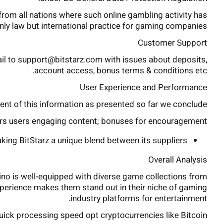
from all nations where such online gambling activity has
nly law but international practice for gaming companies
Customer Support
ail to support@bitstarz.com with issues about deposits,
account access, bonus terms & conditions etc.
User Experience and Performance
t of this information as presented so far we conclude:
ers users engaging content; bonuses for encouragement
ng BitStarz a unique blend between its suppliers.
Overall Analysis
asino is well-equipped with diverse game collections from
perience makes them stand out in their niche of gaming
industry platforms for entertainment.
ck processing speed opt cryptocurrencies like Bitcoin