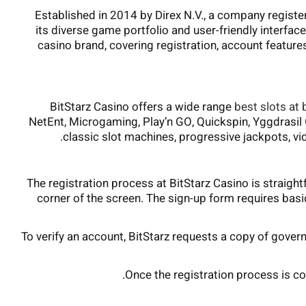
Established in 2014 by Direx N.V., a company regist
its diverse game portfolio and user-friendly interface,
casino brand, covering registration, account feature
BitStarz Casino offers a wide range
best slots at 
NetEnt, Microgaming, Play’n GO, Quickspin, Yggdrasil
classic slot machines, progressive jackpots, vid
The registration process at BitStarz Casino is straightf
corner of the screen. The sign-up form requires bas
To verify an account, BitStarz requests a copy of govern
Once the registration process is com