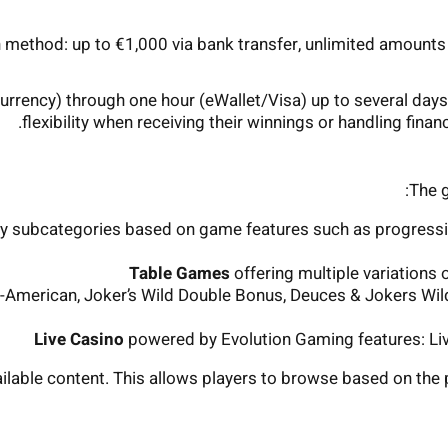
 method: up to €1,000 via bank transfer, unlimited amounts 
rrency) through one hour (eWallet/Visa) up to several days 
flexibility when receiving their winnings or handling fina
The g
d by subcategories based on game features such as progressi
Table Games
offering multiple variations
ll-American, Joker’s Wild Double Bonus, Deuces & Jokers Wil
Live Casino
powered by Evolution Gaming features: Liv
lable content. This allows players to browse based on the p