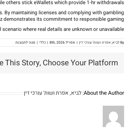
le others stick eWallets which provide 1-hr withdrawals.
es. By maintaining licenses and complying with gambling
arz demonstrates its commitment to responsible gaming.
l scenario where real details are unknown or unavailable.
על
סגור לתגובות
|
כללי
|
אפריל 8th, 2026
|
לביא, אפרת ושות' עורכי דין
By
bitstarz
casino
e This Story, Choose Your Platform!
לביא, אפרת ושות' עורכי דין
About the Author:
And
that
very
first