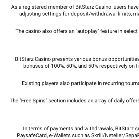
As a registered member of BitStarz Casino, users have t
adjusting settings for deposit/withdrawal limits, m
The casino also offers an "autoplay" feature in selec
BitStarz Casino presents various bonus opportuniti
bonuses of 100%, 50%, and 50% respectively on fir
Existing players also participate in recurring tour
The "Free Spins" section includes an array of daily offe
In terms of payments and withdrawals, BitStarz s
PaysafeCard, e-Wallets such as Skrill/Neteller/SepaP