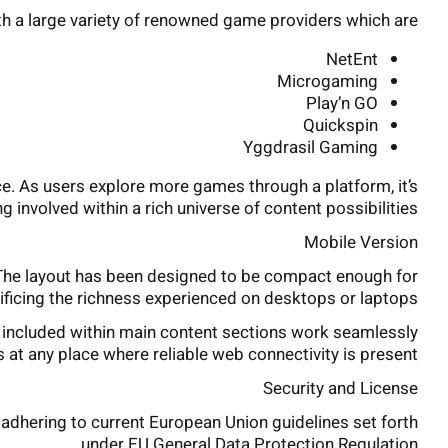
th a large variety of renowned game providers which are:
NetEnt
Microgaming
Play’n GO
Quickspin
Yggdrasil Gaming
ce. As users explore more games through a platform, it’s
 involved within a rich universe of content possibilities.
Mobile Version
 The layout has been designed to be compact enough for
ficing the richness experienced on desktops or laptops.
 included within main content sections work seamlessly
at any place where reliable web connectivity is present
Security and License
s adhering to current European Union guidelines set forth
under EU General Data Protection Regulation.