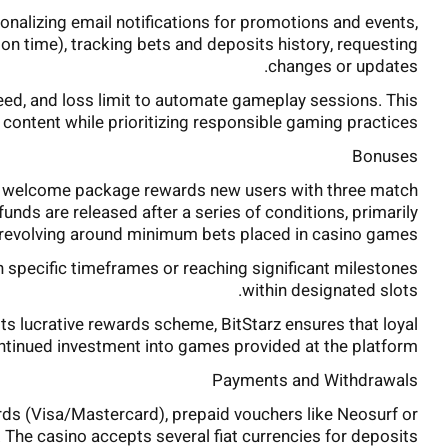
onalizing email notifications for promotions and events,
on time), tracking bets and deposits history, requesting
changes or updates.
peed, and loss limit to automate gameplay sessions. This
 content while prioritizing responsible gaming practices.
Bonuses
ir welcome package rewards new users with three match
nds are released after a series of conditions, primarily
revolving around minimum bets placed in casino games.
in specific timeframes or reaching significant milestones
within designated slots.
its lucrative rewards scheme, BitStarz ensures that loyal
ntinued investment into games provided at the platform.
Payments and Withdrawals
rds (Visa/Mastercard), prepaid vouchers like Neosurf or
. The casino accepts several fiat currencies for deposits