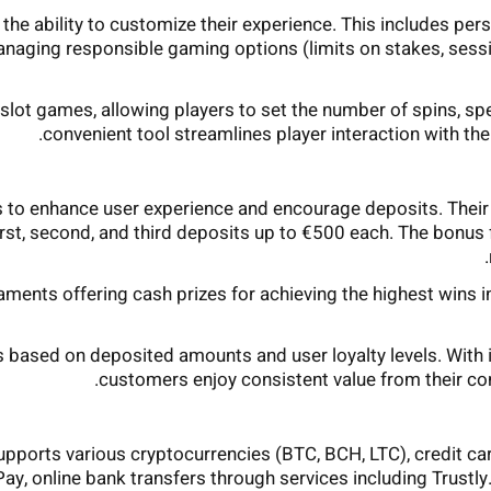
he ability to customize their experience. This includes pers
anaging responsible gaming options (limits on stakes, sessi
t slot games, allowing players to set the number of spins, s
convenient tool streamlines player interaction with the
es to enhance user experience and encourage deposits. The
st, second, and third deposits up to €500 each. The bonus fu
naments offering cash prizes for achieving the highest wins 
rs based on deposited amounts and user loyalty levels. With 
customers enjoy consistent value from their co
upports various cryptocurrencies (BTC, BCH, LTC), credit ca
ay, online bank transfers through services including Trustly