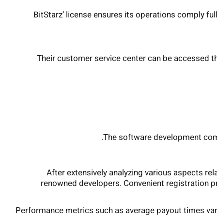
BitStarz’ license ensures its operations comply fu
Their customer service center can be accessed th
The software development compa
After extensively analyzing various aspects rel
renowned developers. Convenient registration p
Performance metrics such as average payout times var