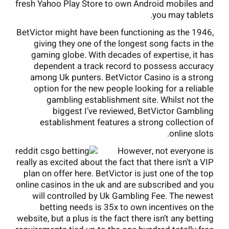
fresh Yahoo Play Store to own Android mobiles and
you may tablets.
BetVictor might have been functioning as the 1946,
giving they one of the longest song facts in the
gaming globe. With decades of expertise, it has
dependent a track record to possess accuracy
among Uk punters. BetVictor Casino is a strong
option for the new people looking for a reliable
gambling establishment site. Whilst not the
biggest I’ve reviewed, BetVictor Gambling
establishment features a strong collection of
online slots.
However, not everyone is
really as excited about the fact that there isn’t a VIP
plan on offer here. BetVictor is just one of the top
online casinos in the uk and are subscribed and you
will controlled by Uk Gambling Fee. The newest
betting needs is 35x to own incentives on the
website, but a plus is the fact there isn’t any betting