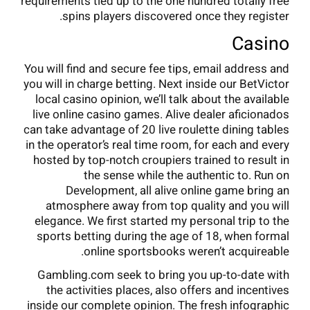
requirements tied up to the one hundred totally free
spins players discovered once they register.
Casino
You will find and secure fee tips, email address and
you will in charge betting. Next inside our BetVictor
local casino opinion, we’ll talk about the available
live online casino games. Alive dealer aficionados
can take advantage of 20 live roulette dining tables
in the operator’s real time room, for each and every
hosted by top-notch croupiers trained to result in
the sense while the authentic to. Run on
Development, all alive online game bring an
atmosphere away from top quality and you will
elegance. We first started my personal trip to the
sports betting during the age of 18, when formal
online sportsbooks weren’t acquireable.
Gambling.com seek to bring you up-to-date with
the activities places, also offers and incentives
inside our complete opinion. The fresh infographic