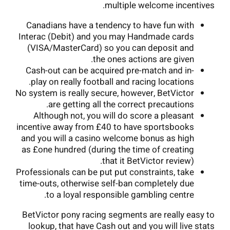
multiple welcome incentives.
Canadians have a tendency to have fun with
Interac (Debit) and you may Handmade cards
(VISA/MasterCard) so you can deposit and
the ones actions are given.
Cash-out can be acquired pre-match and in-
play on really football and racing locations.
No system is really secure, however, BetVictor
are getting all the correct precautions.
Although not, you will do score a pleasant
incentive away from £40 to have sportsbooks
and you will a casino welcome bonus as high
as £one hundred (during the time of creating
that it BetVictor review).
Professionals can be put put constraints, take
time-outs, otherwise self-ban completely due
to a loyal responsible gambling centre.
BetVictor pony racing segments are really easy to
lookup, that have Cash out and you will live stats