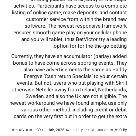
activities. Participants have access to a complete
listing of online game, make deposits, and contact
customer service from within the brand new
software. The newest responsive framework
ensures smooth game play on your cellular phone
and you will tablet, thus BetVictor try a leading
option for for the-the-go betting.
Currently, they have an accumulator (parlay) added
bonus to have come across sporting events. They
also have advertisements the same as Paddy
Energy’s ‘Cash return Specials’ to your certain
events. But not, users who put playing with Skrill
otherwise Neteller away from Ireland, Netherlands,
Sweden, and also the Uk are not eligible. The
newest workaround we have found simple, use only
various other method, including credit or debit
cards on the very first put in order to get the extra.
על
סגור לתגובות
|
כללי
|
פברואר 18th, 2026
|
לביא, אפרת ושות' עורכי דין
By
etVictor