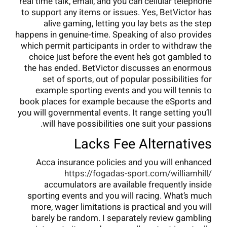
real time talk, email, and you can cellular telephone
to support any items or issues. Yes, BetVictor has
alive gaming, letting you lay bets as the step
happens in genuine-time. Speaking of also provides
which permit participants in order to withdraw the
choice just before the event he’s got gambled to
the has ended. BetVictor discusses an enormous
set of sports, out of popular possibilities for
example sporting events and you will tennis to
book places for example because the eSports and
you will governmental events. It range setting you’ll
will have possibilities one suit your passions.
Lacks Fee Alternatives
Acca insurance policies and you will enhanced
https://fogadas-sport.com/williamhill/
accumulators are available frequently inside
sporting events and you will racing. What’s much
more, wager limitations is practical and you will
barely be random. I separately review gambling