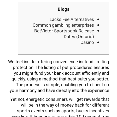
Blogs
Lacks Fee Alternatives
Common gambling enterprises
BetVictor Sportsbook Release
Dates (Ontario)
Casino
We feel inside offering convenience instead limiting
protection. The listing of put procedures ensures
you might fund your bank account efficiently and
quickly, using a method that best suits you better.
The process is simple, enabling you to finest up
your harmony and have directly into the experience.
Yet not, energetic consumers will get rewards that
will be in the way of money back for different
sports events such as sports, bucks incentives
weekly, gift honours, or any other 100 percent free