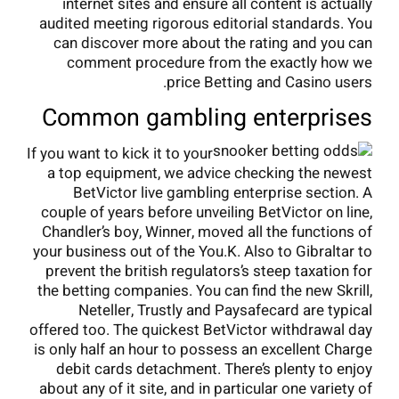
internet sites and ensure all content is actually
audited meeting rigorous editorial standards. You
can discover more about the rating and you can
comment procedure from the exactly how we
price Betting and Casino users.
Common gambling enterprises
If you want to kick it to your
a top equipment, we advice checking the newest
BetVictor live gambling enterprise section. A
couple of years before unveiling BetVictor on line,
Chandler’s boy, Winner, moved all the functions of
your business out of the You.K. Also to Gibraltar to
prevent the british regulators’s steep taxation for
the betting companies. You can find the new Skrill,
Neteller, Trustly and Paysafecard are typical
offered too. The quickest BetVictor withdrawal day
is only half an hour to possess an excellent Charge
debit cards detachment. There’s plenty to enjoy
about any of it site, and in particular one variety of