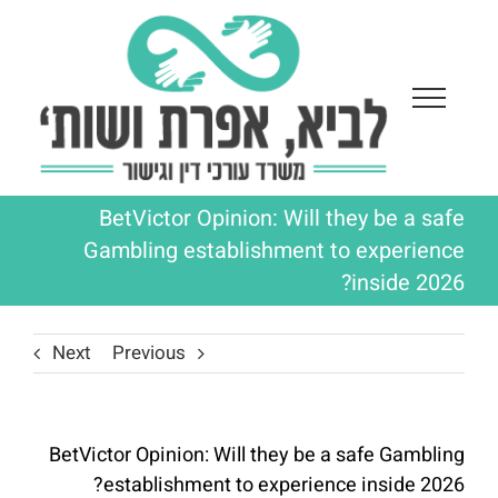
Ski
t
conten
BetVictor Opinion: Will they be a safe
Gambling establishment to experience
inside 2026?
Next
Previous
BetVictor Opinion: Will they be a safe Gambling
establishment to experience inside 2026?