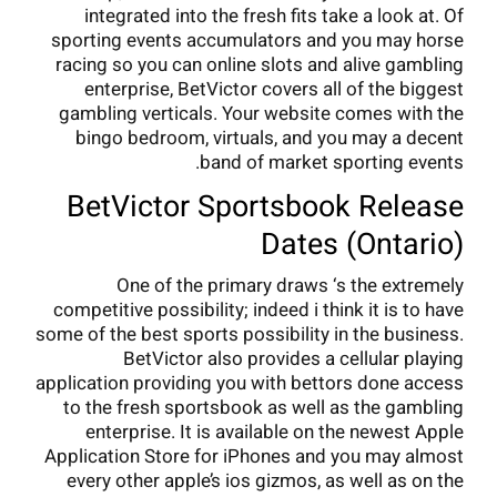
integrated into the fresh fits take a look at. Of
sporting events accumulators and you may horse
racing so you can online slots and alive gambling
enterprise, BetVictor covers all of the biggest
gambling verticals. Your website comes with the
bingo bedroom, virtuals, and you may a decent
band of market sporting events.
BetVictor Sportsbook Release
Dates (Ontario)
One of the primary draws ‘s the extremely
competitive possibility; indeed i think it is to have
some of the best sports possibility in the business.
BetVictor also provides a cellular playing
application providing you with bettors done access
to the fresh sportsbook as well as the gambling
enterprise. It is available on the newest Apple
Application Store for iPhones and you may almost
every other apple’s ios gizmos, as well as on the