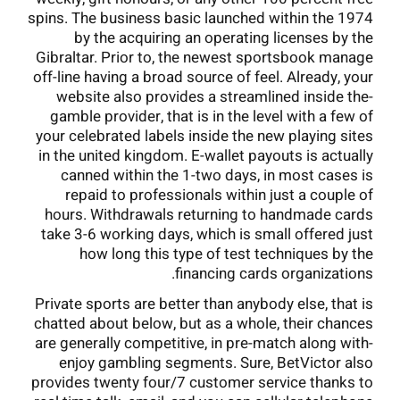
spins. The business basic launched within the 1974
by the acquiring an operating licenses by the
Gibraltar. Prior to, the newest sportsbook manage
off-line having a broad source of feel. Already, your
website also provides a streamlined inside the-
gamble provider, that is in the level with a few of
your celebrated labels inside the new playing sites
in the united kingdom. E-wallet payouts is actually
canned within the 1-two days, in most cases is
repaid to professionals within just a couple of
hours. Withdrawals returning to handmade cards
take 3-6 working days, which is small offered just
how long this type of test techniques by the
financing cards organizations.
Private sports are better than anybody else, that is
chatted about below, but as a whole, their chances
are generally competitive, in pre-match along with-
enjoy gambling segments. Sure, BetVictor also
provides twenty four/7 customer service thanks to