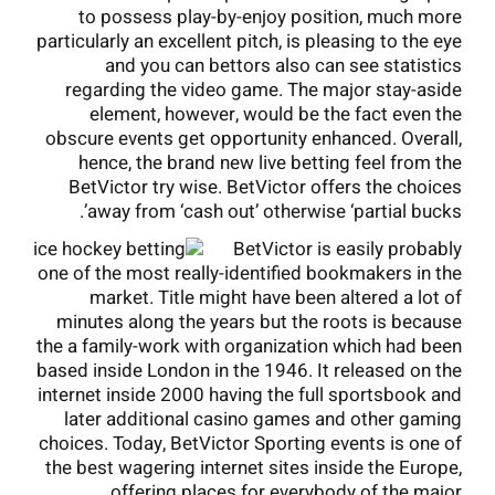
to possess play-by-enjoy position, much more
particularly an excellent pitch, is pleasing to the eye
and you can bettors also can see statistics
regarding the video game. The major stay-aside
element, however, would be the fact even the
obscure events get opportunity enhanced. Overall,
hence, the brand new live betting feel from the
BetVictor try wise. BetVictor offers the choices
away from ‘cash out’ otherwise ‘partial bucks’.
BetVictor is easily probably
one of the most really-identified bookmakers in the
market. Title might have been altered a lot of
minutes along the years but the roots is because
the a family-work with organization which had been
based inside London in the 1946. It released on the
internet inside 2000 having the full sportsbook and
later additional casino games and other gaming
choices. Today, BetVictor Sporting events is one of
the best wagering internet sites inside the Europe,
offering places for everybody of the major