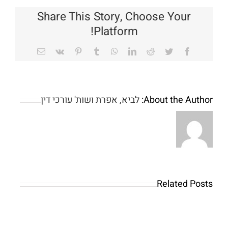
Opinion:
Will
Share This Story, Choose Your
they
be
Platform!
a
safe
ambling
Email
Vk
Pinterest
Tumblr
WhatsApp
LinkedIn
Reddit
Twitter
Facebook
ishment
to
perience
inside
2026?
לביא, אפרת ושות' עורכי דין
About the Author:
Related Posts
La
Experiencia
de