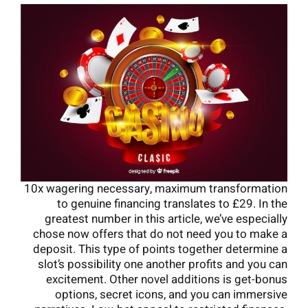
10x wagering necessary, maximum transformation
to genuine financing translates to £29. In the
greatest number in this article, we’ve especially
chose now offers that do not need you to make a
deposit. This type of points together determine a
slot’s possibility one another profits and you can
excitement. Other novel additions is get-bonus
options, secret icons, and you can immersive