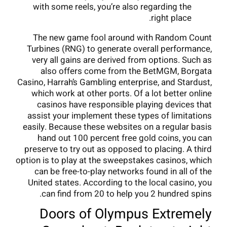
with some reels, you’re also regarding the
right place.
The new game fool around with Random Count
Turbines (RNG) to generate overall performance,
very all gains are derived from options. Such as
also offers come from the BetMGM, Borgata
Casino, Harrah’s Gambling enterprise, and Stardust,
which work at other ports. Of a lot better online
casinos have responsible playing devices that
assist your implement these types of limitations
easily. Because these websites on a regular basis
hand out 100 percent free gold coins, you can
preserve to try out as opposed to placing. A third
option is to play at the sweepstakes casinos, which
can be free-to-play networks found in all of the
United states. According to the local casino, you
can find from 20 to help you 2 hundred spins.
Doors of Olympus Extremely