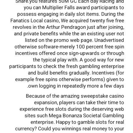
Share.you features 50M GC Each day Racing and
you can Multiplier Falls award participants to
possess engaging in daily slot items. During the
Fanatics Local casino, We acquired twenty five free
revolves in the Arthur Pendragon just after joining,
and private benefits while the an existing user not
listed on the promo web page.
Unadvertised
otherwise software-merely 100 percent free spin
incentives offered once sign-upwards or through
the typical play with. A good way for new
participants to check the fresh gambling enterprise
and build benefits gradually. Incentives (for
example free spins otherwise performs) given to
own logging in repeatedly more a few days.
Because of the amazing sweepstake casino
expansion, players can take their time to
experience free slots during the deserving web
sites such Mega Bonanza Societal Gambling
enterprise. Happy to gamble slots for real
currency? Could you winnings real money to your