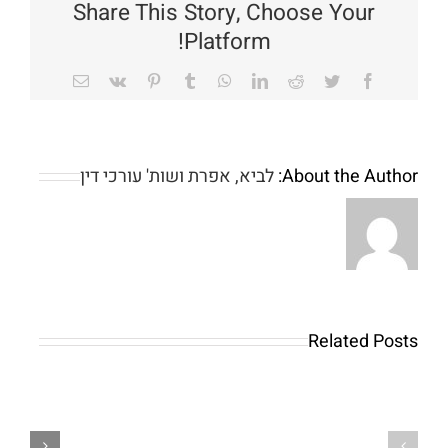
free
Share This Story, Choose Your
spins
gambling
Platform!
nterprises
in
slots
Email
Vk
Pinterest
Tumblr
WhatsApp
LinkedIn
Reddit
Twitter
Facebook
40
free
spins
no
deposit
the
לביא, אפרת ושות' עורכי דין
About the Author:
us:
Totally
Giochi
free
harbors
Nessun
with
incentive
deposito
and
100
verde
percent
free
casino
spins
Related Posts
1xbet
per
Yeni
i
Giriş
casinò
Rehberi: