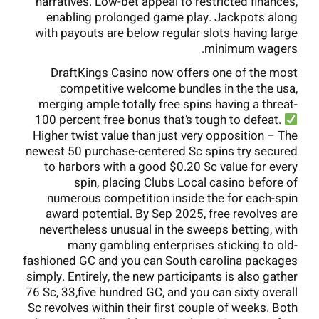
narratives. Low-bet appeal to restricted finances,
enabling prolonged game play. Jackpots along
with payouts are below regular slots having large
minimum wagers.
DraftKings Casino now offers one of the most
competitive welcome bundles in the the usa,
merging ample totally free spins having a threat-
100 percent free bonus that’s tough to defeat.
Higher twist value than just very opposition – The
newest 50 purchase-centered Sc spins try secured
to harbors with a good $0.20 Sc value for every
spin, placing Clubs Local casino before of
numerous competition inside the for each-spin
award potential. By Sep 2025, free revolves are
nevertheless unusual in the sweeps betting, with
many gambling enterprises sticking to old-
fashioned GC and you can South carolina packages
simply. Entirely, the new participants is also gather
76 Sc, 33,five hundred GC, and you can sixty overall
Sc revolves within their first couple of weeks. Both