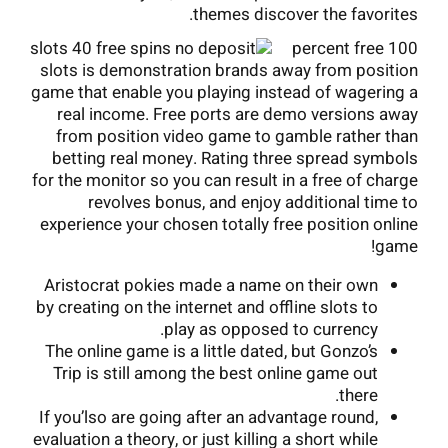
themes discover the favorites.
100 percent free
slots is demonstration brands away from position
game that enable you playing instead of wagering a
real income. Free ports are demo versions away
from position video game to gamble rather than
betting real money. Rating three spread symbols
for the monitor so you can result in a free of charge
revolves bonus, and enjoy additional time to
experience your chosen totally free position online
game!
Aristocrat pokies made a name on their own
by creating on the internet and offline slots to
play as opposed to currency.
The online game is a little dated, but Gonzo’s
Trip is still among the best online game out
there.
If you’lso are going after an advantage round,
evaluation a theory, or just killing a short while