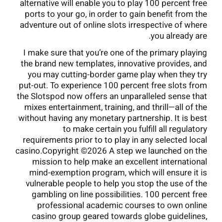
alternative will enable you to play 100 percent free
ports to your go, in order to gain benefit from the
adventure out of online slots irrespective of where
you already are.
I make sure that you’re one of the primary playing
the brand new templates, innovative provides, and
you may cutting-border game play when they try
put-out. To experience 100 percent free slots from
the Slotspod now offers an unparalleled sense that
mixes entertainment, training, and thrill—all of the
without having any monetary partnership. It is best
to make certain you fulfill all regulatory
requirements prior to to play in any selected local
casino.Copyright ©2026 A step we launched on the
mission to help make an excellent international
mind-exemption program, which will ensure it is
vulnerable people to help you stop the use of the
gambling on line possibilities. 100 percent free
professional academic courses to own online
casino group geared towards globe guidelines,