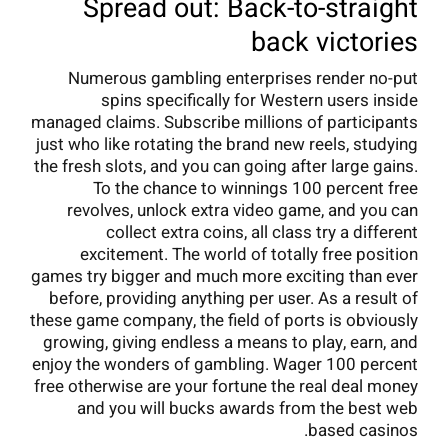
Spread out: Back-to-straight
back victories
Numerous gambling enterprises render no-put
spins specifically for Western users inside
managed claims. Subscribe millions of participants
just who like rotating the brand new reels, studying
the fresh slots, and you can going after large gains.
To the chance to winnings 100 percent free
revolves, unlock extra video game, and you can
collect extra coins, all class try a different
excitement. The world of totally free position
games try bigger and much more exciting than ever
before, providing anything per user. As a result of
these game company, the field of ports is obviously
growing, giving endless a means to play, earn, and
enjoy the wonders of gambling. Wager 100 percent
free otherwise are your fortune the real deal money
and you will bucks awards from the best web
based casinos.