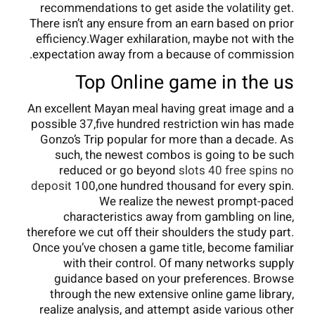
recommendations to get aside the volatility get.
There isn’t any ensure from an earn based on prior
efficiency.Wager exhilaration, maybe not with the
expectation away from a because of commission.
Top Online game in the us
An excellent Mayan meal having great image and a
possible 37,five hundred restriction win has made
Gonzo’s Trip popular for more than a decade. As
such, the newest combos is going to be such
reduced or go beyond
slots 40 free spins no
deposit
100,one hundred thousand for every spin.
We realize the newest prompt-paced
characteristics away from gambling on line,
therefore we cut off their shoulders the study part.
Once you’ve chosen a game title, become familiar
with their control. Of many networks supply
guidance based on your preferences. Browse
through the new extensive online game library,
realize analysis, and attempt aside various other