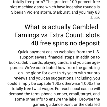
totally free ports? The greatest 100 percent free
slot machine game which have incentive rounds is
Siberian Violent storm, Starburst, and you may 88
Luck.
What is actually Gambled:
Earnings vs Extra Count: slots
40 free spins no deposit
Quick payment casino websites from the U.S.
support several financial steps, in addition to
bucks, debit cards, playing cards, and you can age-
purses. We’ve contributed how from the gambling
on line globe for over thirty years with our pro
reviews and you can suggestions. Including, you
could simply be capable 100x otherwise 1,000x the
totally free twist wager. For each local casino will
demand the term, phone number, email, target, and
some other info to ensure the label. Browse the
game’s guidance point or the detailed