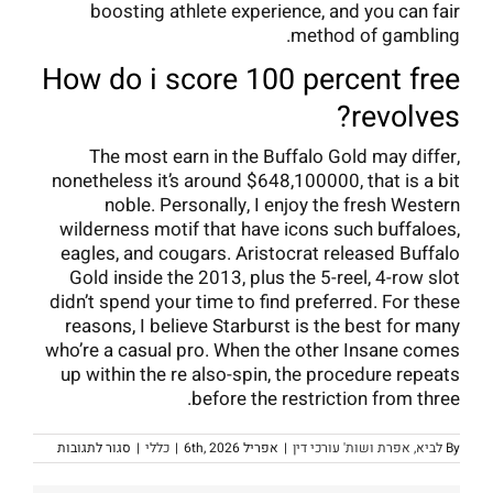
boosting athlete experience, and you can fair
method of gambling.
How do i score 100 percent free
revolves?
The most earn in the Buffalo Gold may differ,
nonetheless it’s around $648,100000, that is a bit
noble. Personally, I enjoy the fresh Western
wilderness motif that have icons such buffaloes,
eagles, and cougars. Aristocrat released Buffalo
Gold inside the 2013, plus the 5-reel, 4-row slot
didn’t spend your time to find preferred. For these
reasons, I believe Starburst is the best for many
who’re a casual pro. When the other Insane comes
up within the re also-spin, the procedure repeats
before the restriction from three.
על
סגור לתגובות
|
כללי
|
אפריל 6th, 2026
|
לביא, אפרת ושות' עורכי דין
By
Best
Totally