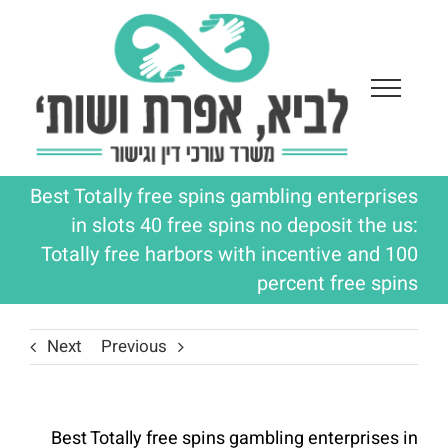
Ski
t
conten
Best Totally free spins gambling enterprises
in slots 40 free spins no deposit the us:
Totally free harbors with incentive and 100
percent free spins
Next
Previous
Best Totally free spins gambling enterprises in