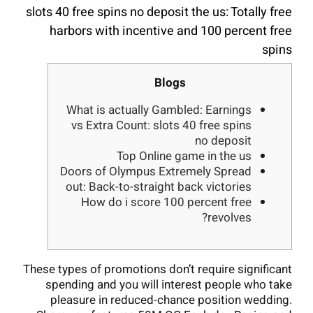
slots 40 free spins no deposit the us: Totally free
harbors with incentive and 100 percent free
spins
Blogs
What is actually Gambled: Earnings
vs Extra Count: slots 40 free spins
no deposit
Top Online game in the us
Doors of Olympus Extremely Spread
out: Back-to-straight back victories
How do i score 100 percent free
revolves?
These types of promotions don’t require significant
spending and you will interest people who take
pleasure in reduced-chance position wedding.