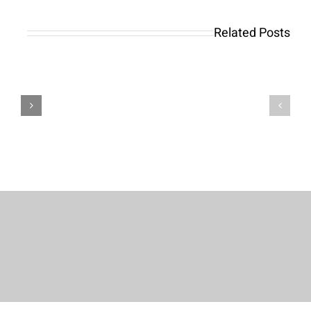
una
Best
vasta
Related Posts
OnlyFans
genere
Girld
di
Guide:
metodi
Premium
di
Content,
versamento
Mobile
sicuri
Access
verso
&
ottomettersi
Discreet
le
Billing
abatte
esigenze