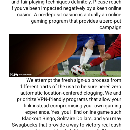
and fair playing techniques definitely. Please reach
if you’ve been impacted negatively by a keen online
casino. A no-deposit casino is actually an online
gaming program that provides a zero-put
campaign.
We attempt the fresh sign-up process from
different parts of the usa to be sure here’s zero
automatic location-centered clogging. We and
prioritize VPN-friendly programs that allow your
link instead compromising your own gaming
experience. Yes, you’ll find online game such
Blackout Bingo, Solitaire Dollars, and you may
Swagbucks that provide a way to victory real cash