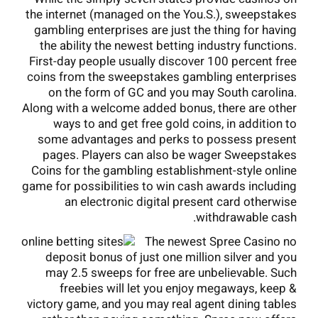
the internet (managed on the You.S.), sweepstakes
gambling enterprises are just the thing for having
the ability the newest betting industry functions.
First-day people usually discover 100 percent free
coins from the sweepstakes gambling enterprises
on the form of GC and you may South carolina.
Along with a welcome added bonus, there are other
ways to and get free gold coins, in addition to
some advantages and perks to possess present
pages. Players can also be wager Sweepstakes
Coins for the gambling establishment-style online
game for possibilities to win cash awards including
an electronic digital present card otherwise
withdrawable cash.
The newest Spree Casino no
deposit bonus of just one million silver and you
may 2.5 sweeps for free are unbelievable. Such
freebies will let you enjoy megaways, keep &
victory game, and you may real agent dining tables