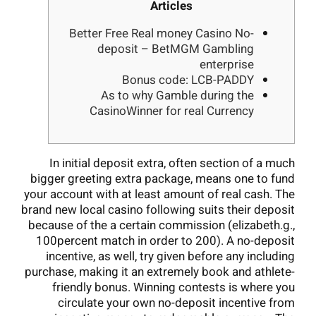
Articles
Better Free Real money Casino No-
deposit – BetMGM Gambling
enterprise
Bonus code: LCB-PADDY
As to why Gamble during the
CasinoWinner for real Currency
In initial deposit extra, often section of a much
bigger greeting extra package, means one to fund
your account with at least amount of real cash. The
brand new local casino following suits their deposit
because of the a certain commission (elizabeth.g.,
100percent match in order to 200). A no-deposit
incentive, as well, try given before any including
purchase, making it an extremely book and athlete-
friendly bonus.
Winning contests is where you
circulate your own no-deposit incentive from