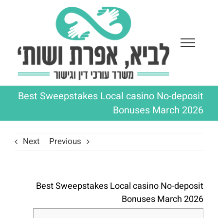
Ski
t
conten
Best Sweepstakes Local casino No-deposit
Bonuses March 2026
Next
Previous
Best Sweepstakes Local casino No-deposit
Bonuses March 2026