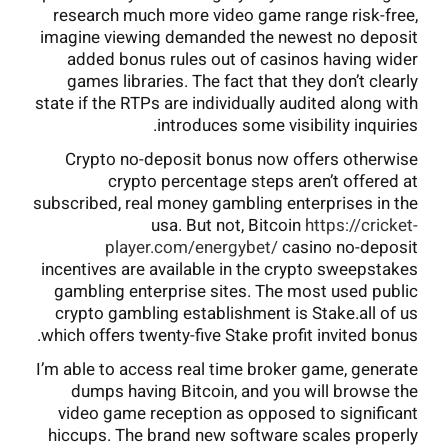
research much more video game range risk-free,
imagine viewing demanded the newest no deposit
added bonus rules out of casinos having wider
games libraries. The fact that they don’t clearly
state if the RTPs are individually audited along with
introduces some visibility inquiries.
Crypto no-deposit bonus now offers otherwise
crypto percentage steps aren’t offered at
subscribed, real money gambling enterprises in the
usa. But not, Bitcoin
https://cricket-
player.com/energybet/
casino no-deposit
incentives are available in the crypto sweepstakes
gambling enterprise sites. The most used public
crypto gambling establishment is Stake.all of us
which offers twenty-five Stake profit invited bonus.
I’m able to access real time broker game, generate
dumps having Bitcoin, and you will browse the
video game reception as opposed to significant
hiccups. The brand new software scales properly