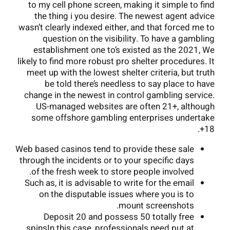
to my cell phone screen, making it simple to find
the thing i you desire. The newest agent advice
wasn’t clearly indexed either, and that forced me to
question on the visibility. To have a gambling
establishment one to’s existed as the 2021, We
likely to find more robust pro shelter procedures. It
meet up with the lowest shelter criteria, but truth
be told there’s needless to say place to have
change in the newest in control gambling service.
US-managed websites are often 21+, although
some offshore gambling enterprises undertake
18+.
Web based casinos tend to provide these sale
through the incidents or to your specific days
of the fresh week to store people involved.
Such as, it is advisable to write for the email
on the disputable issues where you is to
mount screenshots.
Deposit 20 and possess 50 totally free
spinsIn this case, professionals need put at