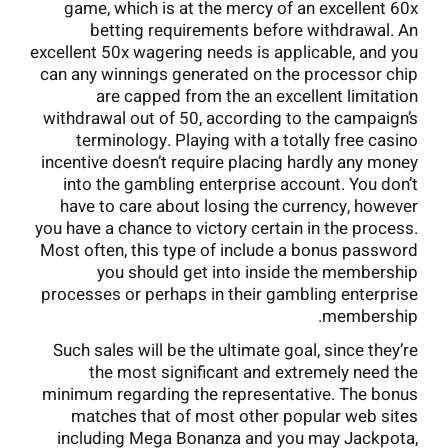
game, which is at the mercy of an excellent 60x
betting requirements before withdrawal. An
excellent 50x wagering needs is applicable, and you
can any winnings generated on the processor chip
are capped from the an excellent limitation
withdrawal out of 50, according to the campaign’s
terminology. Playing with a totally free casino
incentive doesn’t require placing hardly any money
into the gambling enterprise account. You don’t
have to care about losing the currency, however
you have a chance to victory certain in the process.
Most often, this type of include a bonus password
you should get into inside the membership
processes or perhaps in their gambling enterprise
membership.
Such sales will be the ultimate goal, since they’re
the most significant and extremely need the
minimum regarding the representative. The bonus
matches that of most other popular web sites
including Mega Bonanza and you may Jackpota,