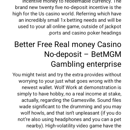
incentive money to redeemable currency. The
brand new twenty five no-deposit incentive is the
high for the Us casino world. Referring which have
an incredibly small 1x betting needs and will be
used to your all online game, outside of jackpot
ports and casino poker headings.
Better Free Real money Casino
No-deposit – BetMGM
Gambling enterprise
You might twist and try the extra provides without
worrying to your just what goes wrong with the
newest wallet. Wolf Work at demonstration is
simply to have hobby, no a real income at stake,
actually, regarding the Gamesville. Sound files
wade significant to the drumming and you may
wolf howls, and that isn’t unpleasant (if you do
not’re also using headphones and you can a pet
nearby). High-volatility video game have the