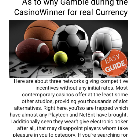
As to why Gamble during the
CasinoWinner for real Currency
Here are about three networks giving competitive
incentives without any initial rates. Most
contemporary casinos offer at the least some
other studios, providing you thousands of slot
alternatives. Right here, you’lso are trapped which
have almost any Playtech and NetEnt have brought.
I additionally seen they wear’t give electronic poker
after all, that may disappoint players whom take
pleasure in you to category. If you’re searching for