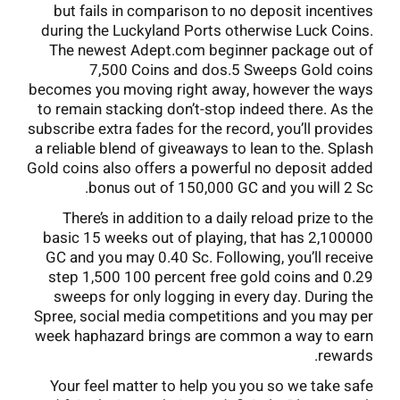
but fails in comparison to no deposit incentives
during the Luckyland Ports otherwise Luck Coins.
The newest Adept.com beginner package out of
7,500 Coins and dos.5 Sweeps Gold coins
becomes you moving right away, however the ways
to remain stacking don’t-stop indeed there. As the
subscribe extra fades for the record, you’ll provides
a reliable blend of giveaways to lean to the. Splash
Gold coins also offers a powerful no deposit added
bonus out of 150,000 GC and you will 2 Sc.
There’s in addition to a daily reload prize to the
basic 15 weeks out of playing, that has 2,100000
GC and you may 0.40 Sc. Following, you’ll receive
step 1,500 100 percent free gold coins and 0.29
sweeps for only logging in every day. During the
Spree, social media competitions and you may per
week haphazard brings are common a way to earn
rewards.
Your feel matter to help you you so we take safe