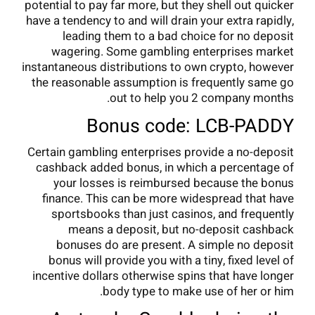
potential to pay far more, but they shell out quicker
have a tendency to and will drain your extra rapidly,
leading them to a bad choice for no deposit
wagering. Some gambling enterprises market
instantaneous distributions to own crypto, however
the reasonable assumption is frequently same go
out to help you 2 company months.
Bonus code: LCB-PADDY
Certain gambling enterprises provide a no-deposit
cashback added bonus, in which a percentage of
your losses is reimbursed because the bonus
finance. This can be more widespread that have
sportsbooks than just casinos, and frequently
means a deposit, but no-deposit cashback
bonuses do are present. A simple no deposit
bonus will provide you with a tiny, fixed level of
incentive dollars otherwise spins that have longer
body type to make use of her or him.