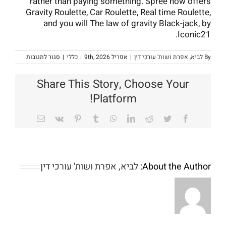
rather than paying something. Spree now offers
Gravity Roulette, Car Roulette, Real time Roulette,
and you will The law of gravity Black-jack, by
Iconic21.
על
סגור לתגובות
|
כללי
|
אפריל 9th, 2026
|
לביא, אפרת ושות' עורכי דין
By
Best
eepstakes
Local
Share This Story, Choose Your
casino
No-
Platform!
deposit
Bonuses
March
Email
Vk
Pinterest
Tumblr
WhatsApp
LinkedIn
Reddit
Twitter
Facebook
2026
לביא, אפרת ושות' עורכי דין
About the Author:
Offriamo