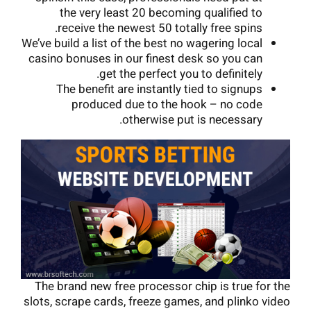
the very least 20 becoming qualified to
receive the newest 50 totally free spins.
We’ve build a list of the best no wagering local
casino bonuses in our finest desk so you can
get the perfect you to definitely.
The benefit are instantly tied to signups
produced due to the hook – no code
otherwise put is necessary.
The brand new free processor chip is true for the
slots, scrape cards, freeze games, and plinko video