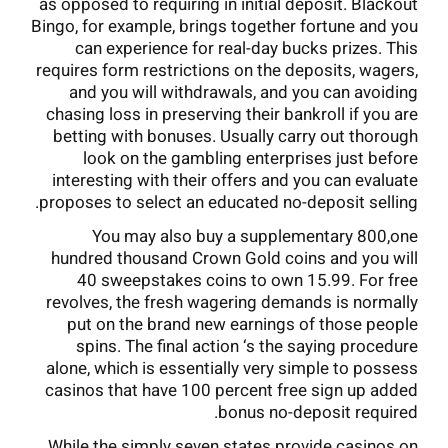
as opposed to requiring in initial deposit. Blackout
Bingo, for example, brings together fortune and you
can experience for real-day bucks prizes. This
requires form restrictions on the deposits, wagers,
and you will withdrawals, and you can avoiding
chasing loss in preserving their bankroll if you are
betting with bonuses. Usually carry out thorough
look on the gambling enterprises just before
interesting with their offers and you can evaluate
proposes to select an educated no-deposit selling.
You may also buy a supplementary 800,one
hundred thousand Crown Gold coins and you will
40 sweepstakes coins to own 15.99. For free
revolves, the fresh wagering demands is normally
put on the brand new earnings of those people
spins. The final action ‘s the saying procedure
alone, which is essentially very simple to possess
casinos that have 100 percent free sign up added
bonus no-deposit required.
While the simply seven states provide casinos on