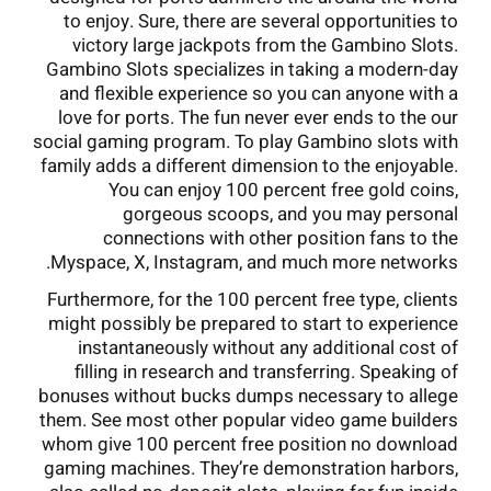
to enjoy. Sure, there are several opportunities to
victory large jackpots from the Gambino Slots.
Gambino Slots specializes in taking a modern-day
and flexible experience so you can anyone with a
love for ports. The fun never ever ends to the our
social gaming program. To play Gambino slots with
family adds a different dimension to the enjoyable.
You can enjoy 100 percent free gold coins,
gorgeous scoops, and you may personal
connections with other position fans to the
Myspace, X, Instagram, and much more networks.
Furthermore, for the 100 percent free type, clients
might possibly be prepared to start to experience
instantaneously without any additional cost of
filling in research and transferring. Speaking of
bonuses without bucks dumps necessary to allege
them. See most other popular video game builders
whom give 100 percent free position no download
gaming machines. They’re demonstration harbors,