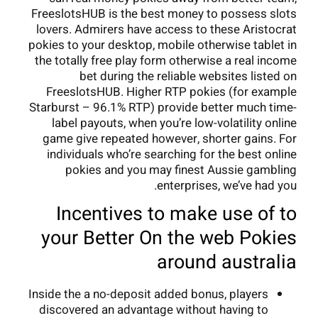
FreeslotsHUB is the best money to possess slots
lovers. Admirers have access to these Aristocrat
pokies to your desktop, mobile otherwise tablet in
the totally free play form otherwise a real income
bet during the reliable websites listed on
FreeslotsHUB. Higher RTP pokies (for example
Starburst – 96.1% RTP) provide better much time-
label payouts, when you’re low-volatility online
game give repeated however, shorter gains. For
individuals who’re searching for the best online
pokies and you may finest Aussie gambling
enterprises, we’ve had you.
Incentives to make use of to
your Better On the web Pokies
around australia
Inside the a no-deposit added bonus, players
discovered an advantage without having to