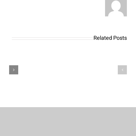
be
While
reading
looking
this
to
article
explore
Related Posts
Twist
a
Sorcery
no-
discount
deposit
password
bonus
comment
for
do
the
maybe
desk
not
games,
imply
check
you
the
have
words