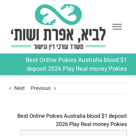
Ski
t
conten
Best Online Pokies Australia blood $1
deposit 2026 Play Real money Pokies
Next
Previous
Best Online Pokies Australia blood $1 deposit
2026 Play Real money Pokies