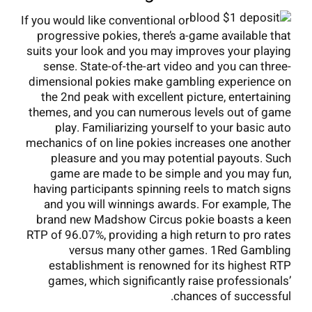
If you would like conventional or
progressive pokies, there’s a-game available that
suits your look and you may improves your playing
sense. State-of-the-art video and you can three-
dimensional pokies make gambling experience on
the 2nd peak with excellent picture, entertaining
themes, and you can numerous levels out of game
play. Familiarizing yourself to your basic auto
mechanics of on line pokies increases one another
pleasure and you may potential payouts. Such
game are made to be simple and you may fun,
having participants spinning reels to match signs
and you will winnings awards. For example, The
brand new Madshow Circus pokie boasts a keen
RTP of 96.07%, providing a high return to pro rates
versus many other games. 1Red Gambling
establishment is renowned for its highest RTP
games, which significantly raise professionals’
chances of successful.