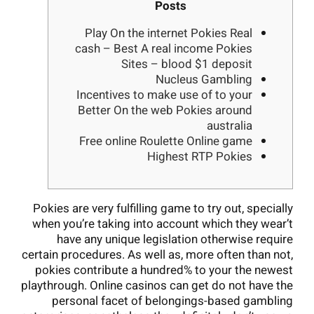
Posts
Play On the internet Pokies Real
cash – Best A real income Pokies
Sites – blood $1 deposit
Nucleus Gambling
Incentives to make use of to your
Better On the web Pokies around
australia
Free online Roulette Online game
Highest RTP Pokies
Pokies are very fulfilling game to try out, specially
when you’re taking into account which they wear’t
have any unique legislation otherwise require
certain procedures. As well as, more often than not,
pokies contribute a hundred% to your the newest
playthrough.
Online casinos can get do not have the
personal facet of belongings-based gambling