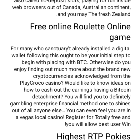
also called no-deposit slots, playing for fun inside
web browsers out of Canada, Australian continent,
and you may The fresh Zealand.
Free online Roulette Online
game
For many who sanctuary’t already installed a digital
wallet following this ought to be your initial step to
begin with placing with BTC. Otherwise do you
enjoy finding out much more about the brand new
cryptocurrencies acknowledged from the
PlayCroco casino? Would like to know ideas on
how to cash-out the earnings having a Bitcoin
detachment? You will find you to definitely
gambling enterprise financial method one to shines
out of all anyone else… You can even feel you are in
a vegas local casino! Register for Totally free and
you will allow best user Win!
Highest RTP Pokies