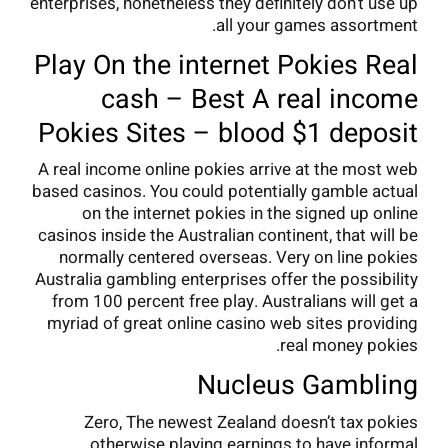
enterprises, nonetheless they definitely don’t use up
all your games assortment.
Play On the internet Pokies Real
cash – Best A real income
Pokies Sites – blood $1 deposit
A real income online pokies arrive at the most web
based casinos. You could potentially gamble actual
on the internet pokies in the signed up online
casinos inside the Australian continent, that will be
normally centered overseas. Very on line pokies
Australia gambling enterprises offer the possibility
from 100 percent free play. Australians will get a
myriad of great online casino web sites providing
real money pokies.
Nucleus Gambling
Zero, The newest Zealand doesn’t tax pokies
otherwise playing earnings to have informal