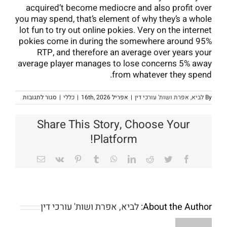
acquired’t become mediocre and also profit over
you may spend, that’s element of why they’s a whole
lot fun to try out online pokies. Very on the internet
pokies come in during the somewhere around 95%
RTP, and therefore an average over years your
average player manages to lose concerns 5% away
from whatever they spend.
על
סגור לתגובות
|
כללי
|
אפריל 16th, 2026
|
לביא, אפרת ושות' עורכי דין
By
Best
Online
Pokies
Share This Story, Choose Your
Australia
blood
Platform!
$1
deposit
2026
Email
Vk
Pinterest
Tumblr
WhatsApp
LinkedIn
Reddit
Twitter
Facebook
Play
Real
money
Pokies
Because
you
לביא, אפרת ושות' עורכי דין
About the Author:
may