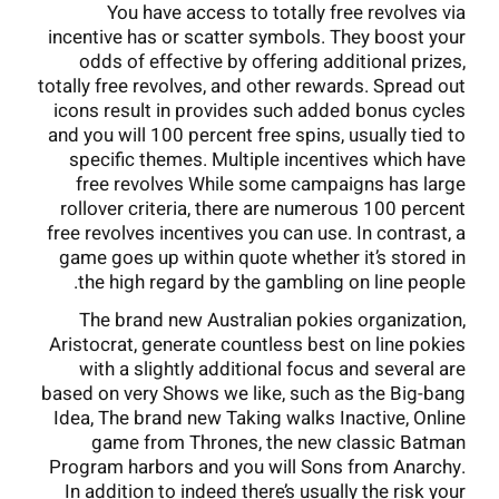
You have access to totally free revolves via
incentive has or scatter symbols. They boost your
odds of effective by offering additional prizes,
totally free revolves, and other rewards. Spread out
icons result in provides such added bonus cycles
and you will 100 percent free spins, usually tied to
specific themes. Multiple incentives which have
free revolves While some campaigns has large
rollover criteria, there are numerous 100 percent
free revolves incentives you can use. In contrast, a
game goes up within quote whether it’s stored in
the high regard by the gambling on line people.
The brand new Australian pokies organization,
Aristocrat, generate countless best on line pokies
with a slightly additional focus and several are
based on very Shows we like, such as the Big-bang
Idea, The brand new Taking walks Inactive, Online
game from Thrones, the new classic Batman
Program harbors and you will Sons from Anarchy.
In addition to indeed there’s usually the risk your