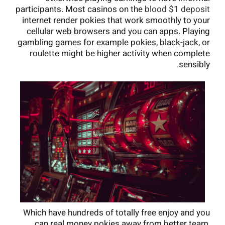
participants. Most casinos on the
blood $1 deposit
internet render pokies that work smoothly to your
cellular web browsers and you can apps. Playing
gambling games for example pokies, black-jack, or
roulette might be higher activity when complete
sensibly.
Which have hundreds of totally free enjoy and you
can real money pokies away from better team,