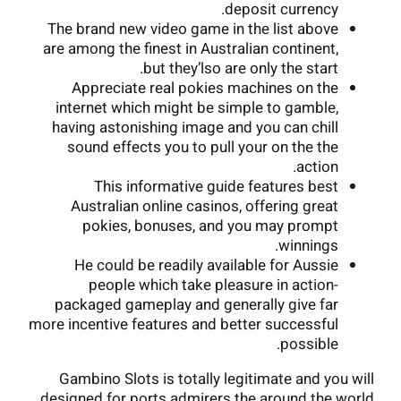
deposit currency.
The brand new video game in the list above
are among the finest in Australian continent,
but they’lso are only the start.
Appreciate real pokies machines on the
internet which might be simple to gamble,
having astonishing image and you can chill
sound effects you to pull your on the the
action.
This informative guide features best
Australian online casinos, offering great
pokies, bonuses, and you may prompt
winnings.
He could be readily available for Aussie
people which take pleasure in action-
packaged gameplay and generally give far
more incentive features and better successful
possible.
Gambino Slots is totally legitimate and you will
designed for ports admirers the around the world