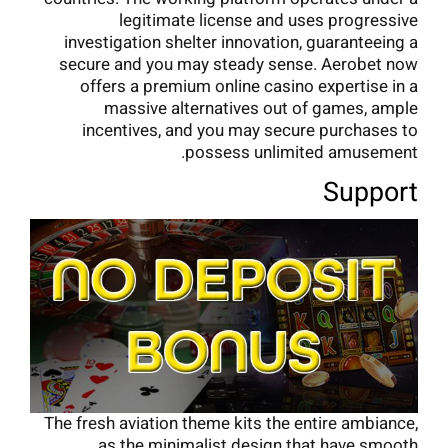
legitimate license and uses progressive
investigation shelter innovation, guaranteeing a
secure and you may steady sense. Aerobet now
offers a premium online casino expertise in a
massive alternatives out of games, ample
incentives, and you may secure purchases to
possess unlimited amusement.
Support
The fresh aviation theme kits the entire ambiance,
as the minimalist design that have smooth