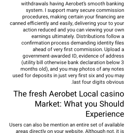
withdrawals having Aerobet’s smooth banking
system. I support many secure commission
procedures, making certain your financing are
canned efficiently and easily, delivering your to your
action reduced and you can viewing your own
earnings ultimately. Distributions follow a
confirmation process demanding identity files
ahead of very first commission.
Upload a
government-awarded ID, evidence of address
(utility bill otherwise bank declaration below 3
months old), and you may photos of any notes
used for deposits in just very first six and you may
last four digits obvious.
The fresh Aerobet Local casino
Market: What you Should
Experience
Users can also be mention an entire set of available
areas directly on your website. Although not, it is