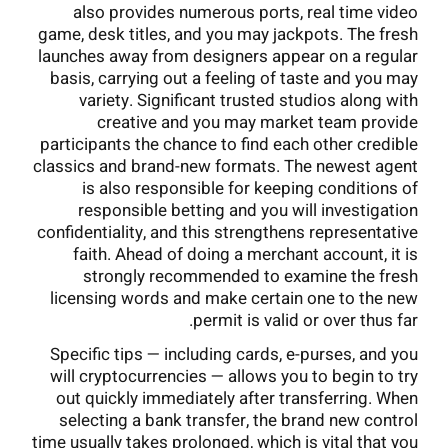
also provides numerous ports, real time video
game, desk titles, and you may jackpots. The fresh
launches away from designers appear on a regular
basis, carrying out a feeling of taste and you may
variety. Significant trusted studios along with
creative and you may market team provide
participants the chance to find each other credible
classics and brand-new formats. The newest agent
is also responsible for keeping conditions of
responsible betting and you will investigation
confidentiality, and this strengthens representative
faith. Ahead of doing a merchant account, it is
strongly recommended to examine the fresh
licensing words and make certain one to the new
permit is valid or over thus far.
Specific tips — including cards, e-purses, and you
will cryptocurrencies — allows you to begin to try
out quickly immediately after transferring. When
selecting a bank transfer, the brand new control
time usually takes prolonged, which is vital that you