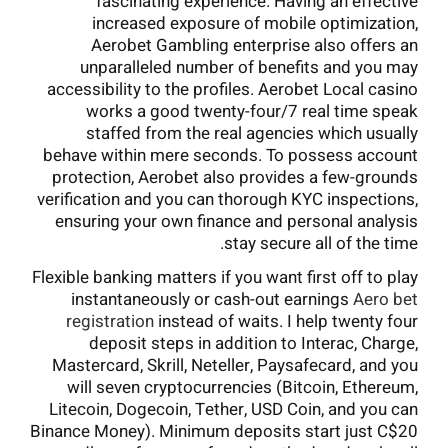
fascinating experience. Having an effective
increased exposure of mobile optimization,
Aerobet Gambling enterprise also offers an
unparalleled number of benefits and you may
accessibility to the profiles. Aerobet Local casino
works a good twenty-four/7 real time speak
staffed from the real agencies which usually
behave within mere seconds. To possess account
protection, Aerobet also provides a few-grounds
verification and you can thorough KYC inspections,
ensuring your own finance and personal analysis
stay secure all of the time.
Flexible banking matters if you want first off to play
instantaneously or cash-out earnings
Aero bet
registration
instead of waits. I help twenty four
deposit steps in addition to Interac, Charge,
Mastercard, Skrill, Neteller, Paysafecard, and you
will seven cryptocurrencies (Bitcoin, Ethereum,
Litecoin, Dogecoin, Tether, USD Coin, and you can
Binance Money). Minimum deposits start just C$20