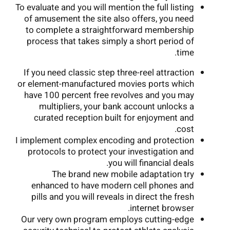
To evaluate and you will mention the full listing
of amusement the site also offers, you need
to complete a straightforward membership
process that takes simply a short period of
time.
If you need classic step three-reel attraction
or element-manufactured movies ports which
have 100 percent free revolves and you may
multipliers, your bank account unlocks a
curated reception built for enjoyment and
cost.
I implement complex encoding and protection
protocols to protect your investigation and
you will financial deals.
The brand new mobile adaptation try
enhanced to have modern cell phones and
pills and you will reveals in direct the fresh
internet browser.
Our very own program employs cutting-edge