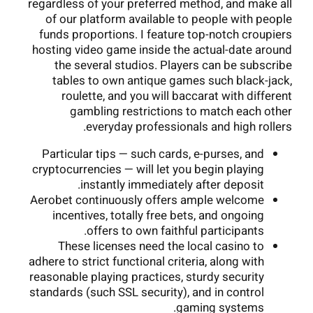
regardless of your preferred method, and make all
of our platform available to people with people
funds proportions. I feature top-notch croupiers
hosting video game inside the actual-date around
the several studios. Players can be subscribe
tables to own antique games such black-jack,
roulette, and you will baccarat with different
gambling restrictions to match each other
everyday professionals and high rollers.
Particular tips — such cards, e-purses, and
cryptocurrencies — will let you begin playing
instantly immediately after deposit.
Aerobet continuously offers ample welcome
incentives, totally free bets, and ongoing
offers to own faithful participants.
These licenses need the local casino to
adhere to strict functional criteria, along with
reasonable playing practices, sturdy security
standards (such SSL security), and in control
gaming systems.