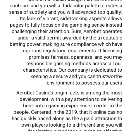
contours and you will a dark color palette creates a
sense of subtlety and you will advanced top quality.
Its lack of vibrant, sidetracking aspects allows
pages to fully focus on the gambling sense instead
challenging their attention. Sure, Aerobet operates
under a valid permit awarded by the a reputable
betting power, making sure compliance which have
rigorous regulatory requirements. It licensing
promises fairness, openness, and you may
responsible gaming methods across all our
characteristics. Our company is dedicated to
keeping a secure and you can trustworthy
environment to possess our users.
Aerobet Casino’s origin facts is among the most
development, with a pay attention to delivering
best-notch gaming experience in order to the
people. Centered in the 2019, that it online casino
has quickly based alone as the a paid attraction to
own players looking to a different and you will