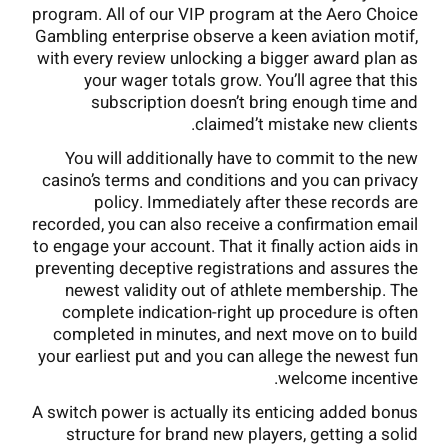
program. All of our VIP program at the Aero Choice
Gambling enterprise observe a keen aviation motif,
with every review unlocking a bigger award plan as
your wager totals grow. You’ll agree that this
subscription doesn’t bring enough time and
claimed’t mistake new clients.
You will additionally have to commit to the new
casino’s terms and conditions and you can privacy
policy. Immediately after these records are
recorded, you can also receive a confirmation email
to engage your account. That it finally action aids in
preventing deceptive registrations and assures the
newest validity out of athlete membership. The
complete indication-right up procedure is often
completed in minutes, and next move on to build
your earliest put and you can allege the newest fun
welcome incentive.
A switch power is actually its enticing added bonus
structure for brand new players, getting a solid