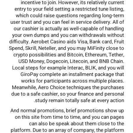
incentive to join. However, its relatively current
entry to your field setting a restricted tune listing,
which could raise questions regarding long-term
user trust and you can feel in service delivery. All of
our cashier is actually as well-capable of handling
your own dumps and you can withdrawals without
difficulty. Aerobet Casino aids Visa, Bank card, Fruit
Spend, Skrill, Neteller, and you may MiFinity close to
crypto possibilities and Bitcoin, Ethereum, Tether,
USD Money, Dogecoin, Litecoin, and BNB Chain.
Local steps for example Interac, BLIK, and you will
GiroPay complete an installment package that
works for participants across multiple places.
Meanwhile, Aero Choice techniques the purchases
due to a safe cashier, so your finance and personal
study remain totally safe at every action.
And normal promotions, brief promotions show up
on this site from time to time, and you can pages
can also be speak about them close to the
platform. Due to an array of company, the platform