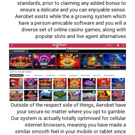
standards, prior to claiming any added bonus to
ensure a delicate and you can enjoyable sense.
Aerobet exists while the a growing system which
have a person-amicable software and you will a
diverse set of online casino games, along with
popular slots and live agent alternatives.
Outside of the respect side of things, Aerobet have
your secure no matter where you opt to gamble.
Our system is actually totally optimised for cellular
internet browsers, meaning you have made a
similar smooth feel in your mobile or tablet since