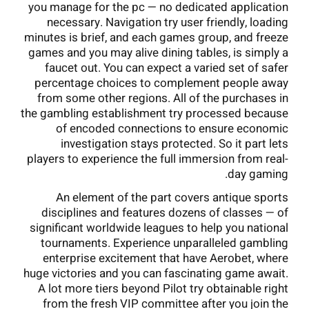
you manage for the pc — no dedicated application
necessary. Navigation try user friendly, loading
minutes is brief, and each games group, and freeze
games and you may alive dining tables, is simply a
faucet out. You can expect a varied set of safer
percentage choices to complement people away
from some other regions. All of the purchases in
the gambling establishment try processed because
of encoded connections to ensure economic
investigation stays protected. So it part lets
players to experience the full immersion from real-
day gaming.
An element of the part covers antique sports
disciplines and features dozens of classes — of
significant worldwide leagues to help you national
tournaments. Experience unparalleled gambling
enterprise excitement that have Aerobet, where
huge victories and you can fascinating game await.
A lot more tiers beyond Pilot try obtainable right
from the fresh VIP committee after you join the