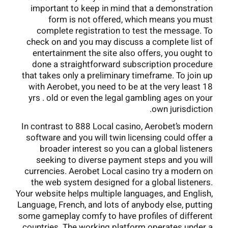
important to keep in mind that a demonstration
form is not offered, which means you must
complete registration to test the message. To
check on and you may discuss a complete list of
entertainment the site also offers, you ought to
done a straightforward subscription procedure
that takes only a preliminary timeframe. To join up
with Aerobet, you need to be at the very least 18
yrs . old or even the legal gambling ages on your
own jurisdiction.
In contrast to 888 Local casino, Aerobet’s modern
software and you will twin licensing could offer a
broader interest so you can a global listeners
seeking to diverse payment steps and you will
currencies. Aerobet Local casino try a modern on
the web system designed for a global listeners.
Your website helps multiple languages, and English,
Language, French, and lots of anybody else, putting
some gameplay comfy to have profiles of different
countries. The working platform operates under a