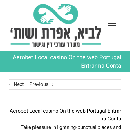
Ski
t
conten
Aerobet Local casino On the web Portugal
Entrar na Conta
Next
Previous
Aerobet Local casino On the web Portugal Entrar
na Conta
Take pleasure in lightning-punctual places and