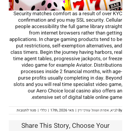
Security matches comfort as a result of over KYC
confirmation and you may SSL security. Cellular
people accessibility the full game library straight
from internet browsers rather than getting
applications. In charge gaming products tend to be
put restrictions, self-exemption alternatives, and
class timers. Begin the journey having harbors, real
time agent tables, progressive jackpots, or freeze
video game for example Aviator. Distributions
processes inside 2 financial months, with age-
purse profits usually completing in day. Beyond
slots and you will real time specialist video game,
our Aero Choice local casino also offers an
extensive set of digital table online game.
על
סגור לתגובות
|
כללי
|
מאי 17th, 2026
|
לביא, אפרת ושות' עורכי דין
By
Aerobet
Local
casino
Share This Story, Choose Your
On