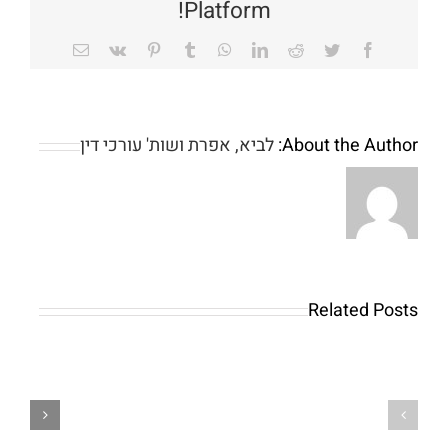
the
Platform!
web
Portugal
Entrar
Email
Vk
Pinterest
Tumblr
WhatsApp
LinkedIn
Reddit
Twitter
Facebook
na
Conta
Each
לביא, אפרת ושות' עורכי דין
About the Author:
added
bonus
lower
Best
than
OnlyFans
try
Babes
Related Posts
split
in
by
the
bring
United
style
States:
of,