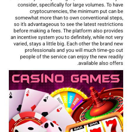
consider, specifically for large volumes. To have
cryptocurrencies, the minimum put can be
somewhat more than to own conventional steps,
so it’s advantageous to see the latest restrictions
before making a fees. The platform also provides
an incentive system you to definitely, while not very
varied, stays a little big. Each other the brand new
professionals and you will much time-go out
people of the service can enjoy the new readily
available also offers.