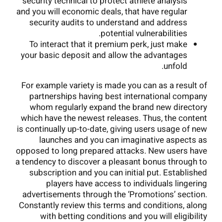
security technical to protect athlete analysis
and you will economic deals, that have regular
security audits to understand and address
potential vulnerabilities.
To interact that it premium perk, just make
your basic deposit and allow the advantages
unfold.
For example variety is made you can as a result of
partnerships having best international company
whom regularly expand the brand new directory
which have the newest releases. Thus, the content
is continually up-to-date, giving users usage of new
launches and you can imaginative aspects as
opposed to long prepared attacks. New users have
a tendency to discover a pleasant bonus through to
subscription and you can initial put. Established
players have access to individuals lingering
advertisements through the ‘Promotions’ section.
Constantly review this terms and conditions, along
with betting conditions and you will eligibility