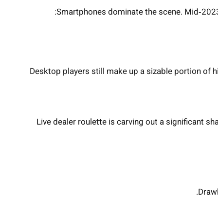
Smartphones dominate the scene. Mid‑2023 d
Desktop players still make up a sizable portion of
Live dealer roulette is carving out a significant 
Drawb