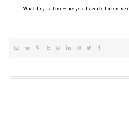
What do you think – are you drawn to the online 
Email
Vk
Pinterest
Tumblr
WhatsApp
LinkedIn
Reddit
Twitter
Facebook
Starting
in
Volte
the
secondi
3Dice
arrivano