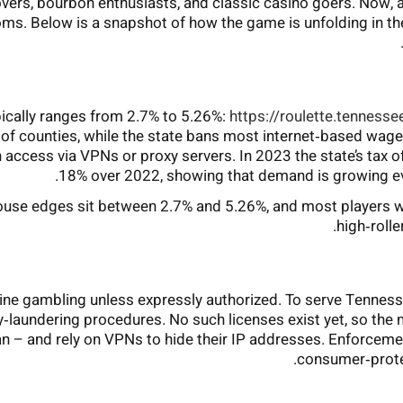
rs, bourbon enthusiasts, and classic casino goers. Now, a w
rooms. Below is a snapshot of how the game is unfolding in t
ically ranges from 2.7% to 5.26%:
https://roulette.tenness
 of counties, while the state bans most internet‑based wager
access via VPNs or proxy servers. In 2023 the state’s tax o
18% over 2022, showing that demand is growing ev
use edges sit between 2.7% and 5.26%, and most players wa
high‑rolle
ne gambling unless expressly authorized. To serve Tennesse
undering procedures. No such licenses exist yet, so the mar
 Man – and rely on VPNs to hide their IP addresses. Enforcem
consumer‑protec