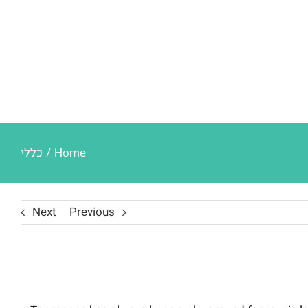
כללי
/
Home
Next
Previous