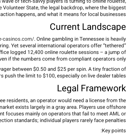
ave of tech‑savvy players is turning to online roulette,
he Volunteer State, the legal backdrop, where the biggest
action happens, and what it means for local businesses.
Current Landscape
ee-casinos.com/
. Online gambling in Tennessee is heavily
ing. Yet several international operators offer “tethered”
ffice logged 12,400 online roulette sessions – a jump of
en if the numbers come from compliant operators only.
ger between $0.50 and $25 per spin. A tiny fraction of
rs push the limit to $100, especially on live dealer tables.
Legal Framework
e residents, an operator would need a license from the
ket exists largely in a gray area. Players use offshore
ent focuses mainly on operators that fail to meet AML or
tion standards; individual players rarely face penalties.
Key points: