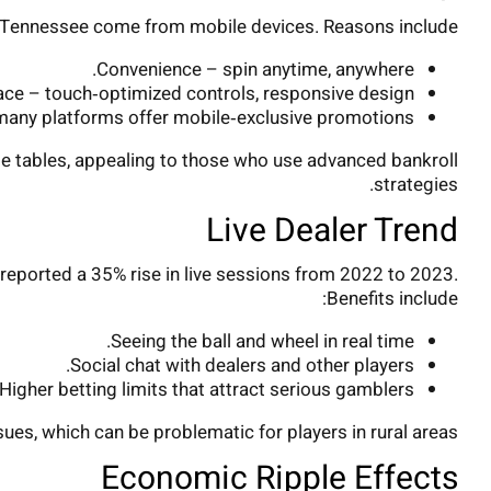
n Tennessee come from mobile devices. Reasons include:
Convenience – spin anytime, anywhere.
ace – touch‑optimized controls, responsive design.
many platforms offer mobile‑exclusive promotions.
ple tables, appealing to those who use advanced bankroll
strategies.
Live Dealer Trend
o reported a 35% rise in live sessions from 2022 to 2023.
Benefits include:
Seeing the ball and wheel in real time.
Social chat with dealers and other players.
Higher betting limits that attract serious gamblers.
ues, which can be problematic for players in rural areas.
Economic Ripple Effects