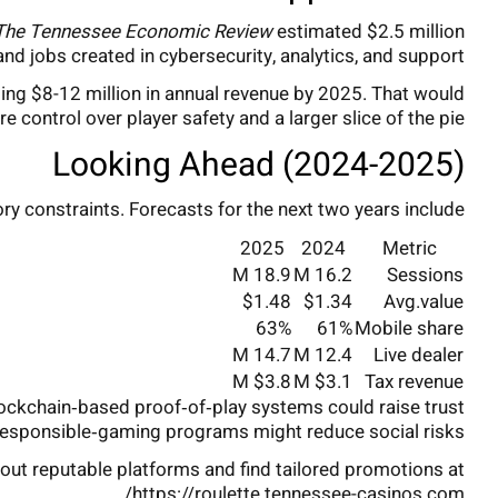
The Tennessee Economic Review
estimated $2.5 million
and jobs created in cybersecurity, analytics, and support.
ng $8-12 million in annual revenue by 2025. That would
e control over player safety and a larger slice of the pie.
Looking Ahead (2024-2025)
ry constraints. Forecasts for the next two years include:
2025
2024
Metric
18.9 M
16.2 M
Sessions
$1.48
$1.34
Avg.value
63%
61%
Mobile share
14.7 M
12.4 M
Live dealer
$3.8 M
$3.1 M
Tax revenue
ockchain‑based proof‑of‑play systems could raise trust
 responsible‑gaming programs might reduce social risks.
 out reputable platforms and find tailored promotions at
https://roulette.tennessee-casinos.com/.