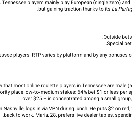
gy. Tennessee players mainly play European (single zero) and 
but gaining traction thanks to its
La Parta
Outside bets
Special bet
nessee players. RTP varies by platform and by any bonuses 
w that most online roulette players in Tennessee are male 
ority place low‑to‑medium stakes: 64% bet $1 or less per spi
over $25 – is concentrated among a small group, 
Nashville, logs in via VPN during lunch. He puts $2 on red, 
back to work. Maria, 28, prefers live dealer tables, spend