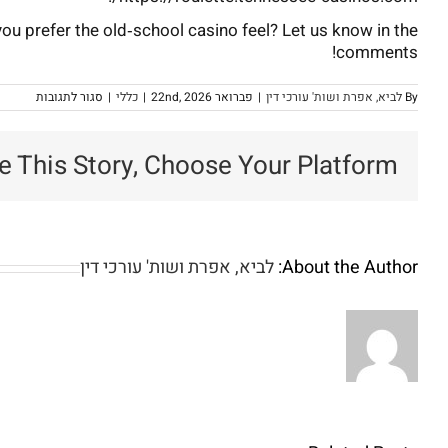
ou prefer the old‑school casino feel? Let us know in the
comments!
על
סגור לתגובות
|
כללי
|
פברואר 22nd, 2026
|
לביא, אפרת ושות' עורכי דין
By
e This Story, Choose Your Platform!
לביא, אפרת ושות' עורכי דין
About the Author:
It
tion
ures
that
the