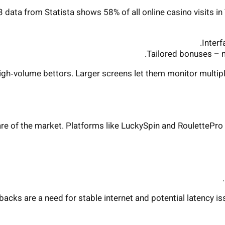
ata from Statista shows 58% of all online casino visits i
Interf
Tailored bonuses – 
 high‑volume bettors. Larger screens let them monitor multi
share of the market. Platforms like LuckySpin and RoulettePr
acks are a need for stable internet and potential latency iss