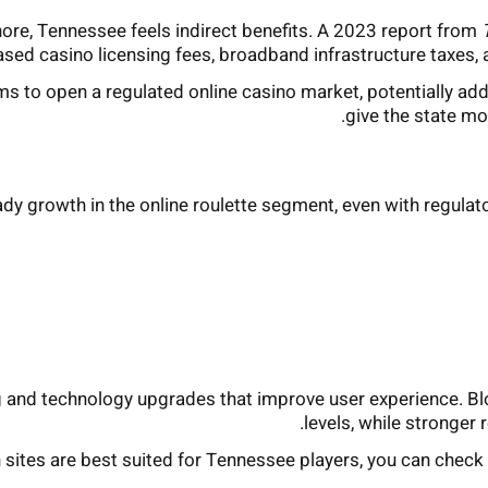
hore, Tennessee feels indirect benefits. A 2023 report from
based casino licensing fees, broadband infrastructure taxes, 
to open a regulated online casino market, potentially addi
give the state mor
dy growth in the online roulette segment, even with regulato
g and technology upgrades that improve user experience. Bl
levels, while stronger
h sites are best suited for Tennessee players, you can check