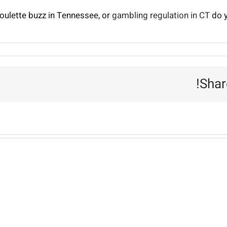
roulette buzz in Tennessee, or
gambling regulation in CT
do y
Shar
collabora
However,,
ens
remain
rigorous,
I