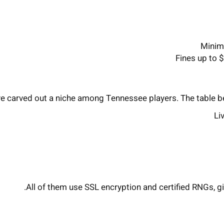
Minimu
Fines up to 
ve carved out a niche among Tennessee players. The table b
Li
All of them use SSL encryption and certified RNGs, giv