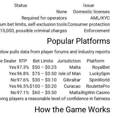
Status
Issue
None
Domestic licenses
Required for operators
AML/KYC
m bet limits, self‑exclusion tools
Consumer protection
$10,000, possible criminal charges
Enforcement
Popular Platforms
elow pulls data from player forums and industry reports.
ve Dealer
RTP
Bet Limits
Jurisdiction
Platform
Yes
97.3%
$0.25 – $50
Malta
RoyalBet
Yes
96.8%
$0.50 – $75
Isle of Man
LuckySpin
No
97.6%
$0.10 – $30
Gibraltar
SpinWorld
Yes
96.5%
$0.20 – $100
Curacao
RoulettePro
No
97.1%
$0.50 – $60
Malta
BigWin Casino
ing players a reasonable level of confidence in fairness.
How the Game Works