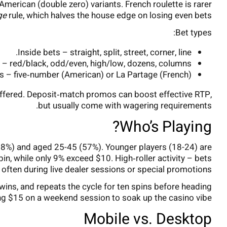
American (double zero) variants. French roulette is rarer
ge
rule, which halves the house edge on losing even bets.
Bet types:
Inside bets – straight, split, street, corner, line.
 – red/black, odd/even, high/low, dozens, columns.
s – five‑number (American) or La Partage (French).
offered. Deposit‑match promos can boost effective RTP,
but usually come with wagering requirements.
Who’s Playing?
(68%) and aged 25-45 (57%). Younger players (18-24) are
n, while only 9% exceed $10. High‑roller activity – bets
often during live dealer sessions or special promotions.
wins, and repeats the cycle for ten spins before heading
ing $15 on a weekend session to soak up the casino vibe.
Mobile vs. Desktop