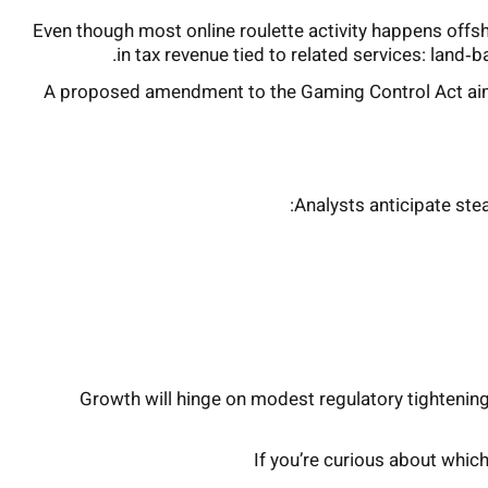
Even though most online roulette activity happens offs
in tax revenue tied to related services: land‑
A proposed amendment to the Gaming Control Act aims 
Analysts anticipate stea
Growth will hinge on modest regulatory tightenin
If you’re curious about whic