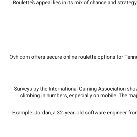
Roulette’s appeal lies in its mix of chance and strate
Ovh.com
offers secure online roulette options for Ten
Surveys by the International Gaming Association sho
climbing in numbers, especially on mobile. The maj
Example: Jordan, a 32‑year‑old software engineer from 