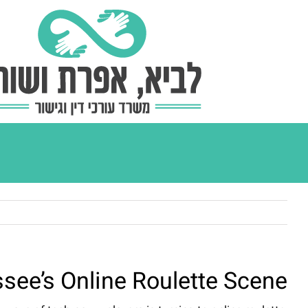
Ski
t
conten
see’s Online Roulette Scene