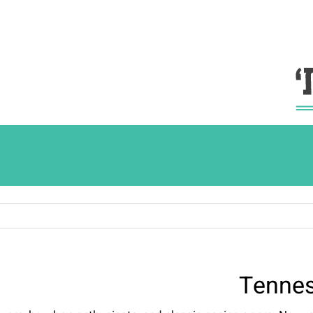
Tennes