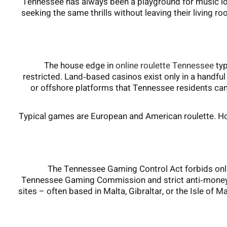
Tennessee has always been a playground for music love
seeking the same thrills without leaving their living 
The house edge in
online roulette Tennessee
typ
restricted. Land‑based casinos exist only in a handful
or offshore platforms that Tennessee residents can 
Typical games are European and American roulette. Ho
The Tennessee Gaming Control Act forbids onli
Tennessee Gaming Commission and strict anti‑money‑la
sites – often based in Malta, Gibraltar, or the Isle of