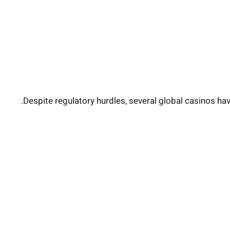
Despite regulatory hurdles, several global casinos ha