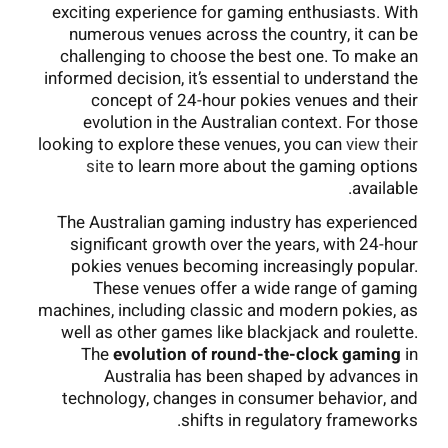
exciting experience for gaming enthusiasts. With
numerous venues across the country, it can be
challenging to choose the best one. To make an
informed decision, it’s essential to understand the
concept of 24-hour pokies venues and their
evolution in the Australian context. For those
looking to explore these venues, you can
view their
site
to learn more about the gaming options
available.
The Australian gaming industry has experienced
significant growth over the years, with 24-hour
pokies venues becoming increasingly popular.
These venues offer a wide range of gaming
machines, including classic and modern pokies, as
well as other games like blackjack and roulette.
The
evolution of round-the-clock gaming
in
Australia has been shaped by advances in
technology, changes in consumer behavior, and
shifts in regulatory frameworks.