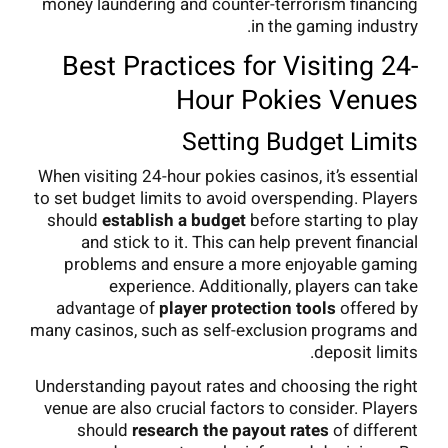
money laundering and counter-terrorism financing
in the gaming industry.
Best Practices for Visiting 24-
Hour Pokies Venues
Setting Budget Limits
When visiting 24-hour pokies casinos, it’s essential
to set budget limits to avoid overspending. Players
should
establish a budget
before starting to play
and stick to it. This can help prevent financial
problems and ensure a more enjoyable gaming
experience. Additionally, players can take
advantage of
player protection tools
offered by
many casinos, such as self-exclusion programs and
deposit limits.
Understanding payout rates and choosing the right
venue are also crucial factors to consider. Players
should
research the payout rates
of different