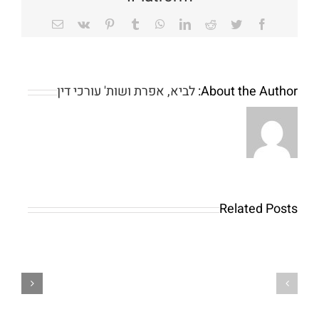
ustralia:
A
hensive
Email
Vk
Pinterest
Tumblr
WhatsApp
LinkedIn
Reddit
Twitter
Facebook
Guide
לביא, אפרת ושות' עורכי דין
About the Author:
More
UK
Related Posts
Than
Crypto
Just
Casinos:
a
Playing
Logo:
with
What
Bitcoin