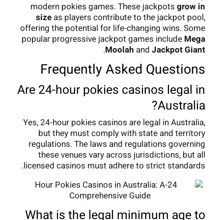
modern pokies games. These jackpots
grow in
size
as players contribute to the jackpot pool,
offering the potential for life-changing wins. Some
popular progressive jackpot games include
Mega
.
Moolah
and
Jackpot Giant
Frequently Asked Questions
Are 24-hour pokies casinos legal in
Australia?
Yes, 24-hour pokies casinos are legal in Australia,
but they must comply with state and territory
regulations. The laws and regulations governing
these venues vary across jurisdictions, but all
licensed casinos must adhere to strict standards.
What is the legal minimum age to