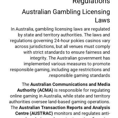
Regulations
Australian Gambling Licensing
Laws
In Australia, gambling licensing laws are regulated
by state and territory authorities. The laws and
regulations governing 24-hour pokies casinos vary
across jurisdictions, but all venues must comply
with strict standards to ensure fairness and
integrity. The Australian government has
implemented various measures to promote
responsible gaming, including age restrictions and
responsible gaming standards.
The
Australian Communications and Media
Authority (ACMA)
is responsible for regulating
online gaming in Australia, while state and territory
authorities oversee land-based gaming operations.
The
Australian Transaction Reports and Analysis
Centre (AUSTRAC)
monitors and regulates anti-