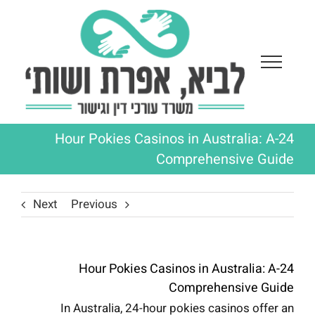
Ski
t
conten
24-Hour Pokies Casinos in Australia: A
Comprehensive Guide
Next
Previous
24-Hour Pokies Casinos in Australia: A
Comprehensive Guide
In Australia, 24-hour pokies casinos offer an