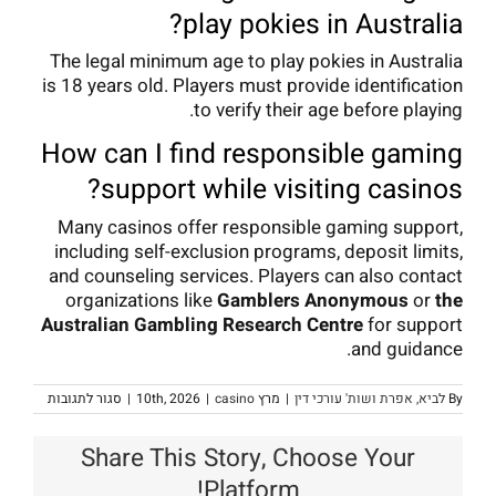
play pokies in Australia?
The legal minimum age to play pokies in Australia
is 18 years old. Players must provide identification
to verify their age before playing.
How can I find responsible gaming
support while visiting casinos?
Many casinos offer responsible gaming support,
including self-exclusion programs, deposit limits,
and counseling services. Players can also contact
organizations like
Gamblers Anonymous
or
the
Australian Gambling Research Centre
for support
and guidance.
על
סגור לתגובות
|
|
casino
מרץ 10th, 2026
|
לביא, אפרת ושות' עורכי דין
By
24-
Hour
Pokies
Share This Story, Choose Your
Casinos
in
Platform!