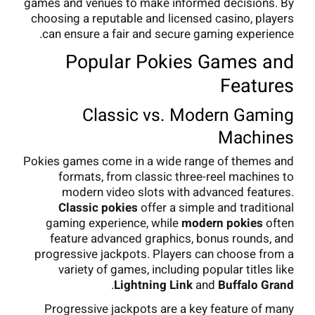
games and venues to make informed decisions. By
choosing a reputable and licensed casino, players
can ensure a fair and secure gaming experience.
Popular Pokies Games and
Features
Classic vs. Modern Gaming
Machines
Pokies games come in a wide range of themes and
formats, from classic three-reel machines to
modern video slots with advanced features.
Classic pokies
offer a simple and traditional
gaming experience, while
modern pokies
often
feature advanced graphics, bonus rounds, and
progressive jackpots. Players can choose from a
variety of games, including popular titles like
.
Lightning Link
and
Buffalo Grand
Progressive jackpots are a key feature of many