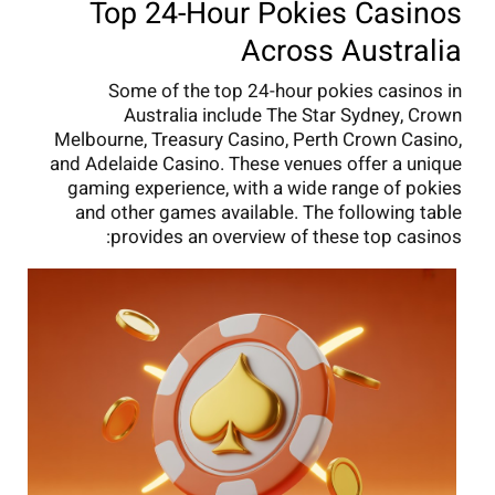
Top 24-Hour Pokies Casinos
Across Australia
Some of the top 24-hour pokies casinos in
Australia include The Star Sydney, Crown
Melbourne, Treasury Casino, Perth Crown Casino,
and Adelaide Casino. These venues offer a unique
gaming experience, with a wide range of pokies
and other games available. The following table
provides an overview of these top casinos: