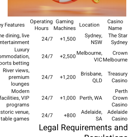
Operating
Gaming
Casino
y Features
Location
Hours
Machines
Name
ne dining, live
Sydney,
The Star
24/7
1,500+
ntertainment
NSW
Sydney
Luxury
Melbourne,
Crown
ommodation,
24/7
2,500+
VIC
Melbourne
ports betting
River views,
Brisbane,
Treasury
premium
24/7
1,200+
QLD
Casino
lounges
Modern
Perth
facilities, VIP
24/7
1,000+
Perth, WA
Crown
programs
Casino
storic venue,
Adelaide,
Adelaide
24/7
800+
table games
SA
Casino
Legal Requirements and