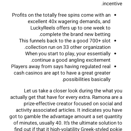
incentive.
Profits on the totally free spins come with an
excellent 40x wagering demands, and
LuckyReels offers up to one week to
complete the brand new betting.
This funnels back to the a good 700+ slot
collection run on 33 other organization.
When you start to play, your essentially
continue a good angling excitement.
Players away from says having regulated real
cash casinos are apt to have a great greater
possibilities basically.
Let us take a closer look during the what you
actually get that have for every extra. Ramona are a
prize-effective creator focused on social and
activity associated articles. It indicates you have
got to gamble the advantage amount a set quantity
of minutes, usually 40. It’s the ultimate solution to
find out if that it high-volatility Greek-styled pokie