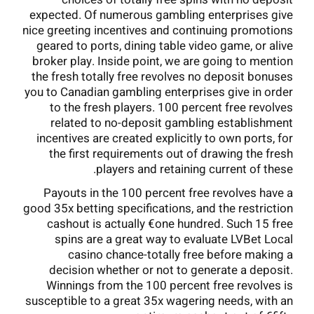
expected. Of numerous gambling enterprises give
nice greeting incentives and continuing promotions
geared to ports, dining table video game, or alive
broker play. Inside point, we are going to mention
the fresh totally free revolves no deposit bonuses
you to Canadian gambling enterprises give in order
to the fresh players. 100 percent free revolves
related to no-deposit gambling establishment
incentives are created explicitly to own ports, for
the first requirements out of drawing the fresh
players and retaining current of these.
Payouts in the 100 percent free revolves have a
good 35x betting specifications, and the restriction
cashout is actually €one hundred. Such 15 free
spins are a great way to evaluate LVBet Local
casino chance-totally free before making a
decision whether or not to generate a deposit.
Winnings from the 100 percent free revolves is
susceptible to a great 35x wagering needs, with an