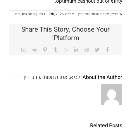
optimum cashout out of €fifty.
על
סגור לתגובות
|
כללי
|
אפריל 7th, 2026
|
לביא, אפרת ושות' עורכי דין
By
100
percent
free
Share This Story, Choose Your
Spins
No-
Platform!
deposit
Casinos
NZ
Email
Vk
Pinterest
Tumblr
WhatsApp
LinkedIn
Reddit
Twitter
Facebook
loch
ness
monster
slot
game
March
לביא, אפרת ושות' עורכי דין
About the Author:
2026
Related Posts
La