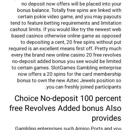
no deposit now offers will be placed into your
bonus balance. Totally free spins are linked with
certain pokie video game, and you may payouts
tend to feature betting requirements and limitation
cashout limits. If you would like try the newest web
based casinos otherwise online game as opposed
to depositing a cent, 20 free spins without put
required is an excellent means first off. Pretty much
every the brand new online casino 20 free revolves
no-deposit added bonus you see would be limited
to certain games. SlotGames Gambling enterprise
now offers a 20 spins for the card membership
bonus to own the new Aztec Jewels position so
you can freshly joined participants.
Choice No-deposit 100 percent
free Revolves Added bonus Also
provides
Gambling enterprises such Amigo Ports and you