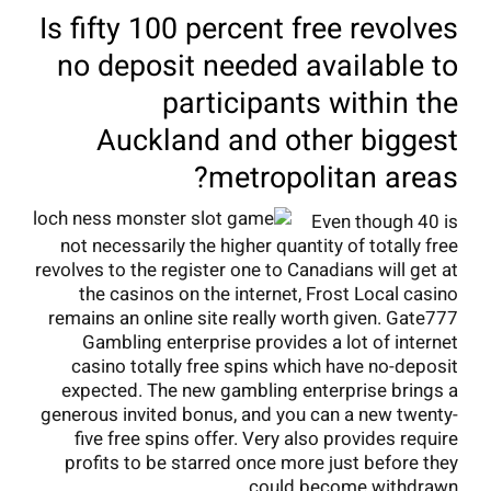
Is fifty 100 percent free revolves
no deposit needed available to
participants within the
Auckland and other biggest
metropolitan areas?
Even though 40 is
not necessarily the higher quantity of totally free
revolves to the register one to Canadians will get at
the casinos on the internet, Frost Local casino
remains an online site really worth given. Gate777
Gambling enterprise provides a lot of internet
casino totally free spins which have no-deposit
expected. The new gambling enterprise brings a
generous invited bonus, and you can a new twenty-
five free spins offer. Very also provides require
profits to be starred once more just before they
could become withdrawn.