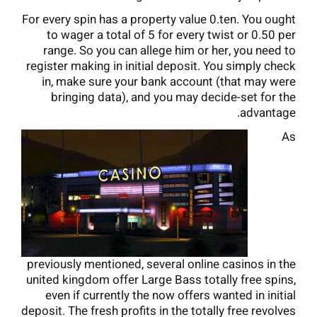
For every spin has a property value 0.ten. You ought
to wager a total of 5 for every twist or 0.50 per
range. So you can allege him or her, you need to
register making in initial deposit. You simply check
in, make sure your bank account (that may were
bringing data), and you may decide-set for the
advantage.
As
previously mentioned, several online casinos in the
united kingdom offer Large Bass totally free spins,
even if currently the now offers wanted in initial
deposit. The fresh profits in the totally free revolves