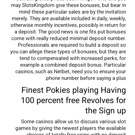
may SlotsKingdom give these bonuses, but bear in
mind these particular sales are by the invitation
merely. They are available included in daily, weekly,
otherwise monthly incentives, possibly in return for
a deposit. The good news is one fits put bonuses
come with really reduced minimal deposit number.
Professionals are required to build a deposit so
you can allege these types of bonuses, but they are
tend to compensated with increased perks, for
example a combined deposit bonus. Particular
casinos, such as Netbet, need you to ensure your
phone number before saying a plus.
Finest Pokies playing Having
100 percent free Revolves for
the Sign up
Some casinos allow us to discuss various slot
games by giving the newest players the available
choices of totally free spins with no deposit