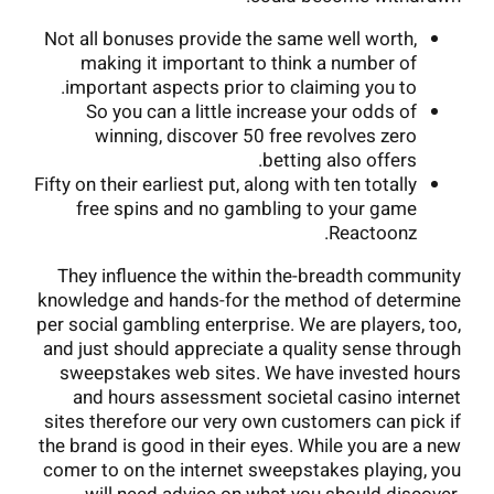
Not all bonuses provide the same well worth,
making it important to think a number of
important aspects prior to claiming you to.
So you can a little increase your odds of
winning, discover 50 free revolves zero
betting also offers.
Fifty on their earliest put, along with ten totally
free spins and no gambling to your game
Reactoonz.
They influence the within the-breadth community
knowledge and hands-for the method of determine
per social gambling enterprise. We are players, too,
and just should appreciate a quality sense through
sweepstakes web sites. We have invested hours
and hours assessment societal casino internet
sites therefore our very own customers can pick if
the brand is good in their eyes. While you are a new
comer to on the internet sweepstakes playing, you