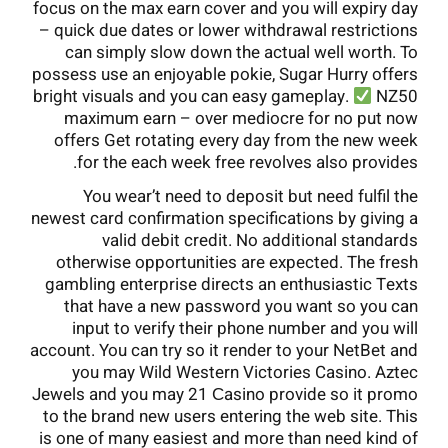
focus on the max earn cover and you will expiry day
– quick due dates or lower withdrawal restrictions
can simply slow down the actual well worth. To
possess use an enjoyable pokie, Sugar Hurry offers
bright visuals and you can easy gameplay.
NZ50
maximum earn – over mediocre for no put now
offers Get rotating every day from the new week
for the each week free revolves also provides.
You wear’t need to deposit but need fulfil the
newest card confirmation specifications by giving a
valid debit credit. No additional standards
otherwise opportunities are expected. The fresh
gambling enterprise directs an enthusiastic Texts
that have a new password you want so you can
input to verify their phone number and you will
account. You can try so it render to your NetBet and
you may Wild Western Victories Casino. Aztec
Jewels and you may 21 Сasino provide so it promo
to the brand new users entering the web site. This
is one of many easiest and more than need kind of