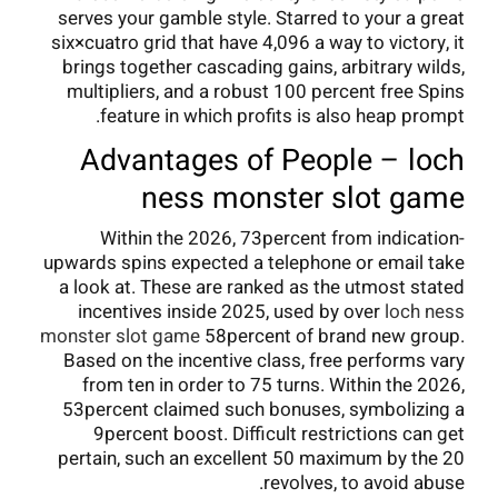
serves your gamble style. Starred to your a great
six×cuatro grid that have 4,096 a way to victory, it
brings together cascading gains, arbitrary wilds,
multipliers, and a robust 100 percent free Spins
feature in which profits is also heap prompt.
Advantages of People – loch
ness monster slot game
Within the 2026, 73percent from indication-
upwards spins expected a telephone or email take
a look at. These are ranked as the utmost stated
incentives inside 2025, used by over
loch ness
monster slot game
58percent of brand new group.
Based on the incentive class, free performs vary
from ten in order to 75 turns. Within the 2026,
53percent claimed such bonuses, symbolizing a
9percent boost. Difficult restrictions can get
pertain, such an excellent 50 maximum by the 20
revolves, to avoid abuse.