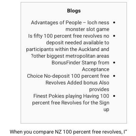
Blogs
Advantages of People – loch ness
monster slot game
Is fifty 100 percent free revolves no
deposit needed available to
participants within the Auckland and
other biggest metropolitan areas?
BonusFinder Stamp from
Acceptance
Choice No-deposit 100 percent free
Revolves Added bonus Also
provides
Finest Pokies playing Having 100
percent free Revolves for the Sign
up
“When you compare NZ 100 percent free revolves, I