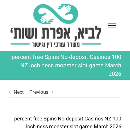
Ski
t
conten
100 percent free Spins No-deposit Casinos
NZ loch ness monster slot game March
2026
Next
Previous
100 percent free Spins No-deposit Casinos NZ
loch ness monster slot game March 2026