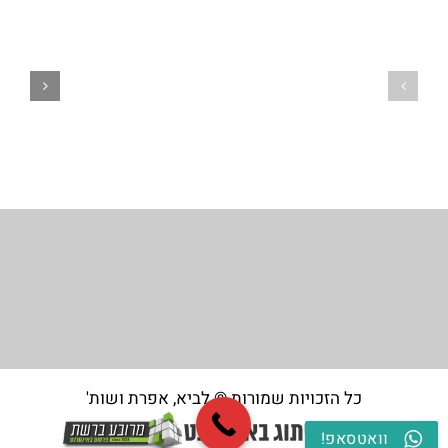
Experiencia
de
Test
Azar
Post
con
Created
TotalBet
en
Casinos
Online
כל הזכויות שמורות © לביא, אפרת ושות'
וואטסאפ!