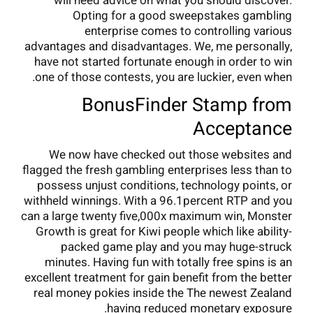
will need advice on what you should discover.
Opting for a good sweepstakes gambling
enterprise comes to controlling various
advantages and disadvantages. We, me personally,
have not started fortunate enough in order to win
one of those contests, you are luckier, even when.
BonusFinder Stamp from
Acceptance
We now have checked out those websites and
flagged the fresh gambling enterprises less than to
possess unjust conditions, technology points, or
withheld winnings. With a 96.1percent RTP and you
can a large twenty five,000x maximum win, Monster
Growth is great for Kiwi people which like ability-
packed game play and you may huge-struck
minutes. Having fun with totally free spins is an
excellent treatment for gain benefit from the better
real money pokies inside the The newest Zealand
having reduced monetary exposure.