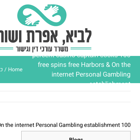
Ski
t
conten
100 percent casino captain cooks
free spins free Harbors & On the
לי
/
Home
internet Personal Gambling
establishment
100 percent casino captain cooks free spins free Harbors & On the internet Personal Gambling establishment
Blogs