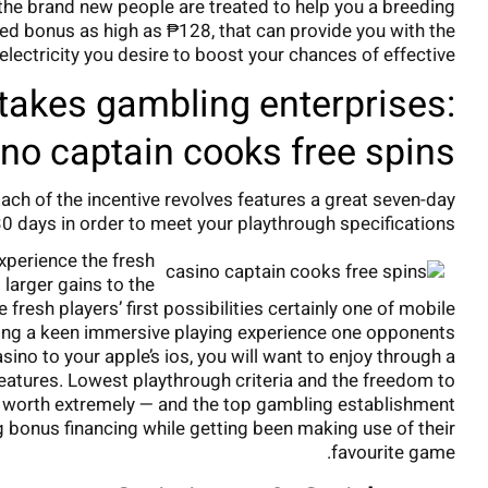
e the brand new people are treated to help you a breeding
d bonus as high as ₱128, that can provide you with the
electricity you desire to boost your chances of effective.
stakes gambling enterprises:
no captain cooks free spins
Each of the incentive revolves features a great seven-day
30 days in order to meet your playthrough specifications.
experience the fresh
larger gains to the
resh players’ first possibilities certainly one of mobile
ving a keen immersive playing experience one opponents
o to your apple’s ios, you will want to enjoy through a
features. Lowest playthrough criteria and the freedom to
lly worth extremely — and the top gambling establishment
g bonus financing while getting been making use of their
favourite game.