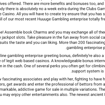
ives offered. There are more benefits and bonuses too, and i 
dy there is absolutely no a week extra during the Clubs Gamb
 Casino. All you will have to create try ensure that you has 
 of our most recent Huuuge Gambling enterprise totally free
time! Assemble book Charms and you may exchange all of the
he jackpot slots. Take pleasure in the fun away from social 
suits the taste and you can liking. More than 200 fascinati
gambling enterprise p
n-line gambling enterprise greeting bonus, definitely’re also
f legit web based casinos. A knowledgeable bonus internet 
 in the cash. One of several perks you often get for climbi
support system is a
 fascinating associates and play with her, fighting to have h
s, get awards and enter the professional of bettors from all
remarkable, addictive game for sale in multiple variations. 
u may enjoy other entertainments also. The newest ancient E