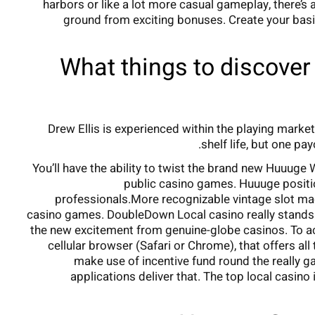
harbors or like a lot more casual gameplay, there’s
ground from exciting bonuses. Create your bas
What things to discover
Drew Ellis is experienced within the playing marke
shelf life, but one p
You’ll have the ability to twist the brand new Huuuge 
public casino games. Huuuge positio
professionals.More recognizable vintage slot mach
casino games. DoubleDown Local casino really stands 
the new excitement from genuine-globe casinos. To acc
cellular browser (Safari or Chrome), that offers a
make use of incentive fund round the really g
applications deliver that. The top local casin