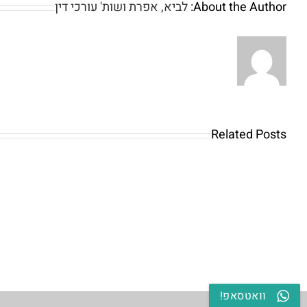
On
לביא, אפרת ושות' עורכי דין
About the Author:
the
internet
Personal
ambling
card
lishment
i
esz
Z
surf
powodu
Related Posts
oni
zmniejszone
wie
wybory,
lne
zaklady
egie
bukmacherskie
dla
ciesza
sci,
sie
tore
na
וואטסאפ!
oga
Polsce