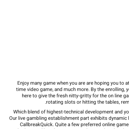
Enjoy many game when you are are hoping you to athl
time video game, and much more. By the enrolling, yo
here to give the fresh nitty-gritty for the on lin
rotating slots or hitting the tables, 
Which blend of highest-technical development and you
Our live gambling establishment part exhibits dynamic 
CallbreakQuick. Quite a few preferred online game 