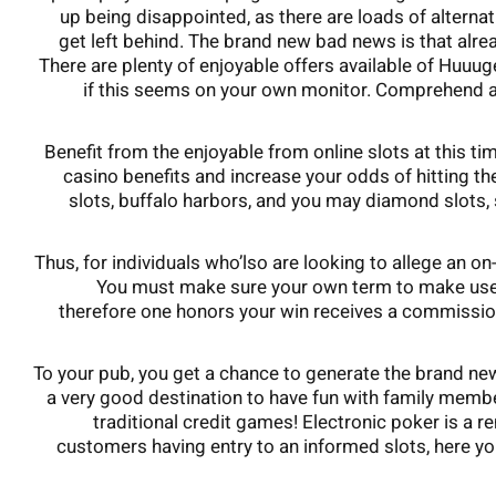
up being disappointed, as there are loads of alternat
get left behind. The brand new bad news is that alrea
There are plenty of enjoyable offers available of Huuuge
if this seems on your own monitor. Comprehend all
Benefit from the enjoyable from online slots at this 
casino benefits and increase your odds of hitting t
slots, buffalo harbors, and you may diamond slots, 
Thus, for individuals who’lso are looking to allege an o
You must make sure your own term to make use o
therefore one honors your win receives a commission
To your pub, you get a chance to generate the brand new
a very good destination to have fun with family member
traditional credit games! Electronic poker is a 
customers having entry to an informed slots, here yo