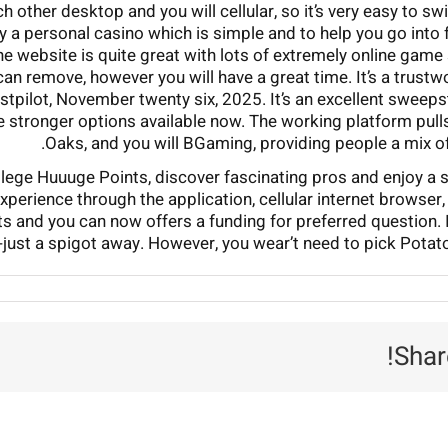
ch other desktop and you will cellular, so it’s very easy t
y a personal casino which is simple and to help you go into
e website is quite great with lots of extremely online game 
can remove, however you will have a great time. It’s a trust
tpilot, November twenty six, 2025. It’s an excellent sweep
e stronger options available now. The working platform pul
Oaks, and you will BGaming, providing people a mix of
llege Huuuge Points, discover fascinating pros and enjoy a s
perience through the application, cellular internet browser, o
s and you can now offers a funding for preferred question.
all-just a spigot away. However, you wear’t need to pick Pota
Shar