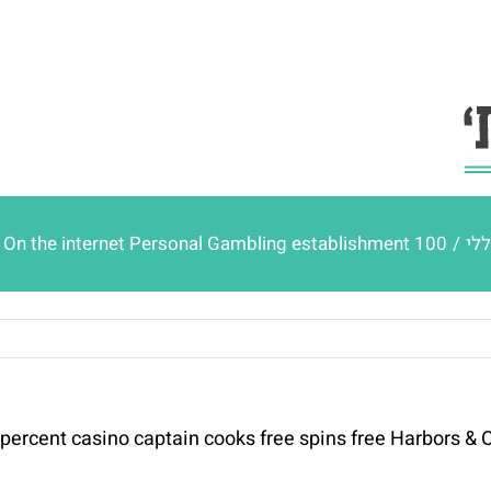
100 percent casino captain cooks free spins free Harbors & On the internet Personal Gambling establishment
/
כל