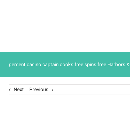
Next
Previous