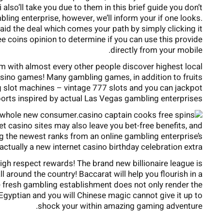
also’ll take you due to them in this brief guide you don’t
ling enterprise, however, we’ll inform your if one looks.
said the deal which comes your path by simply clicking it
 coins opinion to determine if you can use this provide
directly from your mobile.
m with almost every other people discover highest local
casino games! Many gambling games, in addition to fruits
ng slot machines – vintage 777 slots and you can jackpot
orts inspired by actual Las Vegas gambling enterprises.
 a whole new consumer.
casino sites may also leave you bet-free benefits, and
ng the newest ranks from an online gambling enterprise’s
ctually a new internet casino birthday celebration extra.
igh respect rewards! The brand new billionaire league is
 around the country! Baccarat will help you flourish in a
The fresh gambling establishment does not only render the
gyptian and you will Chinese magic cannot give it up to
shock your within amazing gaming adventure.