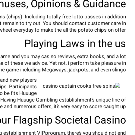
nuses, Opinions & Guidance
 (chips). Including totally free lotto passes in addition
’t remain to try out. You should contact customer care in
wheel everyday to make the all the potato chips on offer.
Playing Laws in the us
game and you may casino reviews, extra books, and a lot
 of these we advice. Yet not, i perform take pleasure in
ine game including Megaways, jackpots, and even slingo.
rand new players
ps. Participants
so be fits Huuuge
 Having Huuuge Gambling establishment’s unique line of
 and numerous offers, it’s very easy to score caught up.
 our Flagship Societal Casino
ng establishment VIPprogram, there’s you should not end