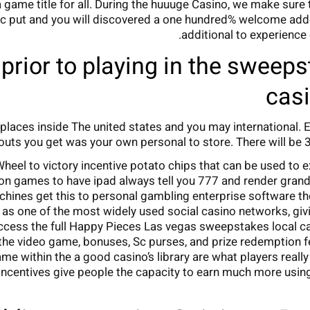
 a game title for all. During the huuuge Casino, we make sur
ic put and you will discovered a one hundred% welcome adde
additional to experience 
 prior to playing in the sweep
casi
tplaces inside The united states and you may international. 
ayouts you get was your own personal to store. There will be 
Wheel to victory incentive potato chips that can be used to 
n games to have ipad always tell you 777 and render grand 
ines get this to personal gambling enterprise software the f
as one of the most widely used social casino networks, gi
ess the full Happy Pieces Las vegas sweepstakes local casin
ll the video game, bonuses, Sc purses, and prize redemption 
ame within the a good casino’s library are what players rea
o incentives give people the capacity to earn much more usin