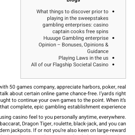
What things to discover prior to
playing in the sweepstakes
gambling enterprises: casino
captain cooks free spins
Huuuge Gambling enterprise
Opinion – Bonuses, Opinions &
Guidance
Playing Laws in the us
All of our Flagship Societal Casino
 with 50 games company, appreciate harbors, poker, real
talk about certain online game chance-free. I’yards right
ou ought to continue your own games to the point.
When it’s
or that complete, epic gambling establishment experience.
sing casino feel to you personally anytime, everywhere.
accarat, Dragon Tiger, roulette, black-jack, and you can
dern jackpots. If or not you’re also keen on large-reward