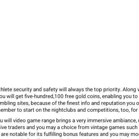
ete security and safety will always the top priority. Along
u will get five-hundred,100 free gold coins, enabling you to 
e gambling sites, because of the finest info and reputation y
remember to start on the nightclubs and competitions, too, f
 will video game range brings a very immersive ambiance, u
live traders and you may a choice from vintage games such b
are notable for its fulfilling bonus features and you may mo