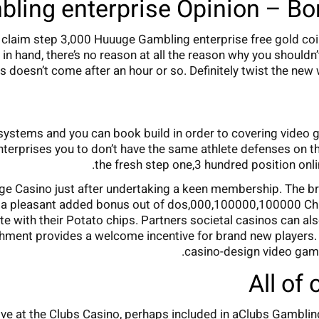
ling enterprise Opinion – Bo
 claim step 3,000 Huuuge Gambling enterprise free gold coins
 in hand, there’s no reason at all the reason why you shouldn
 doesn’t come after an hour or so. Definitely twist the new 
 systems and you can book build in order to covering video 
erprises you to don’t have the same athlete defenses on the
the fresh step one,3 hundred position onl
uge Casino just after undertaking a keen membership. The b
 a pleasant added bonus out of dos,000,100000,100000 Chi
e with their Potato chips. Partners societal casinos can al
shment provides a welcome incentive for brand new players.
casino-design video game
All of
tive at the Clubs Casino, perhaps included in aClubs Gambli