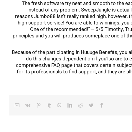
The fresh software try neat and smooth to the ea
instead of any problem. SweepJungle is actuall
reasons Jumbo88 isn’t really ranked high, however, th
high support service! You are able to winnings, you 
One of the recommended!” – 5/5 Timothy, Trus
principles and you will produces someplace one of th
Because of the participating in Huuuge Benefits, you a
do this changes dependent on if you’lso are to ex
comprehensive FAQ page that covers certain subject
for its professionals to find support, and they are 
Email
Vk
Pinterest
Tumblr
WhatsApp
LinkedIn
Reddit
Twitter
Facebook