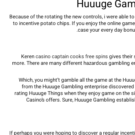
Huuuge Gamb
Because of the rotating the new controls, i were able to
to incentive potato chips. If you enjoy the online game
case your every day bonus
Keren
casino captain cooks free spins
gives their
more. There are many different hazardous gambling ent
Which, you might’t gamble all the game at the Huu
from the Huuuge Gambling enterprise discovered
rating Huuuge Things when they enjoy game on the sit
Casino’s offers. Sure, Huuuge Gambling establi
If perhaps you were hoping to discover a regular incen