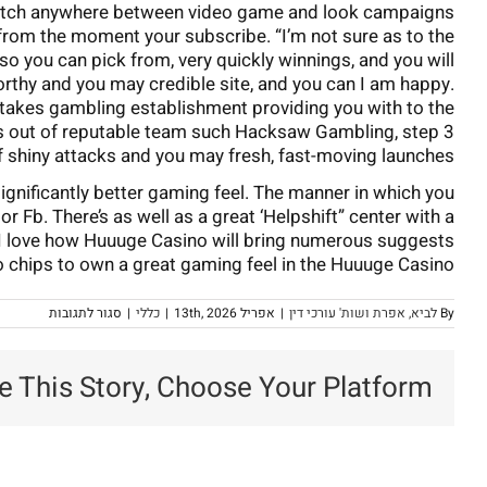
o switch anywhere between video game and look campaigns
 from the moment your subscribe. “I’m not sure as to the
so you can pick from, very quickly winnings, and you will
worthy and you may credible site, and you can I am happy.
stakes gambling establishment providing you with to the
ls out of reputable team such Hacksaw Gambling, step 3
 shiny attacks and you may fresh, fast-moving launches.
ignificantly better gaming feel. The manner in which you
r Fb. There’s as well as a great ‘Helpshift” center with a
 I love how Huuuge Casino will bring numerous suggests
to chips to own a great gaming feel in the Huuuge Casino.
על
סגור לתגובות
|
כללי
|
אפריל 13th, 2026
|
לביא, אפרת ושות' עורכי דין
By
100
percent
casino
e This Story, Choose Your Platform!
captain
cooks
free
spins
free
Harbors
&